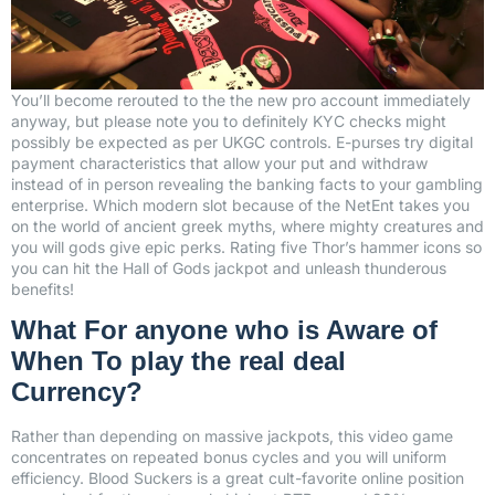
You’ll become rerouted to the the new pro account immediately
anyway, but please note you to definitely KYC checks might
possibly be expected as per UKGC controls. E-purses try digital
payment characteristics that allow your put and withdraw
instead of in person revealing the banking facts to your gambling
enterprise. Which modern slot because of the NetEnt takes you
on the world of ancient greek myths, where mighty creatures and
you will gods give epic perks. Rating five Thor’s hammer icons so
you can hit the Hall of Gods jackpot and unleash thunderous
benefits!
What For anyone who is Aware of
When To play the real deal
Currency?
Rather than depending on massive jackpots, this video game
concentrates on repeated bonus cycles and you will uniform
efficiency. Blood Suckers is a great cult-favorite online position