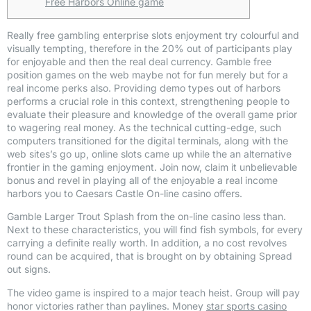
Free Harbors Online game
Really free gambling enterprise slots enjoyment try colourful and
visually tempting, therefore in the 20% out of participants play
for enjoyable and then the real deal currency. Gamble free
position games on the web maybe not for fun merely but for a
real income perks also. Providing demo types out of harbors
performs a crucial role in this context, strengthening people to
evaluate their pleasure and knowledge of the overall game prior
to wagering real money.
As the technical cutting-edge, such
computers transitioned for the digital terminals, along with the
web sites’s go up, online slots came up while the an alternative
frontier in the gaming enjoyment. Join now, claim it unbelievable
bonus and revel in playing all of the enjoyable a real income
harbors you to Caesars Castle On-line casino offers.
Gamble Larger Trout Splash from the on-line casino less than.
Next to these characteristics, you will find fish symbols, for every
carrying a definite really worth. In addition, a no cost revolves
round can be acquired, that is brought on by obtaining Spread
out signs.
The video game is inspired to a major teach heist. Group will pay
honor victories rather than paylines. Money
star sports casino