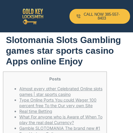
CALL NOW 385-557-
8403
Slotomania Slots Gambling
games star sports casino
Apps online Enjoy
Posts
Almost every other Celebrated Online slots
games | star sports casino
Type Online Ports You could Wager 100
percent free To the Our very own Site
Real time Betting
What For anyone who is Aware of When To
play the real deal Currency?
Gamble SLOTOMANIA The brand new #1