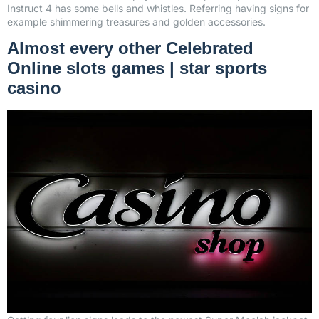
Instruct 4 has some bells and whistles. Referring having signs for
example shimmering treasures and golden accessories.
Almost every other Celebrated
Online slots games | star sports
casino