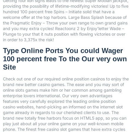
Getting four lion signs leads to the newest Super Moolah jackpot,
providing the possibility of lifetime-modifying victories! Up to five
hundred 100 percent free Spins – Initiate solid that have a
welcome offer at the top harbors. Large Bass Splash because of
the Pragmatic Enjoy – Throw your own range to own grand gains
and you may extra cycles! Reactoonz 2 by Enjoy’letter Wade –
Plunge to your that it nuts position with flowing victories or over
in order to 3,375x the risk!
Type Online Ports You could Wager
100 percent free To the Our very own
Site
Check out one of our required online position casinos to enjoy the
brand new better casino games. The ease and you may sort of
online slots games make him or her common among gambling
enterprise lovers international. Our very own advantages
features very carefully explored the leading online position
casino websites, hand-picking an informed on the internet slot
game already in regards to our cherished clients to use. The
brand new totally free harbors focus on HTML5 app, so you can
play just about all your online game on your well-known mobile
phone. The finest free casino slot games that have extra cycles