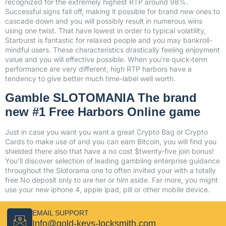
recognized for the extremely highest RTP around 98%.
Successful signs fall off, making it possible for brand new ones to
cascade down and you will possibly result in numerous wins
using one twist. That have lowest in order to typical volatility,
Starburst is fantastic for relaxed people and you may bankroll-
mindful users. These characteristics drastically feeling enjoyment
value and you will effective possible. When you’re quick-term
performance are very different, high RTP harbors have a
tendency to give better much time-label well worth.
Gamble SLOTOMANIA The brand
new #1 Free Harbors Online game
Just in case you want you want a great Crypto Bag or Crypto
Cards to make use of and you can earn Bitcoin, you will find you
shielded there also that have a no cost $twenty-five join bonus!
You’ll discover selection of leading gambling enterprise guidance
throughout the Slotorama one to often invited your with a totally
free No deposit only to are her or him aside. Far more, you might
use your new iphone 4, apple ipad, pill or other mobile device.
EMAIL SUPPORT
Info@gold-keys-locksmith.com