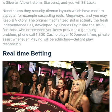
is Siberian Violent storm, Starburst, and you will 88 Luck.
Nonetheless they security diverse layouts which have modern
aspects, for example cascading reels, Megaways, and you may
Keep & Victory. The original mechanized slot is actually the fresh
Independence Bell, developed by Charles Fey inside the 1895.
For those who or someone you know provides a gambling
problem, phone call 1‑800‑Casino player 100percent free, private
assist whenever. Playing will be addicting—delight play
responsibly.
Real time Betting