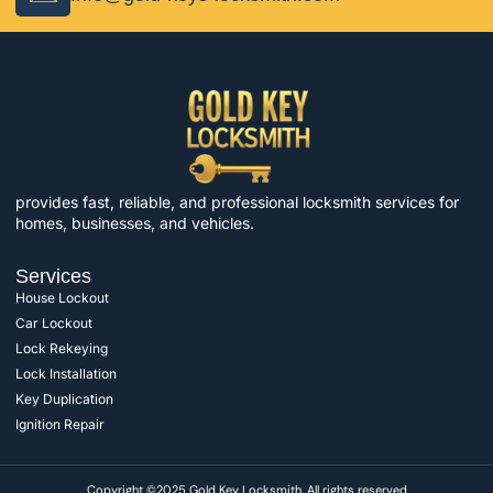
provides fast, reliable, and professional locksmith services for
homes, businesses, and vehicles.
Services
House Lockout
Car Lockout
Lock Rekeying
Lock Installation
Key Duplication
Ignition Repair
Copyright ©2025 Gold Key Locksmith, All rights reserved