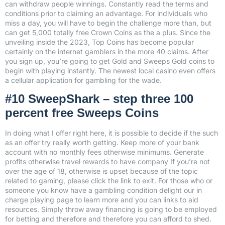
can withdraw people winnings. Constantly read the terms and
conditions prior to claiming an advantage. For individuals who
miss a day, you will have to begin the challenge more than, but
can get 5,000 totally free Crown Coins as the a plus. Since the
unveiling inside the 2023, Top Coins has become popular
certainly on the internet gamblers in the more 40 claims. After
you sign up, you’re going to get Gold and Sweeps Gold coins to
begin with playing instantly. The newest local casino even offers
a cellular application for gambling for the wade.
#10 SweepShark – step three 100
percent free Sweeps Coins
In doing what I offer right here, it is possible to decide if the such
as an offer try really worth getting. Keep more of your bank
account with no monthly fees otherwise minimums. Generate
profits otherwise travel rewards to have company If you’re not
over the age of 18, otherwise is upset because of the topic
related to gaming, please click the link to exit. For those who or
someone you know have a gambling condition delight our in
charge playing page to learn more and you can links to aid
resources. Simply throw away financing is going to be employed
for betting and therefore and therefore you can afford to shed.