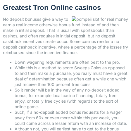
Greatest Tron Online casinos
No deposit bonuses give a way to
earn a real income otherwise bonus fund instead of and then
make in initial deposit. That is usual with sportsbooks than
casinos, and often requires in initial deposit, but no deposit
cashback incentives create occur. Some casinos render a no
deposit cashback incentive, where a percentage of the losses try
reimbursed since the incentive finance.
Down wagering requirements are often best to the pro.
While this is a method to score Sweeps Coins as opposed
to and then make a purchase, you really must have a great
deal of determination because often get a while one which
just receive their 100 percent free coins.
So it render will be in the way of any no-deposit added
bonus, for example local casino financing, totally free
enjoy, or totally free cycles (with regards to the sort of
online game.
Such, if a no-deposit added bonus requests for a wager
away from 60x or even more within this per week, you
could come across a lesser return with an increase of date.
Although not, you will earliest have to get to the bonus