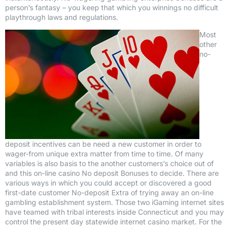
person’s fantasy – you keep that which you winnings no difficult
playthrough laws and regulations.
Most
other
no-
deposit incentives can be need a new customer in order to
wager-from unique extra matter from time to time. Of many
variables is also basis to the another customers’s choice out of
and this on-line casino No deposit Bonuses to decide. There are
various ways in which you could accept or discovered a good
first-date customer No-deposit Extra of trying away an on-line
gambling establishment system. Those two iGaming internet sites
have teamed with tribal interests inside Connecticut and you may
control the present day statewide internet casino market. For the