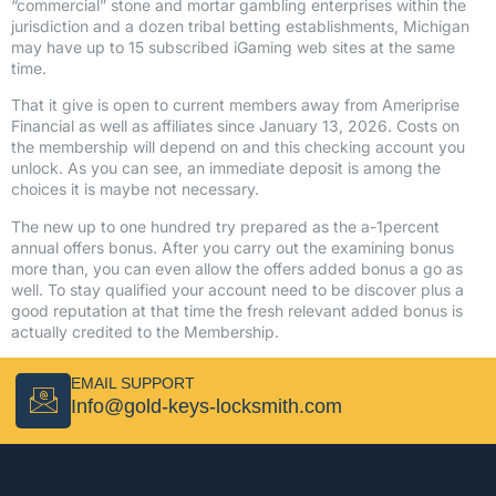
“commercial” stone and mortar gambling enterprises within the
jurisdiction and a dozen tribal betting establishments, Michigan
may have up to 15 subscribed iGaming web sites at the same
time.
That it give is open to current members away from Ameriprise
Financial as well as affiliates since January 13, 2026. Costs on
the membership will depend on and this checking account you
unlock. As you can see, an immediate deposit is among the
choices it is maybe not necessary.
The new up to one hundred try prepared as the a-1percent
annual offers bonus. After you carry out the examining bonus
more than, you can even allow the offers added bonus a go as
well. To stay qualified your account need to be discover plus a
good reputation at that time the fresh relevant added bonus is
actually credited to the Membership.
EMAIL SUPPORT
Info@gold-keys-locksmith.com