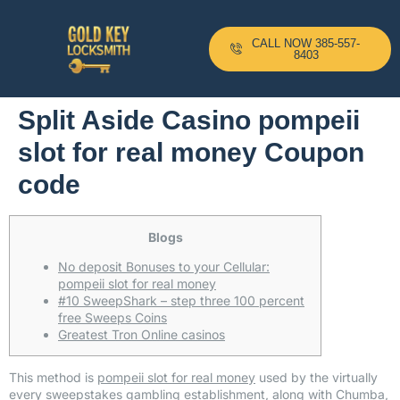
CALL NOW 385-557-
8403
Split Aside Casino pompeii
slot for real money Coupon
code
Blogs
No deposit Bonuses to your Cellular:
pompeii slot for real money
#10 SweepShark – step three 100 percent
free Sweeps Coins
Greatest Tron Online casinos
This method is
pompeii slot for real money
used by the virtually
every sweepstakes gambling establishment, along with Chumba,