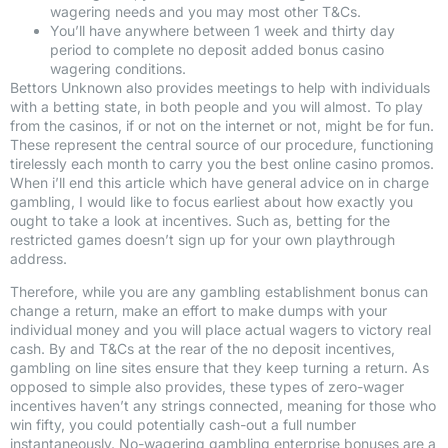
wagering needs and you may most other T&Cs.
You’ll have anywhere between 1 week and thirty day
period to complete no deposit added bonus casino
wagering conditions.
Bettors Unknown also provides meetings to help with individuals
with a betting state, in both people and you will almost. To play
from the casinos, if or not on the internet or not, might be for fun.
These represent the central source of our procedure, functioning
tirelessly each month to carry you the best online casino promos.
When i’ll end this article which have general advice on in charge
gambling, I would like to focus earliest about how exactly you
ought to take a look at incentives. Such as, betting for the
restricted games doesn’t sign up for your own playthrough
address.
Therefore, while you are any gambling establishment bonus can
change a return, make an effort to make dumps with your
individual money and you will place actual wagers to victory real
cash. By and T&Cs at the rear of the no deposit incentives,
gambling on line sites ensure that they keep turning a return. As
opposed to simple also provides, these types of zero-wager
incentives haven’t any strings connected, meaning for those who
win fifty, you could potentially cash-out a full number
instantaneously. No-wagering gambling enterprise bonuses are a