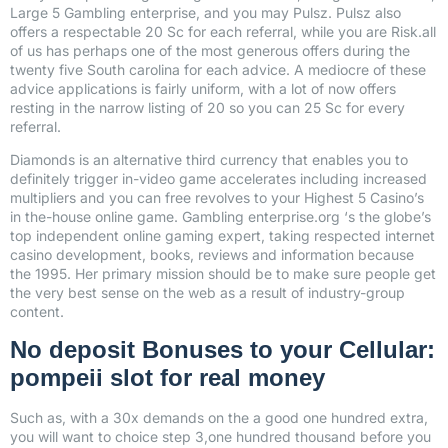
Large 5 Gambling enterprise, and you may Pulsz. Pulsz also
offers a respectable 20 Sc for each referral, while you are Risk.all
of us has perhaps one of the most generous offers during the
twenty five South carolina for each advice.
A mediocre of these
advice applications is fairly uniform, with a lot of now offers
resting in the narrow listing of 20 so you can 25 Sc for every
referral.
Diamonds is an alternative third currency that enables you to
definitely trigger in-video game accelerates including increased
multipliers and you can free revolves to your Highest 5 Casino’s
in the-house online game. Gambling enterprise.org ‘s the globe’s
top independent online gaming expert, taking respected internet
casino development, books, reviews and information because
the 1995. Her primary mission should be to make sure people get
the very best sense on the web as a result of industry-group
content.
No deposit Bonuses to your Cellular:
pompeii slot for real money
Such as, with a 30x demands on the a good one hundred extra,
you will want to choice step 3,one hundred thousand before you