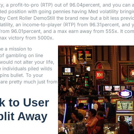
ty, a profit-to-pro (RTP) out of 96.04percent, and you can 
tyled position with going pennies having Med volatility bri
by Cent Roller DemoStill the brand new but a bit less previ
latility, an income-to-player (RTP) from 96.31percent, an
from 96.01percent, and a max earn away from 555x. It comes
max victory from 5000x.
e a mission to
of gambling on line
would not alter your life,
 individuals piled wilds
spins bullet. To your
are pretty much just from
k to User
plit Away