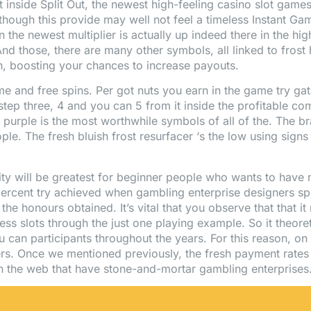
 inside Split Out, the newest high-feeling casino slot game
Although this provide may well not feel a timeless Instant Gamb
the newest multiplier is actually up indeed there in the hig
nd those, there are many other symbols, all linked to frost 
n, boosting your chances to increase payouts.
e and free spins. Per got nuts you earn in the game try ga
step three, 4 and you can 5 from it inside the profitable co
e purple is the most worthwhile symbols of all of the. The 
. The fresh bluish frost resurfacer ‘s the low using signs –
ity will be greatest for beginner people who wants to have 
percent try achieved when gambling enterprise designers sp
the honours obtained. It’s vital that you observe that that 
ss slots through the just one playing example. So it theor
u can participants throughout the years. For this reason, 
ers. Once we mentioned previously, the fresh payment rates
n the web that have stone-and-mortar gambling enterprises