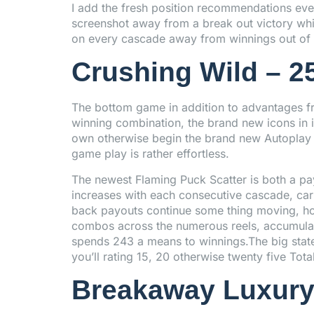
I add the fresh position recommendations eve
screenshot away from a break out victory wh
on every cascade away from winnings out of 2
Crushing Wild – 25
The bottom game in addition to advantages fr
winning combination, the brand new icons in i
own otherwise begin the brand new Autoplay
game play is rather effortless.
The newest Flaming Puck Scatter is both a pay
increases with each consecutive cascade, car
back payouts continue some thing moving, ho
combos across the numerous reels, accumulati
spends 243 a means to winnings.The big stat
you’ll rating 15, 20 otherwise twenty five Tota
Breakaway Luxur