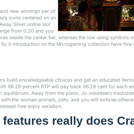
rand new winnings per of
e’s icons centered on an
way Silver online slot
range from 0.20 and you
ree reside the center tier, whereas the low using symbols of 
. So it introduction on the Microgaming collection have five 
ers build knowledgeable choices and get an educated items 
ith 96.29 percent RTP will pay back 96.29 cent for each and
n equilibrium. Away from the piano, Jo volunteers trackside
th the woman animals, pets, and you will tortoise otherwis
 newest free enjoy variation.
 features really does Cr