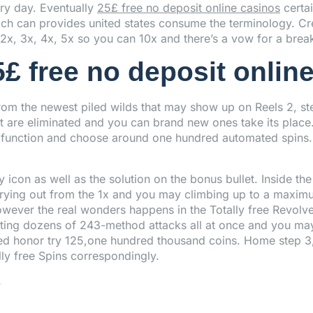
ry day. Eventually
25£ free no deposit online casinos
certai
ich can provides united states consume the terminology.
Cr
x, 3x, 4x, 5x so you can 10x and there’s a vow for a break
£ free no deposit onlin
om the newest piled wilds that may show up on Reels 2, ste
t are eliminated and you can brand new ones take its place.
 function and choose around one hundred automated spins.
 icon as well as the solution on the bonus bullet. Inside t
rying out from the 1x and you may climbing up to a maximu
wever the real wonders happens in the Totally free Revolv
ng dozens of 243-method attacks all at once and you may ca
ed honor try 125,one hundred thousand coins. Home step 3,
lly free Spins correspondingly.
y