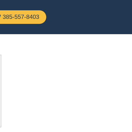
luxe Position Remark
385-557-8403
no deposit online ca