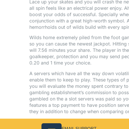
Lace up your skates and you will crash the net
all spin feels like an electrical power enjoy. 
boost your odds of successful. Specially when 
conjunction with a great high-worth symbol. A
hemorrhoids out of wilds build with every spi
Wilds home extremely piled from the foot gam
so you can cause the newest jackpot. Hitting 
will 7.56 minutes your share. The player in th
goalkeeper, protection and you may send people
0.20 and 1 time your choice.
A servers which have all the way down volatil
enable them to keep to play. These types of 
you will evaluate the money spent contrary to 
gambling establishment’s commission to posse
gambled on the a slot servers was paid so yo
features a top payment to have position serv
they in addition to change when comparing o
EMAIL SUPPORT