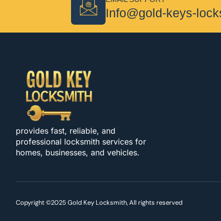
Info@gold-keys-loc
provides fast, reliable, and
professional locksmith services for
homes, businesses, and vehicles.
Copyright ©2025 Gold Key Locksmith, All rights reserved