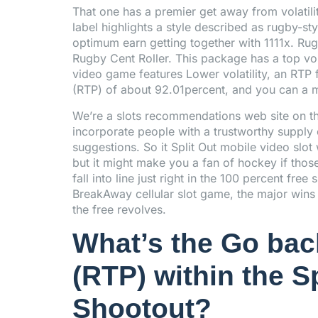
That one has a premier get away from volatili
label highlights a style described as rugby-s
optimum earn getting together with 1111x. Rug
Rugby Cent Roller. This package has a top vo
video game features Lower volatility, an RTP 
(RTP) of about 92.01percent, and you can a 
We’re a slots recommendations web site on th
incorporate people with a trustworthy supply 
suggestions. So it Split Out mobile video slot 
but it might make you a fan of hockey if those
fall into line just right in the 100 percent free 
BreakAway cellular slot game, the major wins 
the free revolves.
What’s the Go bac
(RTP) within the S
Shootout?