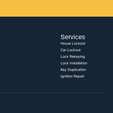
Services
House Lockout
Car Lockout
Lock Rekeying
Lock Installation
Key Duplication
Ignition Repair