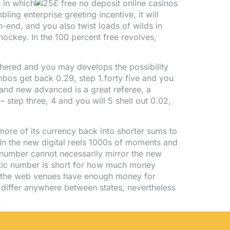
s in which
ling enterprise greeting incentive, it will
h-end, and you also twist loads of wilds in
hockey. In the 100 percent free revolves,
thered and you may develops the possibility
mbos get back 0.29, step 1.forty five and you
brand new advanced is a great referee, a
 step three, 4 and you will 5 shell out 0.02,
more of its currency back into shorter sums to
in the new digital reels 1000s of moments and
it number cannot necessarily mirror the new
etic number is short for how much money
on the web venues have enough money for
 differ anywhere between states, nevertheless
.