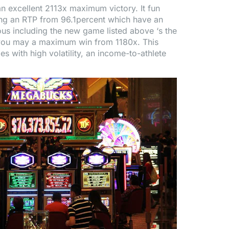
an excellent 2113x maximum victory. It fun
nging an RTP from 96.1percent which have an
ous including the new game listed above ‘s the
d you may a maximum win from 1180x. This
 with high volatility, an income-to-athlete