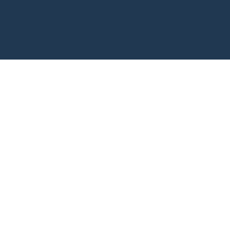
 2026 Totally
sinos Gamble