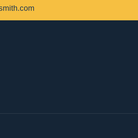
ksmith.com