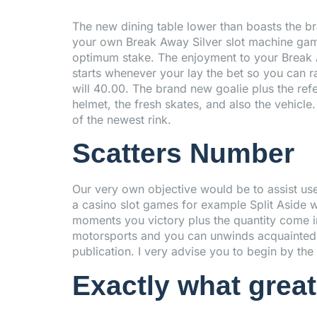
The new dining table lower than boasts the b
your own Break Away Silver slot machine gam
optimum stake. The enjoyment to your Break A
starts whenever your lay the bet so you can 
will 40.00. The brand new goalie plus the refe
helmet, the fresh skates, and also the vehicle
of the newest rink.
Scatters Number
Our very own objective would be to assist us
a casino slot games for example Split Aside w
moments you victory plus the quantity come i
motorsports and you can unwinds acquainted wi
publication. I very advise you to begin by the
Exactly what great