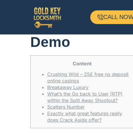
Split Aside De
CALL NOW 
free 25£ free 
Demo
Content
Crushing Wild – 25£ free no deposit
online casinos
Breakaway Luxury
What’s the Go back to User (RTP)
within the Split Away Shootout?
Scatters Number
Exactly what great features really
does Crack Aside offer?