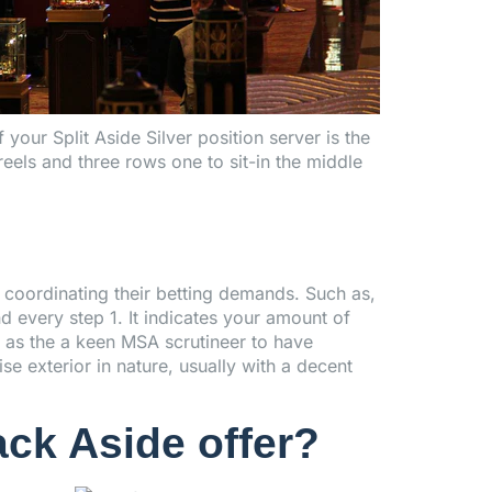
your Split Aside Silver position server is the
reels and three rows one to sit-in the middle
coordinating their betting demands. Such as,
 every step 1. It indicates your amount of
 as the a keen MSA scrutineer to have
e exterior in nature, usually with a decent
ack Aside offer?