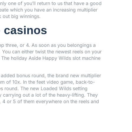
nly one of you’ll return to us that have a good
eate which you have an increasing multiplier
 out big winnings.
e casinos
p three, or 4. As soon as you belongings a
 You can either twist the newest reels on your
 The holiday Aside Happy Wilds slot machine
he added bonus round, the brand new multiplier
m of 10x. In the feet video game, back-to-
es round. The new Loaded Wilds setting
rrying out a lot of the heavy-lifting. They
 4 or 5 of them everywhere on the reels and