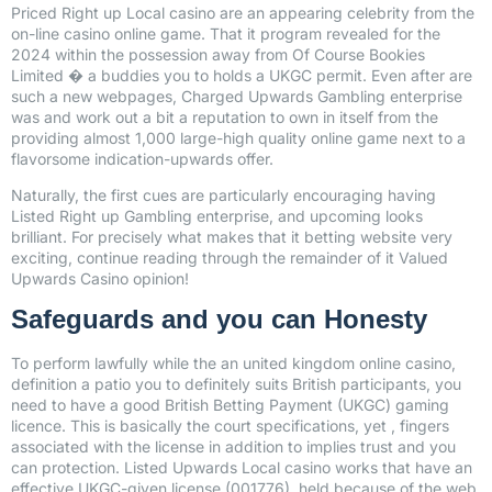
Priced Right up Local casino are an appearing celebrity from the
on-line casino online game. That it program revealed for the
2024 within the possession away from Of Course Bookies
Limited � a buddies you to holds a UKGC permit. Even after are
such a new webpages, Charged Upwards Gambling enterprise
was and work out a bit a reputation to own in itself from the
providing almost 1,000 large-high quality online game next to a
flavorsome indication-upwards offer.
Naturally, the first cues are particularly encouraging having
Listed Right up Gambling enterprise, and upcoming looks
brilliant. For precisely what makes that it betting website very
exciting, continue reading through the remainder of it Valued
Upwards Casino opinion!
Safeguards and you can Honesty
To perform lawfully while the an united kingdom online casino,
definition a patio you to definitely suits British participants, you
need to have a good British Betting Payment (UKGC) gaming
licence. This is basically the court specifications, yet , fingers
associated with the license in addition to implies trust and you
can protection. Listed Upwards Local casino works that have an
effective UKGC-given license (001776), held because of the web