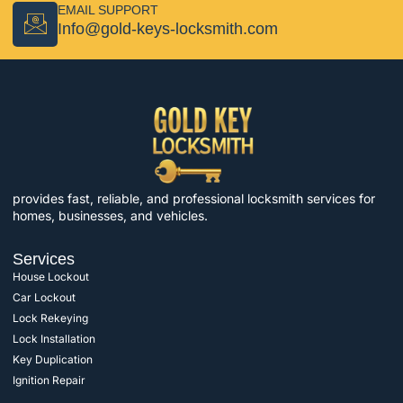
EMAIL SUPPORT
Info@gold-keys-locksmith.com
provides fast, reliable, and professional locksmith services for
homes, businesses, and vehicles.
Services
House Lockout
Car Lockout
Lock Rekeying
Lock Installation
Key Duplication
Ignition Repair