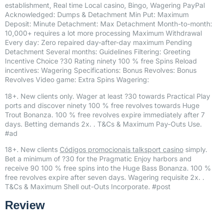
establishment, Real time Local casino, Bingo, Wagering PayPal
Acknowledged: Dumps & Detachment Min Put: Maximum
Deposit: Minute Detachment: Max Detachment Month-to-month:
10,000+ requires a lot more processing Maximum Withdrawal
Every day: Zero repaired day-after-day maximum Pending
Detachment Several months: Guidelines Filtering: Greeting
Incentive Choice ?30 Rating ninety 100 % free Spins Reload
incentives: Wagering Specifications: Bonus Revolves: Bonus
Revolves Video game: Extra Spins Wagering:
18+. New clients only. Wager at least ?30 towards Practical Play
ports and discover ninety 100 % free revolves towards Huge
Trout Bonanza. 100 % free revolves expire immediately after 7
days. Betting demands 2x. . T&Cs & Maximum Pay-Outs Use.
#ad
18+. New clients
Códigos promocionais talksport casino
simply.
Bet a minimum of ?30 for the Pragmatic Enjoy harbors and
receive 90 100 % free spins into the Huge Bass Bonanza. 100 %
free revolves expire after seven days. Wagering requisite 2x. .
T&Cs & Maximum Shell out-Outs Incorporate. #post
Review