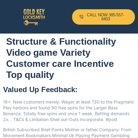
CALL NOW 385-557-
8403
Structure & Functionality
Video game Variety
Customer care Incentive
Top quality
Valued Up Feedback:
18+. New customers merely. Wager at least ?30 to the Pragmatic
Play harbors and found 90 free spins for the Larger Bass
Bonanza. Totally free spins end once 1 week. Betting demands
2x. . T&Cs & Limitation Shell out-Outs Incorporate. #post
British Subscribed Brief Points Mother or father Company: From
Movement Bookmakers Minimal Uk Playing Payment Gambling