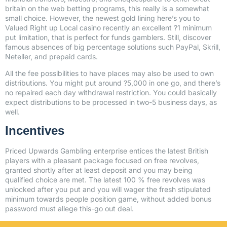
britain on the web betting programs, this really is a somewhat
small choice. However, the newest gold lining here’s you to
Valued Right up Local casino recently an excellent ?1 minimum
put limitation, that is perfect for funds gamblers. Still, discover
famous absences of big percentage solutions such PayPal, Skrill,
Neteller, and prepaid cards.
All the fee possibilities to have places may also be used to own
distributions. You might put around ?5,000 in one go, and there’s
no repaired each day withdrawal restriction. You could basically
expect distributions to be processed in two-5 business days, as
well.
Incentives
Priced Upwards Gambling enterprise entices the latest British
players with a pleasant package focused on free revolves,
granted shortly after at least deposit and you may being
qualified choice are met. The latest 100 % free revolves was
unlocked after you put and you will wager the fresh stipulated
minimum towards people position game, without added bonus
password must allege this-go out deal.