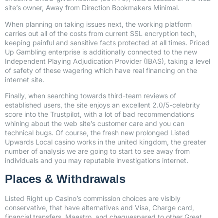
site’s owner, Away from Direction Bookmakers Minimal.
When planning on taking issues next, the working platform
carries out all of the costs from current SSL encryption tech,
keeping painful and sensitive facts protected at all times. Priced
Up Gambling enterprise is additionally connected to the new
Independent Playing Adjudication Provider (IBAS), taking a level
of safety of these wagering which have real financing on the
internet site.
Finally, when searching towards third-team reviews of
established users, the site enjoys an excellent 2.0/5-celebrity
score into the Trustpilot, with a lot of bad recommendations
whining about the web site’s customer care and you can
technical bugs. Of course, the fresh new prolonged Listed
Upwards Local casino works in the united kingdom, the greater
number of analysis we are going to start to see away from
individuals and you may reputable investigations internet.
Places & Withdrawals
Listed Right up Casino’s commission choices are visibly
conservative, that have alternatives and Visa, Charge card,
financial transfers, Maestro, and chequespared to other Great