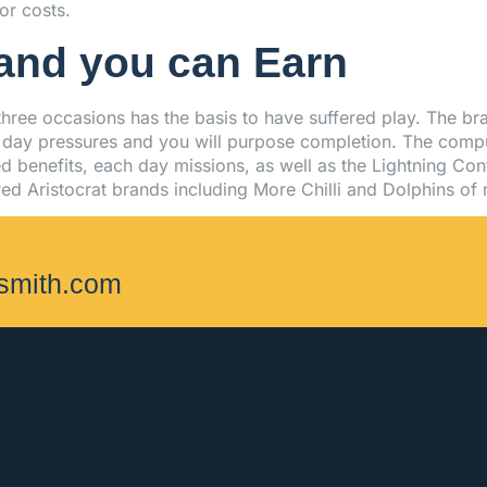
or costs.
and you can Earn
e three occasions has the basis to have suffered play. The
ay pressures and you will purpose completion. The compu
d benefits, each day missions, as well as the Lightning Cont
 Aristocrat brands including More Chilli and Dolphins of m
ksmith.com