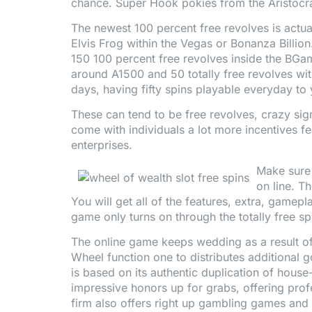
chance. Super Hook pokies from the Aristocr
The newest 100 percent free revolves is actu
Elvis Frog within the Vegas or Bonanza Billio
150 100 percent free revolves inside the BGa
around A1500 and 50 totally free revolves wi
days, having fifty spins playable everyday to
These can tend to be free revolves, crazy sig
come with individuals a lot more incentives f
enterprises.
Make sure 
on line. T
You will get all of the features, extra, gamepl
game only turns on through the totally free sp
The online game keeps wedding as a result of
Wheel function one to distributes additional 
is based on its authentic duplication of hous
impressive honors up for grabs, offering profe
firm also offers right up gambling games an