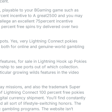
cent.
ks, playable to your BGaming game such as
percent incentive to A great2500 and you may
llege an excellent 75percent incentive
percent free spins try delivered over two
kpots. Yes, very Lightning Connect pokies
es both for online and genuine-world gambling
features, for sale in Lightning Hook up Pokies
nship to see ports out of which collection.
rticular growing wilds features in the video
day missions, and also the trademark Super
 of Lightning Connect 100 percent free pokies
ital currency shipment. You’ll find constantly
 all sort of lifestyle-switching honors. The
c gambling programs. The website isn’t