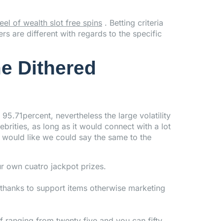
el of wealth slot free spins
. Betting criteria
 are different with regards to the specific
e Dithered
5.71percent, nevertheless the large volatility
rities, as long as it would connect with a lot
e would like we could say the same to the
ur own cuatro jackpot prizes.
me thanks to support items otherwise marketing
of ranging from twenty five and you can fifty.