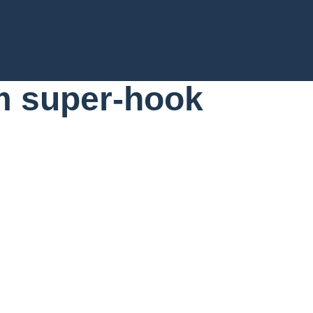
Pro Opinions
pport Reviews
om super-hook