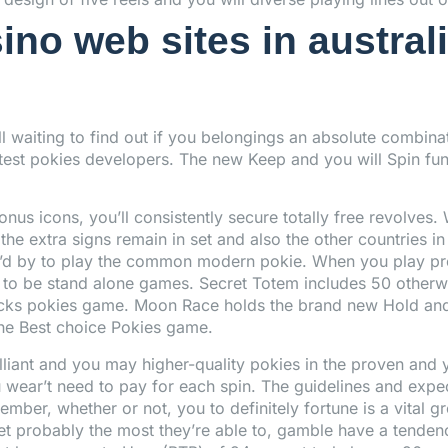
ino web sites in austral
ll waiting to find out if you belongings an absolute combin
atest pokies developers. The new Keep and you will Spin fun
nus icons, you’ll consistently secure totally free revolve
re the extra signs remain in set and also the other countries i
hey’d by to play the common modern pokie. When you play p
ngs to be stand alone games. Secret Totem includes 50 otherw
Bucks pokies game. Moon Race holds the brand new Hold and
 the Best choice Pokies game.
lliant and you may higher-quality pokies in the proven and y
u wear’t need to pay for each spin. The guidelines and exp
ember, whether or not, you to definitely fortune is a vital 
bet probably the most they’re able to, gamble have a tenden