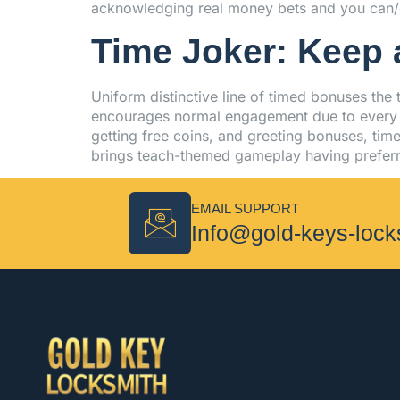
acknowledging real money bets and you can/
Time Joker: Keep 
Uniform distinctive line of timed bonuses th
encourages normal engagement due to every d
getting free coins, and greeting bonuses, time
brings teach-themed gameplay having preferred
EMAIL SUPPORT
Info@gold-keys-loc