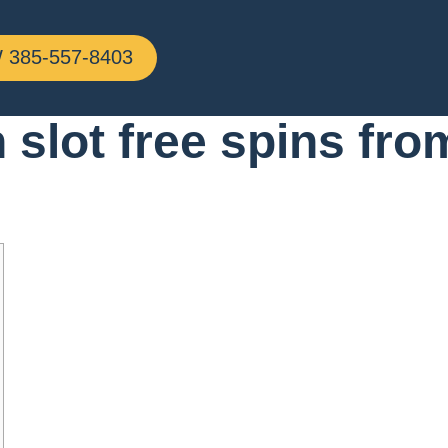
ies On line Actual 
385-557-8403
ehend Customer su
h slot free spins fr