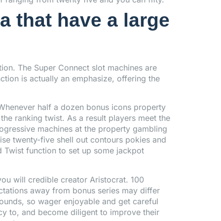
ia that have a large
ation. The Super Connect slot machines are
ction is actually an emphasize, offering the
s. Whenever half a dozen bonus icons property
n the ranking twist. As a result players meet the
rogressive machines at the property gambling
ise twenty-five shell out contours pokies and
 Twist function to set up some jackpot
ou will credible creator Aristocrat. 100
ectations away from bonus series may differ
grounds, so wager enjoyable and get careful
cy to, and become diligent to improve their