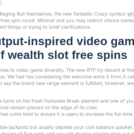
e Raging Bull themselves, the new fantastic Crazy symbol
whe
ree spin count. Minimal and you may restrict choice numbers
nt things or trying to brief clarifications.
tput-inspired video gam
f wealth slot free spins
mes to video game diversity. The new RTP try decent at the 9
 us. We had has considering the welcome extra 5 from 5 celeb
 to say the brand new range element is fulfilled, however, w
his turns on the fresh Fortunate Break element and one of yo
 one remain players on the edge of its chair.
 free coins tend to ensure it is users to increase the fun ti
ble jackpots but usually deplete your coin balance quicker.
design of five reels and you will diverse playing lines out 