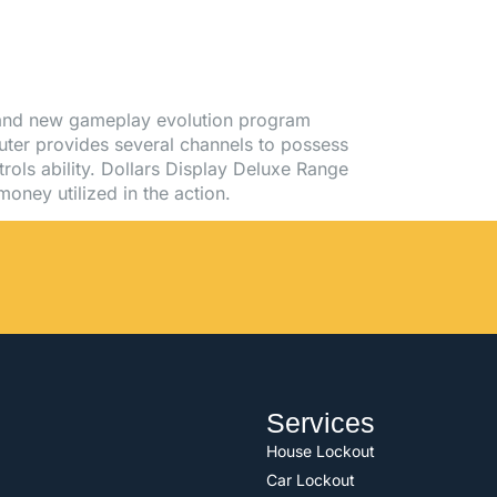
 brand new gameplay evolution program
ter provides several channels to possess
rols ability. Dollars Display Deluxe Range
oney utilized in the action.
Services
House Lockout
Car Lockout