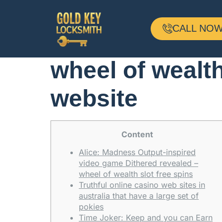
Super Hook Pok
CALL NOW 
Reviews Compr
wheel of wealt
website
Content
Alice: Madness Output-inspired
video game Dithered revealed –
wheel of wealth slot free spins
Truthful online casino web sites in
australia that have a large set of
pokies
Time Joker: Keep and you can Earn