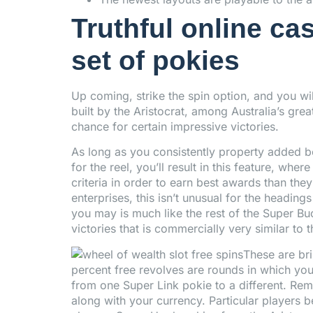
Truthful online cas
set of pokies
Up coming, strike the spin option, and you wi
built by the Aristocrat, among Australia’s gre
chance for certain impressive victories.
As long as you consistently property added bo
for the reel, you’ll result in this feature, whe
criteria in order to earn best awards than t
enterprises, this isn’t unusual for the headi
you may is much like the rest of the Super 
victories that is commercially very similar to
These are bri
percent free revolves are rounds in which yo
from one Super Link pokie to a different. Rem
along with your currency. Particular players 