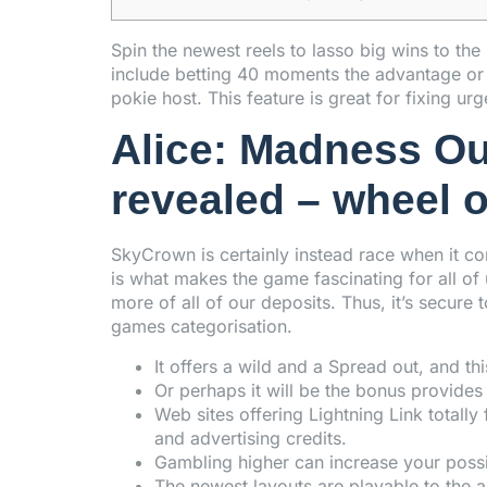
Spin the newest reels to lasso big wins to th
include betting 40 moments the advantage or f
pokie host.
This feature is great for fixing urge
Alice: Madness Ou
revealed – wheel o
SkyCrown is certainly instead race when it co
is what makes the game fascinating for all of
more of all of our deposits. Thus, it’s secure
games categorisation.
It offers a wild and a Spread out, and t
Or perhaps it will be the bonus provides
Web sites offering Lightning Link totally
and advertising credits.
Gambling higher can increase your possi
The newest layouts are playable to the a 