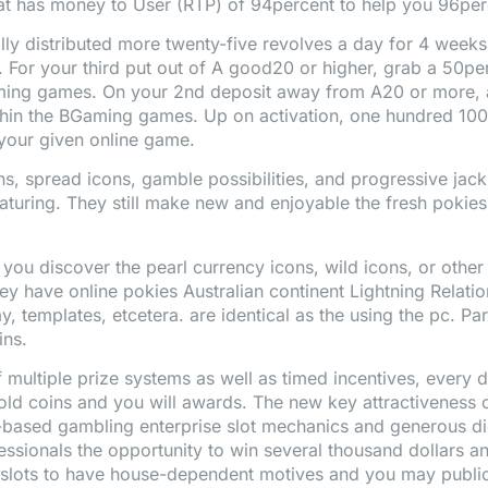
at has money to User (RTP) of 94percent to help you 96per
ally distributed more twenty-five revolves a day for 4 wee
n. For your third put out of A good20 or higher, grab a 50
ming games. On your 2nd deposit away from A20 or more, a
thin the BGaming games. Up on activation, one hundred 100 
 your given online game.
ns, spread icons, gamble possibilities, and progressive jac
eaturing. They still make new and enjoyable the fresh poki
you discover the pearl currency icons, wild icons, or other 
hey have online pokies Australian continent Lightning Relatio
ay, templates, etcetera. are identical as the using the pc. Pa
ins.
 multiple prize systems as well as timed incentives, every 
gold coins and you will awards. The new key attractiveness
e-based gambling enterprise slot mechanics and generous dig
ssionals the opportunity to win several thousand dollars and
d slots to have house-dependent motives and you may publi