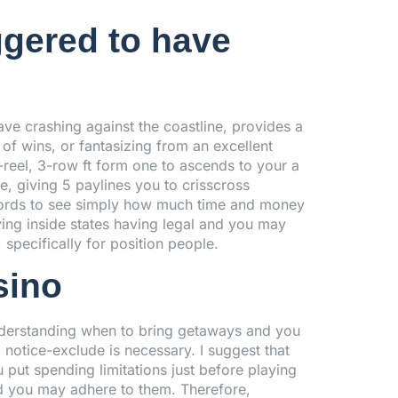
iggered to have
ave crashing against the coastline, provides a
 of wins, or fantasizing from an excellent
3-reel, 3-row ft form one to ascends to your a
, giving 5 paylines you to crisscross
records to see simply how much time and money
aying inside states having legal and you may
 specifically for position people.
sino
derstanding when to bring getaways and you
l notice-exclude is necessary. I suggest that
 put spending limitations just before playing
d you may adhere to them. Therefore,