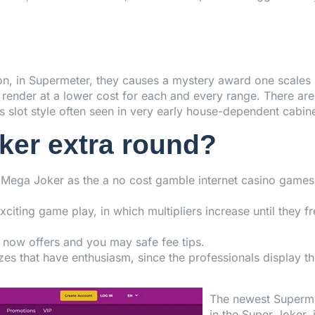
ction, in Supermeter, they causes a mystery award one scal
ender at a lower cost for each and every range. There are 
uits slot style often seen in very early house-dependent cabin
oker extra round?
y Mega Joker as the a no cost gamble internet casino games
xciting game play, in which multipliers increase until they 
 now offers and you may safe fee tips.
 that have enthusiasm, since the professionals display the
The newest Superme
in the Super Joker, 