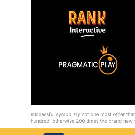
successful symbol try not one most other than
hundred, otherwise 200 times the brand new s