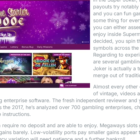
payouts try notably 
and you can fun gam
some thing for every
you can either asse
enjoy inside Superm
decided, you spin th
symbols across the 
Regarding to experi
are several gamblin
Joker is actually a 
merge out of tradit
Almost every other 
of vintage, videos 
ng enterprise software. The fresh independent reviewer and 
s the 2017, he’s analyzed over 700 gambling enterprises, 
instructions.
 require no deposit and are able to enjoy. Megaways slots 
r gains barely. Low-volatility ports pay smaller gains appear t
cy variation will need patience and a further bankroll.