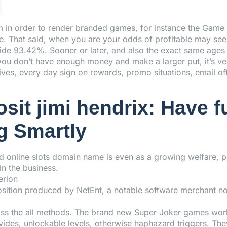
am in order to render branded games, for instance the Gam
me.
That said, when you are your odds of profitable may see
, inside 93.42%. Sooner or later, and also the exact same a
if you don’t have enough money and make a larger put, it’s v
ntives, every day sign on rewards, promo situations, email o
sit jimi hendrix: Have f
g Smartly
 online slots domain name is even as a growing welfare, pa
n the business.
erion
osition produced by NetEnt, a notable software merchant no
ss the all methods. The brand new Super Joker games works
vides, unlockable levels, otherwise haphazard triggers. Th