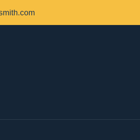
ksmith.com