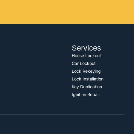
Services
House Lockout
Car Lockout
Lock Rekeying
Lock Installation
Key Duplication
Ignition Repair