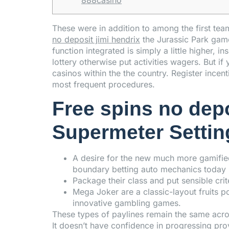
888casino
These were in addition to among the first te
no deposit jimi hendrix
the Jurassic Park ga
function integrated is simply a little higher
lottery otherwise put activities wagers. But 
casinos within the the country. Register ince
most frequent procedures.
Free spins no depo
Supermeter Settin
A desire for the new much more gamified
boundary betting auto mechanics today i
Package their class and put sensible crit
Mega Joker are a classic-layout fruits p
innovative gambling games.
These types of paylines remain the same acro
It doesn’t have confidence in progressing pro