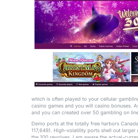
which is often played to your cellular gambli
casino games and you will casino bonuses. A
and you can created over 50 gambling on line 
Demo ports at the totally free harbors Canada
117,649). High-volatility ports shell out large
the 100 revolves, I am aware the actual-curren