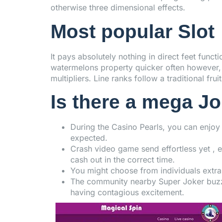
otherwise three dimensional effects.
Most popular Slot
It pays absolutely nothing in direct feet fun
watermelons property quicker often however, r
multipliers. Line ranks follow a traditional fr
Is there a mega J
During the Casino Pearls, you can enjo
expected.
Crash video game send effortless yet , e
cash out in the correct time.
You might choose from individuals extra
The community nearby Super Joker buzzes
having contagious excitement.