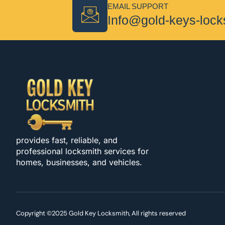
EMAIL SUPPORT
Info@gold-keys-loc
provides fast, reliable, and
professional locksmith services for
homes, businesses, and vehicles.
Copyright ©2025 Gold Key Locksmith, All rights reserved