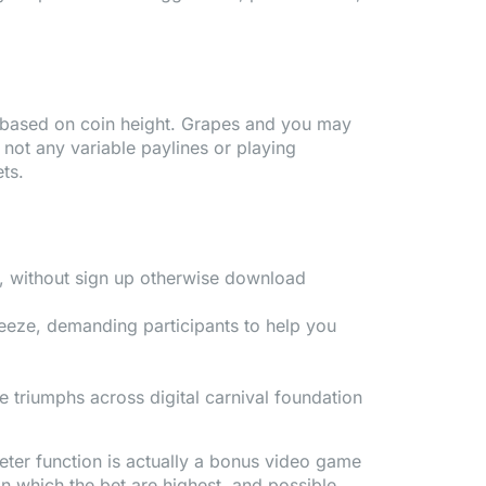
es based on coin height. Grapes and you may
not any variable paylines or playing
ets.
, without sign up otherwise download
freeze, demanding participants to help you
 triumphs across digital carnival foundation
ter function is actually a bonus video game
in which the bet are highest, and possible