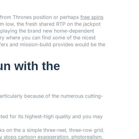
e from Thrones position or perhaps
free spins
m low, the fresh shared RTP on the jackpot
ges playing the brand new home-dependent
ery where you can find some of the nicest
ffers and mission-build provides would be the
un with the
rticularly because of the numerous cutting-
ted for its highest-high quality and you may
 on the a simple three-reel, three-row grid.
ey stops cartoon exaggeration, photorealism,