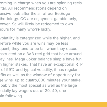
oming in charge when you are spinning reels
vital. All recommendations depend on
ensive look after the all of our BetEdge
thodology. GC are enjoyment gamble only,
ever, Sc will likely be redeemed to own
ours for many who’re lucky.
 volatility is categorized while the higher, and
refore while you are wins may be less
quent, they tend to be tall when they occur.
structed on a 3×3 reel grid that have around
aylines, Mega Joker balance simple have fun
h higher stakes. That have an exceptional RTP
 of 99% and typical volatility, it has regular
fits as well as the window of opportunity for
ge wins, up to cuatro,000 minutes your stake.
bably the most special as well as the large
ntially lay wagers out of 20, 40, one
in following.