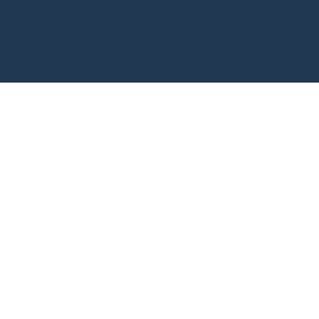
you will Where
imi hendrix