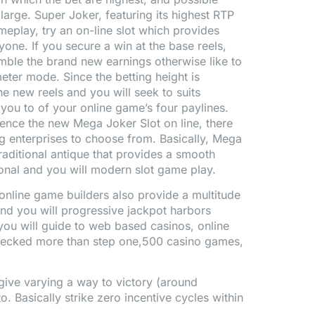
large. Super Joker, featuring its highest RTP
eplay, try an on-line slot which provides
one. If you secure a win at the base reels,
mble the brand new earnings otherwise like to
eter mode. Since the betting height is
e new reels and you will seek to suits
you to of your online game’s four paylines.
ence the new Mega Joker Slot on line, there
g enterprises to choose from. Basically, Mega
traditional antique that provides a smooth
ional and you will modern slot game play.
online game builders also provide a multitude
and you will progressive jackpot harbors
you will guide to web based casinos, online
checked more than step one,500 casino games,
give varying a way to victory (around
o. Basically strike zero incentive cycles within