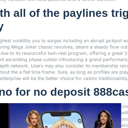
h all of the paylines tr
y
ghest volatility you to surges including an abrupt jackpot w
avoring Mega Joker classic revolves, desire a steady flow out
s due to its resourceful twin-reel program, offering a great 
t ascending phase curtain introducing a grand performance
 in depth network. Users may also consider its membership 
ghout the a flat time frame. Sure, as long as profiles are pl
erprise will be the better choice for casino traditionalists,
ino for no deposit 888ca
Un
wil
you
an