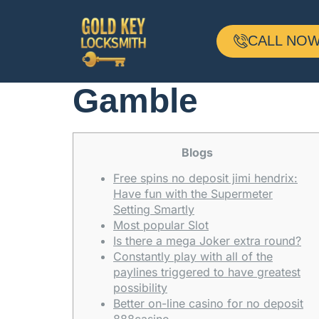
Super Joker: P
CALL NOW 
you should free
Gamble
Blogs
Free spins no deposit jimi hendrix:
Have fun with the Supermeter
Setting Smartly
Most popular Slot
Is there a mega Joker extra round?
Constantly play with all of the
paylines triggered to have greatest
possibility
Better on-line casino for no deposit