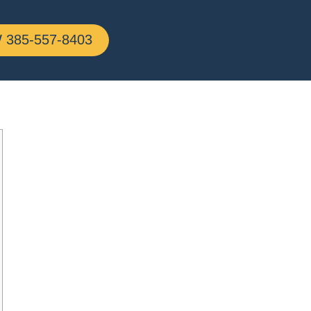
osition Review and 
385-557-8403
 spins no deposit j