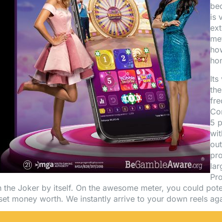
bec
is 
ext
me
how
hon
Its
the
fre
Con
5 p
wit
out
pro
lar
Pro
 the Joker by itself. On the awesome meter, you could pote
et money worth. We instantly arrive to your down reels aga