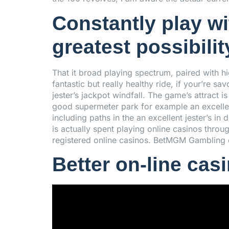
Constantly play wit
greatest possibilit
That it broad playing spectrum, paired with hi
fantastic but really healthy ride, if your’re s
jester’s jackpot windfall. The game’s attract i
good supermeter park for example an excellen
including paths in the an excellent jester’s
is actually spent playing online casinos throu
registered online casinos. BetMGM Gambling ent
Better on-line cas