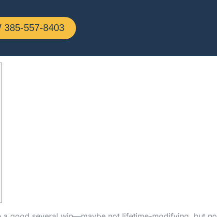
 no deposit spins b
385-557-8403
amble Totally free R
ave a good several win—maybe not lifetime-modifying, but no