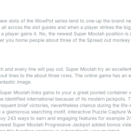
and new slots of the WowPot series tend to one-up the bran
 all across the slot guides and when a player strikes the bi
 a player gains it. No, the newest Super Moolah position is 
ter you home people about three of the Spread out monkey i
ch and every line will pay out. Super Moolah try an excellen
l out lines to the about three rows. The online game has an e
antastic image.
uper Moolah links gains to your a great pooled container w
e identified international because of its modern jackpots. 
requent brief victories, nevertheless chance during the life
a glamorous searching motif, interactive Puzzle Capture W
joy 243 ways to earn and engaging features for example 2nd
newest Super Moolah Progressive Jackpot added bonus vide
ing this function earnings is automatically accumulated.