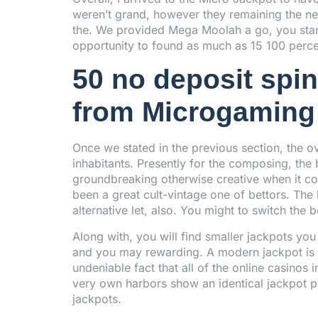
weren’t grand, however they remaining the new
the. We provided Mega Moolah a go, you star
opportunity to found as much as 15 100 perce
50 no deposit spin
from Microgaming
Once we stated in the previous section, the o
inhabitants. Presently for the composing, the 
groundbreaking otherwise creative when it com
been a great cult-vintage one of bettors. The
alternative let, also. You might to switch the
Along with, you will find smaller jackpots you
and you may rewarding. A modern jackpot is 
undeniable fact that all of the online casinos
very own harbors show an identical jackpot p
jackpots.