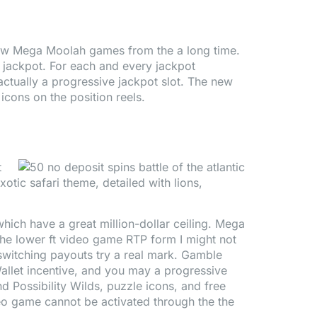
d new Mega Moolah games from the a long time.
g jackpot. For each and every jackpot
actually a progressive jackpot slot. The new
cons on the position reels.
t
xotic safari theme, detailed with lions,
hich have a great million-dollar ceiling. Mega
The lower ft video game RTP form I might not
-switching payouts try a real mark. Gamble
allet incentive, and you may a progressive
 Possibility Wilds, puzzle icons, and free
o game cannot be activated through the the