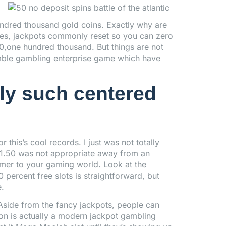
undred thousand gold coins. Exactly why are
ves, jackpots commonly reset so you can zero
000,one hundred thousand. But things are not
amble gambling enterprise game which have
lly such centered
this’s cool records. I just was not totally
p 1.50 was not appropriate away from an
omer to your gaming world. Look at the
 percent free slots is straightforward, but
e.
Aside from the fancy jackpots, people can
ion is actually a modern jackpot gambling