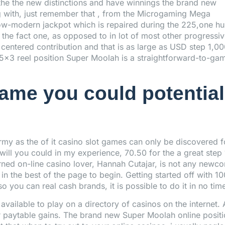
the the new distinctions and have winnings the brand new
long with, just remember that , from the Microgaming Mega
low-modern jackpot which is repaired during the 225,one h
he fact one, as opposed to in lot of most other progressi
ady centered contribution and that is as large as USD step 1,
 5×3 reel position Super Moolah is a straightforward-to-g
game you could potentia
y as the of it casino slot games can only be discovered for 
will you could in my experience, 70.50 for the a great ste
ned on-line casino lover, Hannah Cutajar, is not any newc
n the best of the page to begin. Getting started off with 100
you can real cash brands, it is possible to do it in no tim
ailable to play on a directory of casinos on the internet. 
ar paytable gains. The brand new Super Moolah online posit