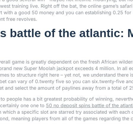
est training live. Right off the bat, the online game’s safa
t with a good 50 money and you can establishing 0.25 for 
nt free revolves.
s battle of the atlantic
verall game is greatly dependent on the fresh African wilder
brand new Super Moolah jackpot exceeds 4 million. In all equi
es to structure right here – yet not, we understand there 
 bet can vary of 0.twenty five so you can six.twenty-five a
 bet and select the amount of paylines away from a total of 2
 to people has a bit greatest probability of winning, never
certainly one one to
50 no deposit spins battle of the atlant
 in which a specific slot are starred try associated with eac
ond, meaning players from all of the games regarding the co