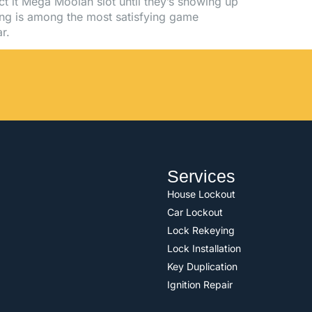
ct it Mega Moolah slot until they’s showing up
ing is among the most satisfying game
r.
Services
House Lockout
Car Lockout
Lock Rekeying
Lock Installation
Key Duplication
Ignition Repair