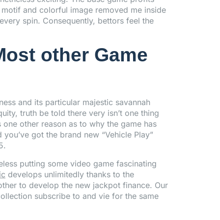
ri motif and colorful image removed me inside
every spin.
Consequently, bettors feel the
: Most other Game
ness and its particular majestic savannah
ty, truth be told there very isn’t one thing
is one other reason as to why the game has
nd you’ve got the brand new “Vehicle Play”
5.
theless putting some video game fascinating
ic
develops unlimitedly thanks to the
h other to develop the new jackpot finance. Our
llection subscribe to and vie for the same