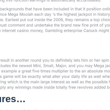
backgrounds that have been included in that it position on
ience Mega Moolah each day ‘s the highest jackpot in histo
e. Earliest put out inside the 2006, they remains a top choi
must comment and undertake the brand new fine print of your
e internet casino money, Gambling enterprise Canuck might 
sult in another round you to definitely lets him or her spin
ncludes the newest Mini, Small, Major, and you may Mega jac
or example a great five times multiplier to the an absolute 
s game will be exactly what alter your daily life as well wh
ying which is the main large interest as well as the possible
iply any winnings made inside totally free revolves added b
ures…