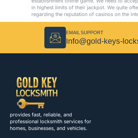
establishment online game. We need to accept 
in highest limits of their jackpot. We quite
regarding the reputation of casinos on the in
EMAIL SUPPORT
Info@gold-keys-loc
provides fast, reliable, and
professional locksmith services for
homes, businesses, and vehicles.