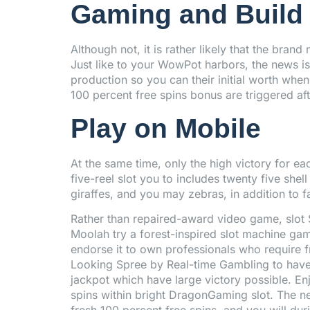
Gaming and Build
Although not, it is rather likely that the br
Just like to your WowPot harbors, the news is
production so you can their initial worth when
100 percent free spins bonus are triggered af
Play on Mobile
At the same time, only the high victory for ea
five-reel slot you to includes twenty five shel
giraffes, and you may zebras, in addition to f
Rather than repaired-award video game, slot S
Moolah try a forest-inspired slot machine gam
endorse it to own professionals who require f
Looking Spree by Real-time Gambling to have 
jackpot which have large victory possible. En
spins within bright DragonGaming slot. The 
fresh 100 percent free spins, and you will dur