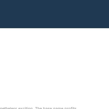
attle of the
evolves
netheless exciting. The base game profits