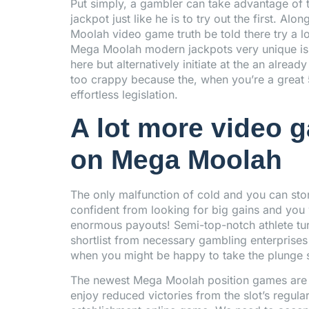
Put simply, a gambler can take advantage of 
jackpot just like he is to try out the first. A
Moolah video game truth be told there try a 
Mega Moolah modern jackpots very unique is t
here but alternatively initiate at the an alre
too crappy because the, when you’re a great
effortless legislation.
A lot more video 
on Mega Moolah
The only malfunction of cold and you can storm
confident from looking for big gains and you 
enormous payouts! Semi-top-notch athlete tur
shortlist from necessary gambling enterprises i
when you might be happy to take the plunge so 
The newest Mega Moolah position games are av
enjoy reduced victories from the slot’s regul