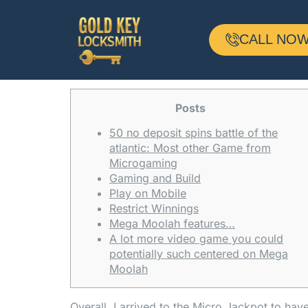
Super Moolah 50
CALL NOW 
atlantic Slot G
Posts
50 no deposit spins battle of the
atlantic: Most other Game from
Microgaming
Gaming and Build
Play on Mobile
Restrict Winnings
Mega Moolah features…
A lot more video game you could
potentially such centered on Mega
Moolah
Overall, I arrived to the Micro Jackpot to h