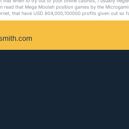
that when to try out to your online casinos, i usually negle
 often read that Mega Moolah position games by the Microgam
ternet, that have USD 804,000,100000 profits given out so fa
ksmith.com