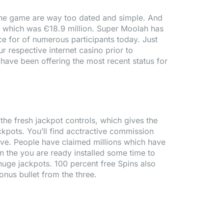
line game are way too dated and simple. And
ry which was Є18.9 million. Super Moolah has
ce for of numerous participants today. Just
 respective internet casino prior to
have been offering the most recent status for
 the fresh jackpot controls, which gives the
kpots. You’ll find acctractive commission
move. People have claimed millions which have
en the you are ready installed some time to
 huge jackpots. 100 percent free Spins also
onus bullet from the three.