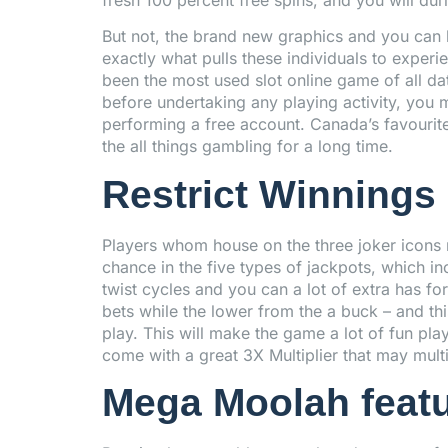
But not, the brand new graphics and you can 
exactly what pulls these individuals to exper
been the most used slot online game of all dat
before undertaking any playing activity, you 
performing a free account. Canada’s favourit
the all things gambling for a long time.
Restrict Winnings
Players whom house on the three joker icons re
chance in the five types of jackpots, which i
twist cycles and you can a lot of extra has f
bets while the lower from the a buck – and thi
play. This will make the game a lot of fun pla
come with a great 3X Multiplier that may mult
Mega Moolah feat