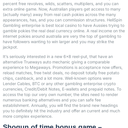
percent free revolves, wilds, scatters, multipliers, and you can
extra online game. Now, Australian players get access to many
(actually many) away from real cash pokies across the many
appearances, has, and you can commission structures. HellSpin
Gambling enterprise is best local casino to have Aussies trying to
gamble pokies the real deal currency online.
A real income on the
internet pokies around australia are very the top of gambling to
have followers wanting to win larger and you may strike the
jackpot.
It’s seriously interested in a new 6×8 reel-put, that have an
alternative Trueways auto mechanic giving a comparable
experience to Megaways. Promotions is acceptance now offers,
reload matches, free twist deals, no deposit totally free potato
chips, cashback, and a lot more. Well-known options were
Lender Cables, BTC or any other gambling enterprise crypto
currencies, Credit/Debit Notes, E-wallets and prepaid notes. To
access the top our very own number, the sites need to render
numerous banking alternatives and you can safe fee
establishment. Annually, you will find the brand new headings
you to definitely hit the industry and offer an current and much
more complex experience.
Shogun of time bonus game –