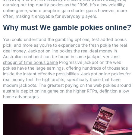
carrying out top quality pokies as the 1996. It’s a low volatility
online game, where people is gain shorter gains however, more
often, making it enjoyable for everyday players.
Why must We gamble pokies online?
You could understand the gambling options, test added bonus
pick, and more as you’re to experience the fresh pokie the real
deal money. Jackpot on line pokies the real deal money in
Australian continent can be found in some jackpot versions.
shogun of time bonus game
Progressive jackpot on the web
pokies have the large earnings, offering hundreds of thousands
inside the instant effective possibilities. Jackpot online pokies for
real money feel the high profits, specifically those that have
modern jackpots. The greatest paying on the web pokies around
australia depict online game on the higher RTPs, definition a low
home advantages.