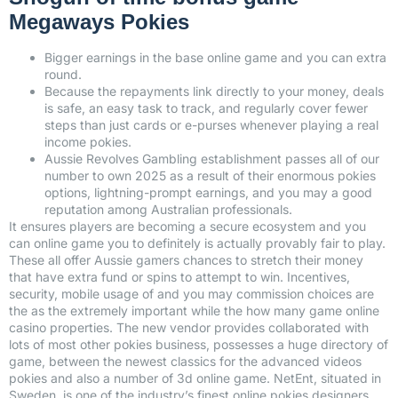
Megaways Pokies
Bigger earnings in the base online game and you can extra
round.
Because the repayments link directly to your money, deals
is safe, an easy task to track, and regularly cover fewer
steps than just cards or e-purses whenever playing a real
income pokies.
Aussie Revolves Gambling establishment passes all of our
number to own 2025 as a result of their enormous pokies
options, lightning-prompt earnings, and you may a good
reputation among Australian professionals.
It ensures players are becoming a secure ecosystem and you
can online game you to definitely is actually provably fair to play.
These all offer Aussie gamers chances to stretch their money
that have extra fund or spins to attempt to win. Incentives,
security, mobile usage of and you may commission choices are
the as the extremely important while the how many game online
casino properties. The new vendor provides collaborated with
lots of most other pokies business, possesses a huge directory of
game, between the newest classics for the advanced videos
pokies and also a number of 3d online game. NetEnt, situated in
Sweden, is one of the industry’s finest online pokies designers,