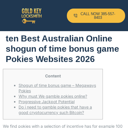
CALL NOW 385-557-
8403
ten Best Australian Online
shogun of time bonus game
Pokies Websites 2026
Content
Shogun of time bonus game – Megaways
Pokies
Why must We gamble pokies online?
Progressive Jackpot Potential
Do i need to gamble pokies that have a
good cryptocurrency such Bitcoin?
We find pokies with a selection of incentive has for example 100