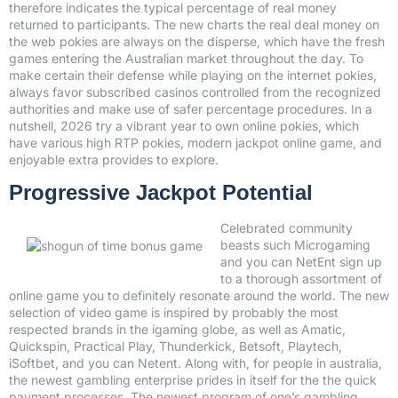
therefore indicates the typical percentage of real money
returned to participants. The new charts the real deal money on
the web pokies are always on the disperse, which have the fresh
games entering the Australian market throughout the day. To
make certain their defense while playing on the internet pokies,
always favor subscribed casinos controlled from the recognized
authorities and make use of safer percentage procedures. In a
nutshell, 2026 try a vibrant year to own online pokies, which
have various high RTP pokies, modern jackpot online game, and
enjoyable extra provides to explore.
Progressive Jackpot Potential
Celebrated community
beasts such Microgaming
and you can NetEnt sign up
to a thorough assortment of
online game you to definitely resonate around the world. The new
selection of video game is inspired by probably the most
respected brands in the igaming globe, as well as Amatic,
Quickspin, Practical Play, Thunderkick, Betsoft, Playtech,
iSoftbet, and you can Netent. Along with, for people in australia,
the newest gambling enterprise prides in itself for the the quick
payment processes. The newest program of one’s gambling