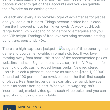
people in order to get on their accounts and you can gamble
their favorite online casino games.
For each and every also provides type of advantages for places
and you can distributions. Things become added bonus cash
from the improved prices for higher levels. A week cashback
range from 5-25% depending on gambling enterprise and you
can VIP height. Earnings of free revolves bring separate betting
conditions, constantly 40x.
There are high-exposure jackpot
game and you can enjoyable, informal slots too. If you love
rotating away from home, this is one of the recommended pokies
websites and see. Big spenders may also join the VIP system for
even big crypto casino added bonus perks. New registered
users is unlock a pleasant incentive as much as $step 1,100000,
2 hundred 100 percent free revolves round the their first couple
of places. Real time broker games can also be found, however,
here’s no sports betting part. When you’re wagering isn’t
incorporated, market video game such video poker and you can
specialization bingo are available.
EMAIL SUPPORT