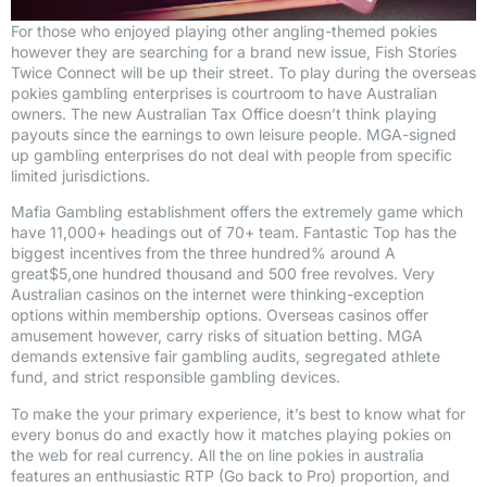
For those who enjoyed playing other angling-themed pokies
however they are searching for a brand new issue, Fish Stories
Twice Connect will be up their street. To play during the overseas
pokies gambling enterprises is courtroom to have Australian
owners. The new Australian Tax Office doesn’t think playing
payouts since the earnings to own leisure people. MGA-signed
up gambling enterprises do not deal with people from specific
limited jurisdictions.
Mafia Gambling establishment offers the extremely game which
have 11,000+ headings out of 70+ team. Fantastic Top has the
biggest incentives from the three hundred% around A
great$5,one hundred thousand and 500 free revolves. Very
Australian casinos on the internet were thinking-exception
options within membership options. Overseas casinos offer
amusement however, carry risks of situation betting. MGA
demands extensive fair gambling audits, segregated athlete
fund, and strict responsible gambling devices.
To make the your primary experience, it’s best to know what for
every bonus do and exactly how it matches playing pokies on
the web for real currency. All the on line pokies in australia
features an enthusiastic RTP (Go back to Pro) proportion, and