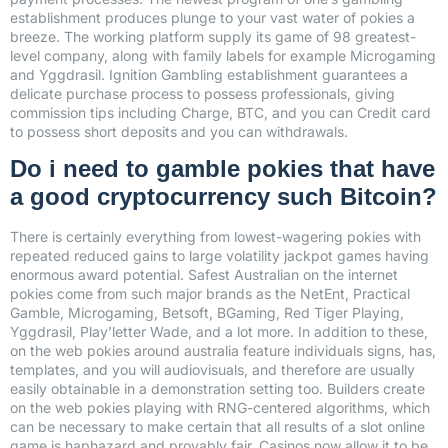
establishment produces plunge to your vast water of pokies a
breeze. The working platform supply its game of 98 greatest-
level company, along with family labels for example Microgaming
and Yggdrasil. Ignition Gambling establishment guarantees a
delicate purchase process to possess professionals, giving
commission tips including Charge, BTC, and you can Credit card
to possess short deposits and you can withdrawals.
Do i need to gamble pokies that have
a good cryptocurrency such Bitcoin?
There is certainly everything from lowest-wagering pokies with
repeated reduced gains to large volatility jackpot games having
enormous award potential. Safest Australian on the internet
pokies come from such major brands as the NetEnt, Practical
Gamble, Microgaming, Betsoft, BGaming, Red Tiger Playing,
Yggdrasil, Play’letter Wade, and a lot more. In addition to these,
on the web pokies around australia feature individuals signs, has,
templates, and you will audiovisuals, and therefore are usually
easily obtainable in a demonstration setting too. Builders create
on the web pokies playing with RNG-centered algorithms, which
can be necessary to make certain that all results of a slot online
game is haphazard and provably fair. Casinos now allow it to be