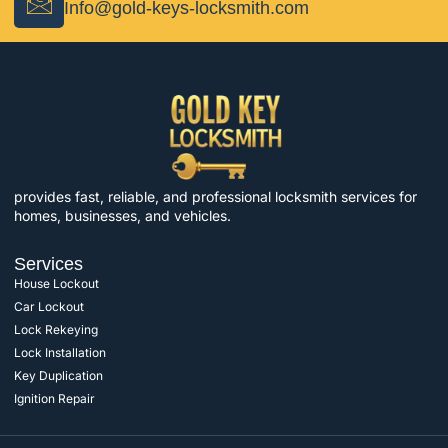
Info@gold-keys-locksmith.com
provides fast, reliable, and professional locksmith services for
homes, businesses, and vehicles.
Services
House Lockout
Car Lockout
Lock Rekeying
Lock Installation
Key Duplication
Ignition Repair