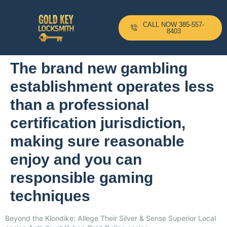
CALL NOW 385-557-
8403
The brand new gambling
establishment operates less
than a professional
certification jurisdiction,
making sure reasonable
enjoy and you can
responsible gaming
techniques
Beyond the Klondike: Allege Their Silver & Sense Superior Local