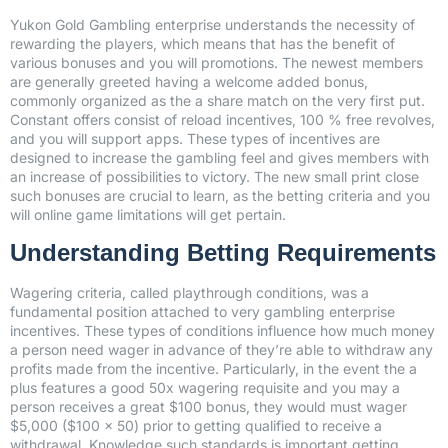
Yukon Gold Gambling enterprise understands the necessity of
rewarding the players, which means that has the benefit of
various bonuses and you will promotions. The newest members
are generally greeted having a welcome added bonus,
commonly organized as the a share match on the very first put.
Constant offers consist of reload incentives, 100 % free revolves,
and you will support apps. These types of incentives are
designed to increase the gambling feel and gives members with
an increase of possibilities to victory. The new small print close
such bonuses are crucial to learn, as the betting criteria and you
will online game limitations will get pertain.
Understanding Betting Requirements
Wagering criteria, called playthrough conditions, was a
fundamental position attached to very gambling enterprise
incentives. These types of conditions influence how much money
a person need wager in advance of they’re able to withdraw any
profits made from the incentive. Particularly, in the event the a
plus features a good 50x wagering requisite and you may a
person receives a great $100 bonus, they would must wager
$5,000 ($100 x 50) prior to getting qualified to receive a
withdrawal. Knowledge such standards is important getting