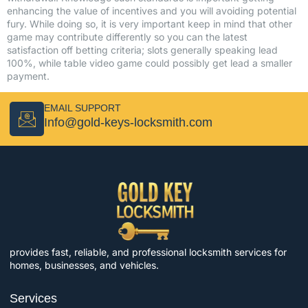
enhancing the value of incentives and you will avoiding potential
fury. While doing so, it is very important keep in mind that other
game may contribute differently so you can the latest
satisfaction off betting criteria; slots generally speaking lead
100%, while table video game could possibly get lead a smaller
payment.
EMAIL SUPPORT
Info@gold-keys-locksmith.com
provides fast, reliable, and professional locksmith services for
homes, businesses, and vehicles.
Services