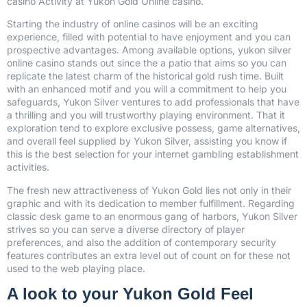
casino Activity at Yukon Gold Online casino.
Starting the industry of online casinos will be an exciting
experience, filled with potential to have enjoyment and you can
prospective advantages. Among available options, yukon silver
online casino stands out since the a patio that aims so you can
replicate the latest charm of the historical gold rush time. Built
with an enhanced motif and you will a commitment to help you
safeguards, Yukon Silver ventures to add professionals that have
a thrilling and you will trustworthy playing environment. That it
exploration tend to explore exclusive possess, game alternatives,
and overall feel supplied by Yukon Silver, assisting you know if
this is the best selection for your internet gambling establishment
activities.
The fresh new attractiveness of Yukon Gold lies not only in their
graphic and with its dedication to member fulfillment. Regarding
classic desk game to an enormous gang of harbors, Yukon Silver
strives so you can serve a diverse directory of player
preferences, and also the addition of contemporary security
features contributes an extra level out of count on for these not
used to the web playing place.
A look to your Yukon Gold Feel