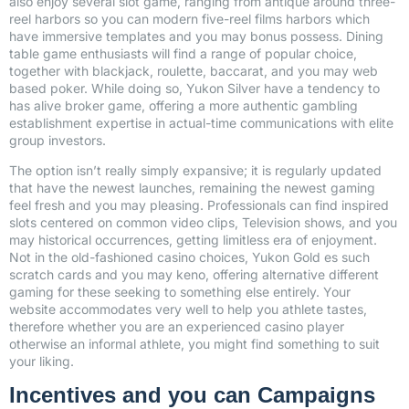
also enjoy several slot game, ranging from antique around three-
reel harbors so you can modern five-reel films harbors which
have immersive templates and you may bonus possess. Dining
table game enthusiasts will find a range of popular choice,
together with blackjack, roulette, baccarat, and you may web
based poker. While doing so, Yukon Silver have a tendency to
has alive broker game, offering a more authentic gambling
establishment expertise in actual-time communications with elite
group investors.
The option isn’t really simply expansive; it is regularly updated
that have the newest launches, remaining the newest gaming
feel fresh and you may pleasing. Professionals can find inspired
slots centered on common video clips, Television shows, and you
may historical occurrences, getting limitless era of enjoyment.
Not in the old-fashioned casino choices, Yukon Gold es such
scratch cards and you may keno, offering alternative different
gaming for these seeking to something else entirely. Your
website accommodates very well to help you athlete tastes,
therefore whether you are an experienced casino player
otherwise an informal athlete, you might find something to suit
your liking.
Incentives and you can Campaigns