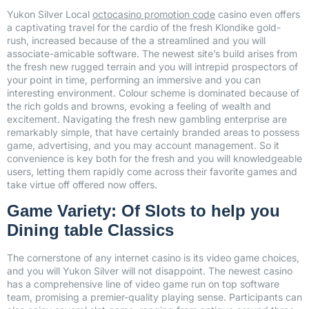
Yukon Silver Local
octocasino promotion code
casino even offers
a captivating travel for the cardio of the fresh Klondike gold-
rush, increased because of the a streamlined and you will
associate-amicable software. The newest site’s build arises from
the fresh new rugged terrain and you will intrepid prospectors of
your point in time, performing an immersive and you can
interesting environment. Colour scheme is dominated because of
the rich golds and browns, evoking a feeling of wealth and
excitement. Navigating the fresh new gambling enterprise are
remarkably simple, that have certainly branded areas to possess
game, advertising, and you may account management. So it
convenience is key both for the fresh and you will knowledgeable
users, letting them rapidly come across their favorite games and
take virtue off offered now offers.
Game Variety: Of Slots to help you
Dining table Classics
The cornerstone of any internet casino is its video game choices,
and you will Yukon Silver will not disappoint. The newest casino
has a comprehensive line of video game run on top software
team, promising a premier-quality playing sense. Participants can