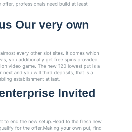
 offer, professionals need build at least
nus Our very own
almost every other slot sites. It comes which
s, you additionally get free spins provided.
sition video game. The new ?20 lowest put is a
r next and you will third deposits, that is a
bling establishment at last.
nterprise Invited
unt to end the new setup.Head to the fresh new
qualify for the offer.Making your own put, find