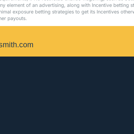
any element of an advertising, along with Incentive betting 
imal exposure betting strategies to get its Incentives other
her payouts.
ksmith.com