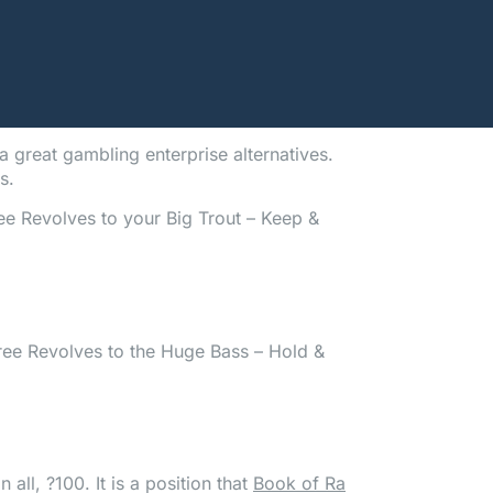
free revolves
 a great gambling enterprise alternatives.
s.
e Revolves to your Big Trout – Keep &
ree Revolves to the Huge Bass – Hold &
all, ?100. It is a position that
Book of Ra