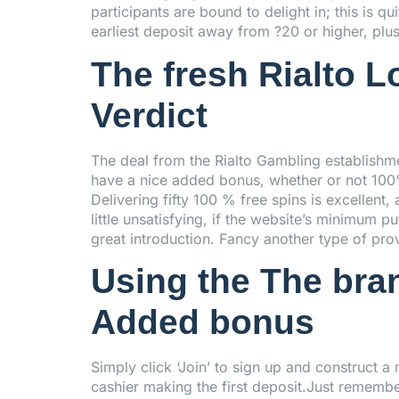
participants are bound to delight in; this is q
earliest deposit away from ?20 or higher, plu
The fresh Rialto 
Verdict
The deal from the Rialto Gambling establishme
have a nice added bonus, whether or not 100%
Delivering fifty 100 % free spins is excellent
little unsatisfying, if the website’s minimum pu
great introduction. Fancy another type of prov
Using the The bra
Added bonus
Simply click ‘Join’ to sign up and construct 
cashier making the first deposit.Just remember