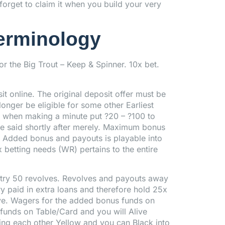
forget to claim it when you build your very
Terminology
or the Big Trout – Keep & Spinner. 10x bet.
t online. The original deposit offer must be
onger be eligible for some other Earliest
er when making a minute put ?20 – ?100 to
e said shortly after merely. Maximum bonus
 Added bonus and payouts is playable into
 betting needs (WR) pertains to the entire
s try 50 revolves. Revolves and payouts away
y paid in extra loans and therefore hold 25x
ive. Wagers for the added bonus funds on
unds on Table/Card and you will Alive
ng each other Yellow and you can Black into