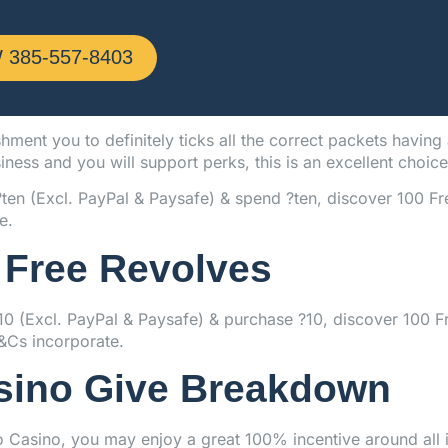
ncludes fifty 100 % 
385-557-8403
adness Megaways
ishment you to definitely ticks all the correct packets having
ness and you will support perks, this is an excellent choice
n (Excl. PayPal & Paysafe) & spend ?ten, discover 100 Fre
e.
0 Free Revolves
10 (Excl. PayPal & Paysafe) & purchase ?10, discover 100 F
&Cs incorporate.
asino Give Breakdown
o Casino, you may enjoy a great 100% incentive around all in 