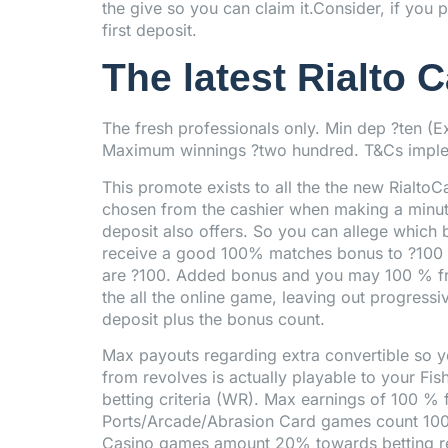
the give so you can claim it.Consider, if you
first deposit.
The latest Rialto
The fresh professionals only. Min dep ?ten (Ex
Maximum winnings ?two hundred. T&Cs impl
This promote exists to all the the new Rialto
chosen from the cashier when making a minute 
deposit also offers. So you can allege which 
receive a good 100% matches bonus to ?100 al
are ?100. Added bonus and you may 100 % fre
the all the online game, leaving out progress
deposit plus the bonus count.
Max payouts regarding extra convertible so y
from revolves is actually playable to your Fi
betting criteria (WR). Max earnings of 100 %
Ports/Arcade/Abrasion Card games count 100%
Casino games amount 20% towards betting requ