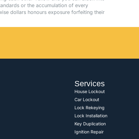
standards or the accumulation of every
wise dollars honours exposure forfeiting their
Services
House Lockout
Car Lockout
Lock Rekeying
Lock Installation
Key Duplication
Ignition Repair