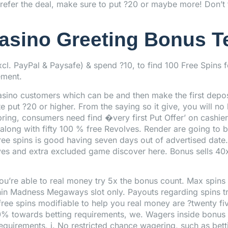
 prefer the deal, make sure to put ?20 or maybe more! Don’t 
 Casino Greeting Bonus 
cl. PayPal & Paysafe) & spend ?10, to find 100 Free Spins f
ement.
Casino customers which can be and then make the first deposi
put ?20 or higher. From the saying so it give, you will no l
bring, consumers need find �very first Put Offer’ on cashi
ong with fifty 100 % free Revolves. Render are going to b
e spins is good having seven days out of advertised date.
ives and extra excluded game discover here. Bonus sells 40x
ou’re able to real money try 5x the bonus count. Max spin
shin Madness Megaways slot only. Payouts regarding spins tr
 free spins modifiable to help you real money are ?twenty f
 towards betting requirements, we. Wagers inside bonus f
irements, i. No restricted chance wagering, such as betti