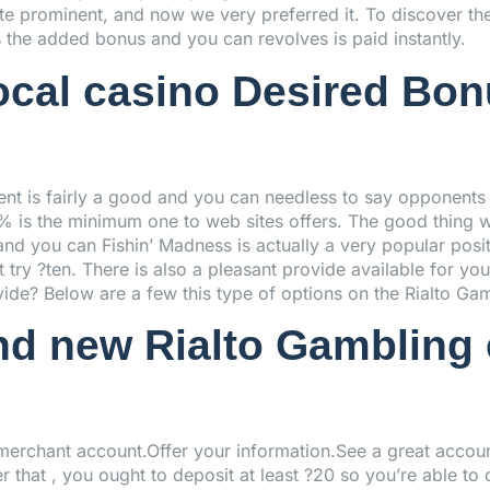
uite prominent, and now we very preferred it. To discover the
s the added bonus and you can revolves is paid instantly.
Local casino Desired Bo
nt is fairly a good and you can needless to say opponents 
 is the minimum one to web sites offers. The good thing wa
, and you can Fishin’ Madness is actually a very popular po
t try ?ten. There is also a pleasant provide available for you
ide? Below are a few this type of options on the Rialto Gam
nd new Rialto Gambling e
a merchant account.Offer your information.See a great acco
 that , you ought to deposit at least ?20 so you’re able to 