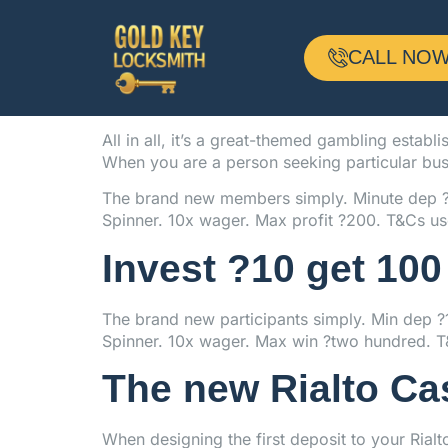
The deal also i
CALL NOW 
for Fishin’ M
All in all, it’s a great-themed gambling establ
When you are a person seeking particular busi
The brand new members simply. Minute dep ?te
Spinner. 10x wager. Max profit ?200. T&Cs us
Invest ?10 get 10
The brand new participants simply. Min dep ?
Spinner. 10x wager. Max win ?two hundred. T
The new Rialto C
When designing the first deposit to your Rialt