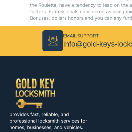
the Roulette, have a tendency to lead on the 
factors. Professionals considered as using min
Bonuses, dollars honors and you can any furt
EMAIL SUPPORT
Info@gold-keys-loc
provides fast, reliable, and
professional locksmith services for
homes, businesses, and vehicles.