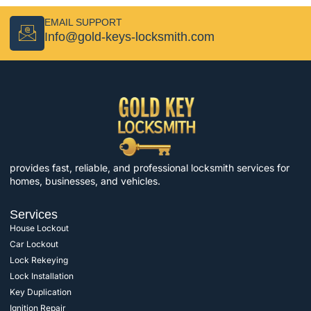
EMAIL SUPPORT
Info@gold-keys-locksmith.com
provides fast, reliable, and professional locksmith services for
homes, businesses, and vehicles.
Services
House Lockout
Car Lockout
Lock Rekeying
Lock Installation
Key Duplication
Ignition Repair