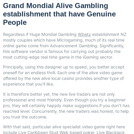
Grand Mondial Alive Gambling
establishment that have Genuine
People
Regardless if Huge Mondial Gambling
Wbetz
establishment NZ
mostly couples which have Microgaming, much of its real time
online game come from Advancement Gambling. Significantly,
this software vendor is famous for carrying out probably the
most cutting-edge real time game in the iGaming sector.
Principally, using this designer up to speed, you better accept
oneself for an endless thrill. Each one of the alive video game
offered by the new alive local casino provides another type of
experience that you’ll like.
It is therefore better yet, the new live traders are not only
professional and most friendly. Even though you try a beginner
pro, they will certainly happily make suggestions if you don’t has
reached level. Concurrently, the new traders was honest, to help
you trust the outcome.
With that said, particular alive specialist video game right here
include Live Caribbean Stud Web based poker, Live Blackjack,