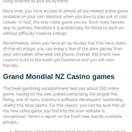
using Android os plus ios systems.
More over, you have access to almost all the newest online game
available on your own desktop when you love to play out of your
cellular. In fact, the only video game you es. Such need heavier
app to operate, therefore it is problematic for these to work on
without difficulty towards cellular.
Nevertheless, when you have an up-to-day tool that have state-
of-the-art image, you can enjoy a few of the alive games from
your own tablet otherwise cell phone. Overall, the brand new
casino’s build to the basic yet functional and you will user-
friendly.
Grand Mondial NZ Casino games
The fresh gambling establishment features about 550 online
game, having on the web pokies comprising the largest fee.
Reing, one of many industry’s software developers’ leadership,
vitality this local casino. For this reason, you can be sure that all
the new video game you find into the your website is
exceptional. Here’s a report on the fresh new readily available
groups.
Baccarat: Ideal selections lower than this category are no