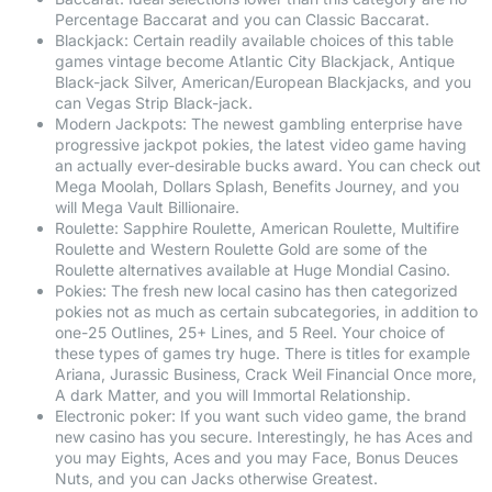
Percentage Baccarat and you can Classic Baccarat.
Blackjack: Certain readily available choices of this table
games vintage become Atlantic City Blackjack, Antique
Black-jack Silver, American/European Blackjacks, and you
can Vegas Strip Black-jack.
Modern Jackpots: The newest gambling enterprise have
progressive jackpot pokies, the latest video game having
an actually ever-desirable bucks award. You can check out
Mega Moolah, Dollars Splash, Benefits Journey, and you
will Mega Vault Billionaire.
Roulette: Sapphire Roulette, American Roulette, Multifire
Roulette and Western Roulette Gold are some of the
Roulette alternatives available at Huge Mondial Casino.
Pokies: The fresh new local casino has then categorized
pokies not as much as certain subcategories, in addition to
one-25 Outlines, 25+ Lines, and 5 Reel. Your choice of
these types of games try huge. There is titles for example
Ariana, Jurassic Business, Crack Weil Financial Once more,
A dark Matter, and you will Immortal Relationship.
Electronic poker: If you want such video game, the brand
new casino has you secure. Interestingly, he has Aces and
you may Eights, Aces and you may Face, Bonus Deuces
Nuts, and you can Jacks otherwise Greatest.