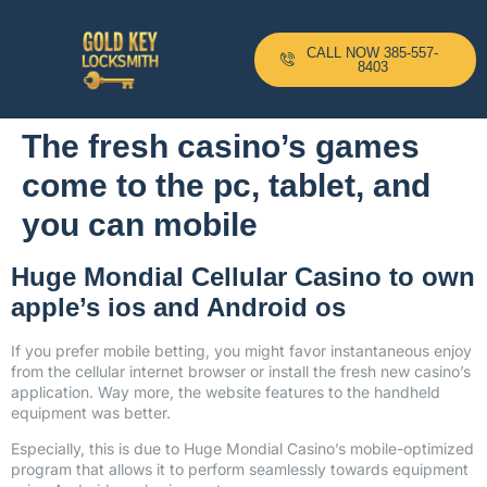
CALL NOW 385-557-
8403
The fresh casino’s games
come to the pc, tablet, and
you can mobile
Huge Mondial Cellular Casino to own
apple’s ios and Android os
If you prefer mobile betting, you might favor instantaneous enjoy
from the cellular internet browser or install the fresh new casino’s
application. Way more, the website features to the handheld
equipment was better.
Especially, this is due to Huge Mondial Casino’s mobile-optimized
program that allows it to perform seamlessly towards equipment