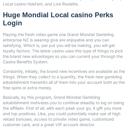
Local casino Hold’em, and Live Roulette.
Huge Mondial Local casino Perks
Login
Playing the fresh video game one Grand Mondial Gambling
enterprise NZ is wearing give are enjoyable and you can
satisfying. Which is, per put you will be making, you will get
loyalty factors. The latest casino uses this type of things to pick
the brand new advantages so you can current your through the
Casino Benefits System.
Constantly, initially, the brand new incentives are available as the
things. When they collect to a quantity, the fresh new gambling
establishment transmits all of them into your account both as the
free spins or extra money.
Basically, by this program, Grand Mondial Gambling
establishment motivates you to continue steadily to log on being
the affiliate. First of all, with each peak your go, it gift you more
and top positives. Like, you could potentially make use of high
reload bonuses, access to private video game, customized
customer care, and a great VIP account director.