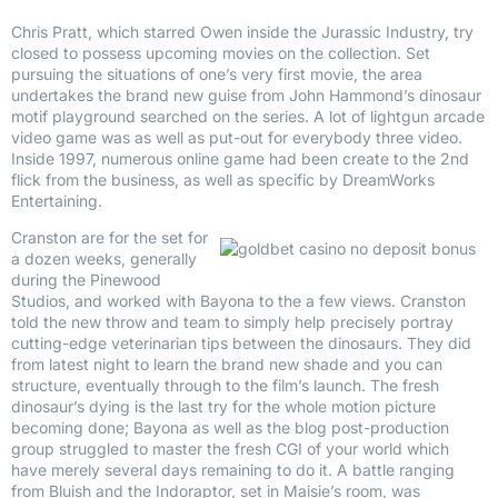
Chris Pratt, which starred Owen inside the Jurassic Industry, try
closed to possess upcoming movies on the collection. Set
pursuing the situations of one’s very first movie, the area
undertakes the brand new guise from John Hammond’s dinosaur
motif playground searched on the series. A lot of lightgun arcade
video game was as well as put-out for everybody three video.
Inside 1997, numerous online game had been create to the 2nd
flick from the business, as well as specific by DreamWorks
Entertaining.
Cranston are for the set for
a dozen weeks, generally
during the Pinewood
Studios, and worked with Bayona to the a few views. Cranston
told the new throw and team to simply help precisely portray
cutting-edge veterinarian tips between the dinosaurs. They did
from latest night to learn the brand new shade and you can
structure, eventually through to the film’s launch. The fresh
dinosaur’s dying is the last try for the whole motion picture
becoming done; Bayona as well as the blog post-production
group struggled to master the fresh CGI of your world which
have merely several days remaining to do it. A battle ranging
from Bluish and the Indoraptor, set in Maisie’s room, was