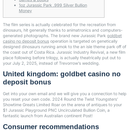
1oz Jurassic Park .999 Silver Bullion
Money
The film series is actually celebrated for the recreation from
dinosaurs, hit generally thanks to animatronics and computers-
generated photographs. The brand new Jurassic Park
goldbet
casino no deposit bonus
operation is targeted on genetically
designed dinosaurs running amok to the an isle theme park off of
the coast out of Costa Rica.
Jurassic Industry Revival, a new film
place following before trilogy, is actually theatrically put out to
your July 2, 2025, instead of Trevorrow’s wedding.
United kingdom: goldbet casino no
deposit bonus
Get into your own email and we will give you a connection to help
you reset your own code. 2024 Round the Twist Youngsters’
Showtime Greats Limited Roar on the arena of antiques to your
$1 Jurassic Playground PNC Uncirculated Bullion Coin, a
fantastic launch from Australian continent Post!
Consumer recommendations