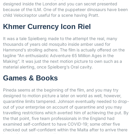
designed inside the London and you can secret presented
because of the ILM. One of the puppeteer dinosaurs have been
child Velociraptor useful for a scene having Pratt.
Khmer Currency Icon Riel
It was a tale Spielberg made to the attempt the real, many
thousands of years old mosquito inside amber used for
Hammond’s strolling adhere. The film is actually offered on the
tagline “An enthusiastic Adventure 65 Million Ages in the
Making”. It was just the next motion picture to own such as a
material alerting, once Spielberg’s Oral cavity.
Games & Books
Pineda seems at the beginning of the film, and you may try
designed to motion picture a later on world as well, however,
quarantine limits tampered. Johnson eventually needed to drop-
out of your enterprise on account of quarantine and you may
travelling restrictions which averted him of achieving the put. By
the that point, five team professionals in the England had
examined self-confident to have COVID-19; some other five
checked out self-confident within the Malta after to arrive there