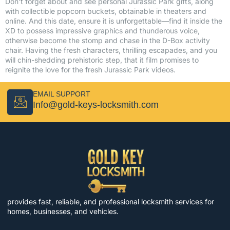
Don’t forget about and see personal Jurassic Park gifts, along
with collectible popcorn buckets, obtainable in theaters and
online. And this date, ensure it is unforgettable—find it inside the
XD to possess impressive graphics and thunderous voice,
otherwise become the stomp and chase in the D-Box activity
chair. Having the fresh characters, thrilling escapades, and you
will chin-shedding prehistoric step, that it film promises to
reignite the love for the fresh Jurassic Park videos.
EMAIL SUPPORT
Info@gold-keys-locksmith.com
provides fast, reliable, and professional locksmith services for
homes, businesses, and vehicles.