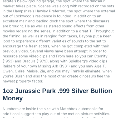
estate’s below ground garage, the spot where the dinosaur
market takes place. Scenes was along with recorded on the sets
in the Hampshire’s Hawley Preferred, the spot where the external
out of Lockwood’s residence is founded, in addition to an
excellent mainland loading dock the spot where the dinosaurs
are brought. He as well as starred sound effects from other
movies regarding the series, in addition to a great T. Throughout
the filming, as well as in ranging from takes, Bayona put a keen
ipod to experience different varieties of sounds to the set to
encourage the fresh actors, when he got completed with their
previous video. Several views have been attempt in order to
resource some video clips and From here so you can Eternity
(1953) and Dracula (1979), along with Spielberg’s video clips
Raiders of your own Missing Ark (1981) and you may Age.T.
Owen, Claire, Maisie, Zia, and you may Franklin eliminate, when
you’re Bluish and also the most other create dinosaurs flee the
newest property factor.
1oz Jurassic Park .999 Silver Bullion
Money
Numbers are inside the size with Matchbox automobile for
additional suggests to play out of the motion picture activities.