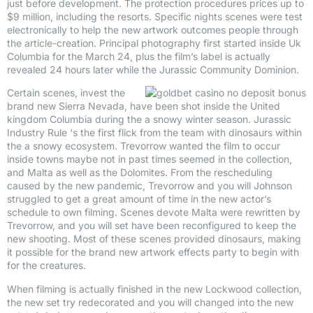
just before development. The protection procedures prices up to
$9 million, including the resorts. Specific nights scenes were test
electronically to help the new artwork outcomes people through
the article-creation. Principal photography first started inside Uk
Columbia for the March 24, plus the film’s label is actually
revealed 24 hours later while the Jurassic Community Dominion.
Certain scenes, invest the
brand new Sierra Nevada, have been shot inside the United
kingdom Columbia during the a snowy winter season. Jurassic
Industry Rule ‘s the first flick from the team with dinosaurs within
the a snowy ecosystem. Trevorrow wanted the film to occur
inside towns maybe not in past times seemed in the collection,
and Malta as well as the Dolomites. From the rescheduling
caused by the new pandemic, Trevorrow and you will Johnson
struggled to get a great amount of time in the new actor’s
schedule to own filming. Scenes devote Malta were rewritten by
Trevorrow, and you will set have been reconfigured to keep the
new shooting. Most of these scenes provided dinosaurs, making
it possible for the brand new artwork effects party to begin with
for the creatures.
When filming is actually finished in the new Lockwood collection,
the new set try redecorated and you will changed into the new