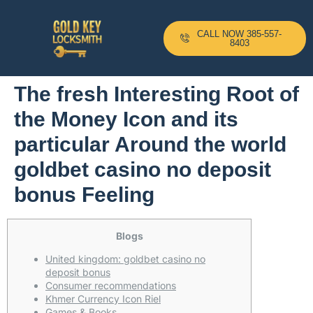
CALL NOW 385-557-
8403
The fresh Interesting Root of
the Money Icon and its
particular Around the world
goldbet casino no deposit
bonus Feeling
Blogs
United kingdom: goldbet casino no
deposit bonus
Consumer recommendations
Khmer Currency Icon Riel
Games & Books