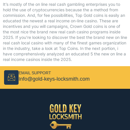
It’s mostly of the on line real cash gambling enterprises you to
hold the use of cryptocurrencies because the a method from
commission. And, for fee possibilities, Top Gold coins is easily an
educated the newest a real income on-line casino. These are
incentives and you will campaigns, Crown Gold coins is one of
the most nice the brand new real cash casino programs inside
2025. If you’re looking to discover the best the brand new on line
real cash local casino with many of the finest games organization
in the industry, take a look at Top Coins. In the next portion, i
have comprehensively analyzed an educated 5 the new on line a
real income casinos inside the 2025.
EMAIL SUPPORT
Info@gold-keys-locksmith.com