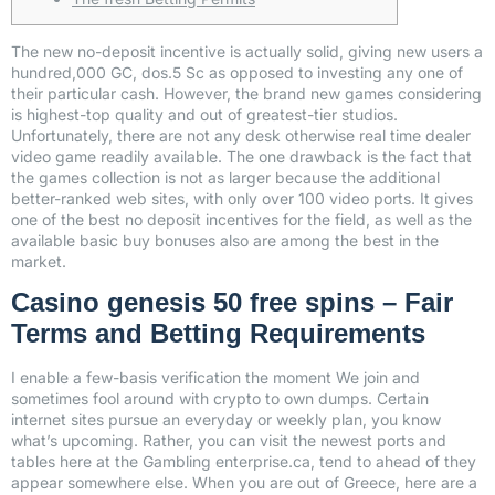
The new no-deposit incentive is actually solid, giving new users a
hundred,000 GC, dos.5 Sc as opposed to investing any one of
their particular cash. However, the brand new games considering
is highest-top quality and out of greatest-tier studios.
Unfortunately, there are not any desk otherwise real time dealer
video game readily available. The one drawback is the fact that
the games collection is not as larger because the additional
better-ranked web sites, with only over 100 video ports.
It gives
one of the best no deposit incentives for the field, as well as the
available basic buy bonuses also are among the best in the
market.
Casino genesis 50 free spins – Fair
Terms and Betting Requirements
I enable a few-basis verification the moment We join and
sometimes fool around with crypto to own dumps. Certain
internet sites pursue an everyday or weekly plan, you know
what’s upcoming. Rather, you can visit the newest ports and
tables here at the Gambling enterprise.ca, tend to ahead of they
appear somewhere else. When you are out of Greece, here are a