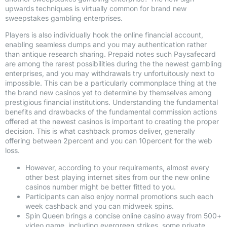
upwards techniques is virtually common for brand new
sweepstakes gambling enterprises.
Players is also individually hook the online financial account,
enabling seamless dumps and you may authentication rather
than antique research sharing. Prepaid notes such Paysafecard
are among the rarest possibilities during the the newest gambling
enterprises, and you may withdrawals try unfortuitously next to
impossible. This can be a particularly commonplace thing at the
the brand new casinos yet to determine by themselves among
prestigious financial institutions. Understanding the fundamental
benefits and drawbacks of the fundamental commission actions
offered at the newest casinos is important to creating the proper
decision. This is what cashback promos deliver, generally
offering between 2percent and you can 10percent for the web
loss.
However, according to your requirements, almost every
other best playing internet sites from our the new online
casinos number might be better fitted to you.
Participants can also enjoy normal promotions such each
week cashback and you can midweek spins.
Spin Queen brings a concise online casino away from 500+
video game, including evergreen strikes, some private