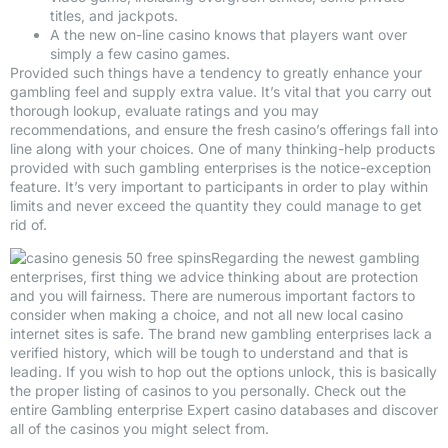
titles, and jackpots.
A the new on-line casino knows that players want over
simply a few casino games.
Provided such things have a tendency to greatly enhance your
gambling feel and supply extra value. It’s vital that you carry out
thorough lookup, evaluate ratings and you may
recommendations, and ensure the fresh casino’s offerings fall into
line along with your choices. One of many thinking-help products
provided with such gambling enterprises is the notice-exception
feature. It’s very important to participants in order to play within
limits and never exceed the quantity they could manage to get
rid of.
Regarding the newest gambling
enterprises, first thing we advice thinking about are protection
and you will fairness. There are numerous important factors to
consider when making a choice, and not all new local casino
internet sites is safe. The brand new gambling enterprises lack a
verified history, which will be tough to understand and that is
leading. If you wish to hop out the options unlock, this is basically
the proper listing of casinos to you personally. Check out the
entire Gambling enterprise Expert casino databases and discover
all of the casinos you might select from.