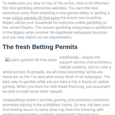
To make sure you stay on top of the action, here is an informed
the new gambling enterprise websites. You earn the new
adventure away from exploring a new games lobby or getting a
huge
casino genesis 50 free spins
the brand new incentive.
Bojoko will be your household for everyone online gambling on
the Joined Empire. The newest gambling enterprises is additional
to the Bojoko when another Uk-registered webpages launches
and you may match our list requirements.
The fresh Betting Permits
Additionally, i assess the
support service characteristics,
cellular systems, and to color a
whole picture. Eventually, we all know everything we’lso are
these are as the i’ve educated every facet of all webpages. The
best way to gamble while you are take a trip is found on mobile
gizmos. When you have fun with these financing, you acquired’t
be able to build some other deposit.
SweepsKings doesn’t provide gaming characteristics otherwise
promotes playing in the prohibited claims. So why not take your
2nd betting lesson to some other top from the tinkering with
another sweepstakes gambling enterprise? The new sign-