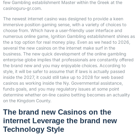
few Gambling establishment Master within the Greek at the
casinoguru-gr.com.
The newest internet casino was designed to provide a keen
immersive position gaming sense, with a variety of choices to
choose from. Which have a user-friendly user interface and
numerous online game, Ignition Gambling establishment shines as
the a top option for real money play. Even as we head to 2026,
several the new casinos on the internet make surf in the
business. The new quick development of the online gambling
enterprise globe implies that professionals are constantly offered
the brand new and you may enjoyable choices. According to
style, it will be safer to assume that if laws is actually passed
inside the 2027, it could still take up to 2028 for web based
casinos as working inside the Ny. Governmental assistance,
funds goals, and you may regulatory issues at some point
determine whether on-line casino betting becomes an actuality
on the Kingdom County.
The brand new Casinos on the
internet Leverage the brand new
Technology Style