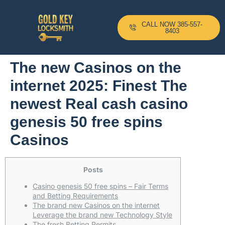
CALL NOW 385-557-
8403
The new Casinos on the
internet 2025: Finest The
newest Real cash casino
genesis 50 free spins
Casinos
Posts
Casino genesis 50 free spins – Fair Terms
and Betting Requirements
The brand new Casinos on the internet
Leverage the brand new Technology Style
The fresh Betting Permits