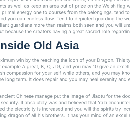
nts as well as keep an area out of prize on the Welsh flag 
rimal energy one to courses from the belongings, tend to p
 and you can endless flow. Tend to depicted guarding the wor
gilant guardians more than realms both seen and you will u
ut because the creators having a great sacred role regardin
inside Old Asia
ximum win by the reaching the icon of your Dragon. This ty
example A great, K, Q, J 9, and you may 10 give an excellen
h compassion for your self while others, and you may know
he long term. It does repair and you may heal serenity and e
ancient Chinese manage put the image of Jiaotu for the doo
 security. It absolutely was and believed that Yazi encounte
 the electricity is increased and you will the spirits try i
ing dragon of all his brothers. It has your mind of an exce