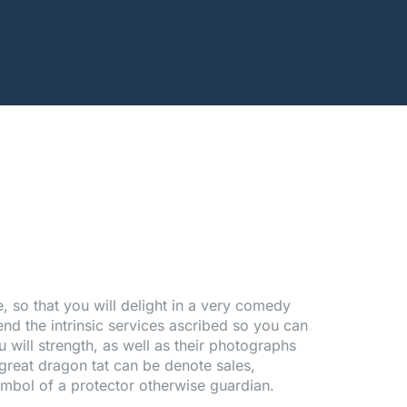
ons 21 casino
, so that you will delight in a very comedy
end the intrinsic services ascribed so you can
ill strength, as well as their photographs
great dragon tat can be denote sales,
ymbol of a protector otherwise guardian.