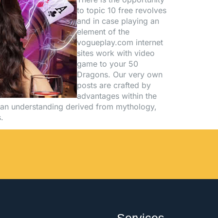
to topic 10 free revolves
and in case playing an
element of the
vogueplay.com internet
sites work with video
game to your 50
Dragons. Our very own
posts are crafted by
advantages within the
 can understanding derived from mythology,
.