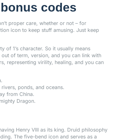
d bonus codes
on’t proper care, whether or not – for
ation icon to keep stuff amusing. Just keep
y of 1’s character. So it usually means
out of term, version, and you can link with
 representing virility, healing, and you can
n.
n rivers, ponds, and oceans.
ay from China.
 mighty Dragon.
aving Henry VIII as its king. Druid philosophy
nding. The five-bend icon and serves as a