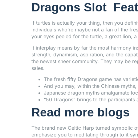
Dragons Slot Feat
If turtles is actually your thing, then you def
individuals who’re maybe not a fan of the fres
your eyes peeled for the turtle, a great lion, a
It interplay means by far the most harmony ins
strength, dynamism, aspiration, and the capab
the newest sheer community. They may be repre
sales.
The fresh fifty Dragons game has varieti
And you may, within the Chinese myths, t
Japanese dragon myths amalgamate loca
“50 Dragons” brings to the participants 
Read more blogs
The brand new Celtic Harp turned symbolic of 
emphasize you to meditating through to it sy