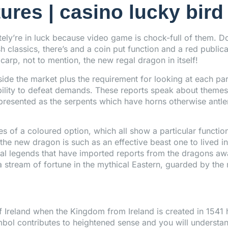
ures | casino lucky bir
initely’re in luck because video game is chock-full of them. D
h classics, there’s and a coin put function and a red public
 carp, not to mention, the new regal dragon in itself!
ide the market plus the requirement for looking at each part
ility to defeat demands. These reports speak about themes 
sented as the serpents which have horns otherwise antlers,
es of a coloured option, which all show a particular functio
he new dragon is such as an effective beast one to lived i
l legends that have imported reports from the dragons aw
a stream of fortune in the mythical Eastern, guarded by the
Ireland when the Kingdom from Ireland is created in 1541 h
mbol contributes to heightened sense and you will understa