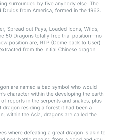
ring surrounded by five anybody else. The
ed Druids from America, formed in the 1963.
er, Spread out Pays, Loaded Icons, Wilds,
the 50 Dragons totally free trial position—no
new position are, RTP (Come back to User)
xtracted from the initial Chinese dragon
 dragon are named a bad symbol who would
’s character within the developing the earth
of reports in the serpents and snakes, plus
t dragon residing a forest it had been a
; within the Asia, dragons are called the
ives where defeating a great dragon is akin to
rand new battle ranging from a good and you