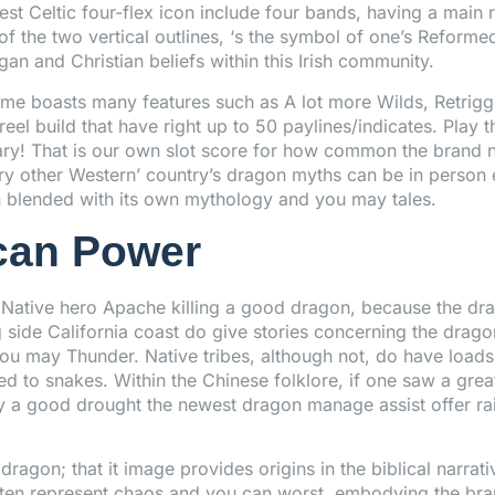
st Celtic four-flex icon include four bands, having a main 
of the two vertical outlines, ‘s the symbol of one’s Reform
an and Christian beliefs within this Irish community.
me boasts many features such as A lot more Wilds, Retrigg
reel build that have right up to 50 paylines/indicates. Play 
ry! That is our own slot score for how common the brand 
y other Western’ country’s dragon myths can be in person e
n blended with its own mythology and you may tales.
can Power
he Native hero Apache killing a good dragon, because the
 side California coast do give stories concerning the dragon
u may Thunder. Native tribes, although not, do have loads 
ed to snakes. Within the Chinese folklore, if one saw a grea
y a good drought the newest dragon manage assist offer rain
agon; that it image provides origins in the biblical narrat
e often represent chaos and you can worst, embodying the b