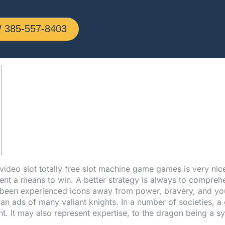
mbolism out of Drag
385-557-8403
nus codes Symbols
video slot totally free slot machine game games is very nice
rent a means to win. A better strategy is always to compreh
een experienced icons away from power, bravery, and you w
 ads of many valiant knights. In a number of societies, a 
nt. It may also represent expertise, to the dragon being a s