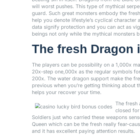
will worst pushes. This type of mythical serpe
guard. Such great monsters embody the fresh p
help you denote lifestyle’s cyclical character
data signify protection and you can act as vi
beings not only while the mythical monsters b
The fresh Dragon 
The players can be possibility on a 1,000x ma
20x-step one,000x as the regular symbols for 
200x. The water dragon support make the fres
previous when you’re getting thinking about t
helps your recover your time.
The fresh 
closed for
Soldiers just who carried these weapons sensed
Queen which can be the fresh really fear-caus
and it has excellent paying attention results.