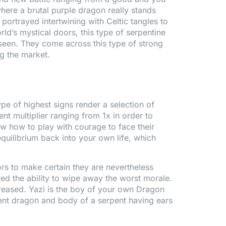
where a brutal purple dragon really stands
ortrayed intertwining with Celtic tangles to
ld’s mystical doors, this type of serpentine
nseen. They come across this type of strong
g the market.
pe of highest signs render a selection of
t multiplier ranging from 1x in order to
 how to play with courage to face their
quilibrium back into your own life, which
rs to make certain they are nevertheless
red the ability to wipe away the worst morale.
ncreased. Yazi is the boy of your own Dragon
llent dragon and body of a serpent having ears