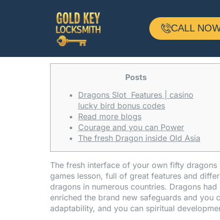
The newest Sy
CALL NOW 
lucky bird bo
Posts
Dragons Slot Features | casino
lucky bird bonus codes
Read more blogs
Courage and you can Power
The fresh Dragon inside Old Asia
The fresh interface of your own fifty dragons 
games lesson, full of great features and diffe
dragons in numerous countries.
Dragons had b
enriched the brand new safeguards and you can
adaptability, and you can spiritual developme