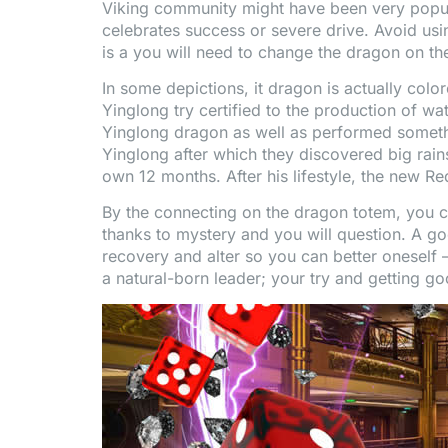
Viking community might have been very popul
celebrates success or severe drive. Avoid usin
is a you will need to change the dragon on th
In some depictions, it dragon is actually colo
Yinglong try certified to the production of wa
Yinglong dragon as well as performed somethi
Yinglong after which they discovered big rain
own 12 months. After his lifestyle, the new
By the connecting on the dragon totem, you ca
thanks to mystery and you will question. A g
recovery and alter so you can better oneself —
a natural-born leader; your try and getting 