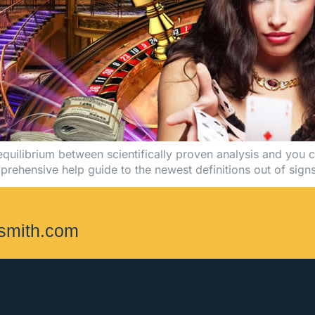
quilibrium between scientifically proven analysis and you
prehensive help guide to the newest definitions out of signs
ksmith.com