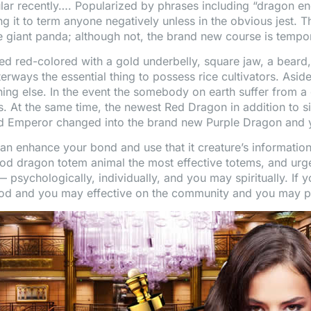
ar recently…. Popularized by phrases including “dragon en
g it to term anyone negatively unless in the obvious jest. T
e giant panda; although not, the brand new course is tempo
red red-colored with a gold underbelly, square jaw, a beard
terways the essential thing to possess rice cultivators. Asi
ng else. In the event the somebody on earth suffer from a
s. At the same time, the newest Red Dragon in addition to s
 Red Emperor changed into the brand new Purple Dragon and
n enhance your bond and use that it creature’s information
ood dragon totem animal the most effective totems, and urge
 psychologically, individually, and you may spiritually. If y
good and you may effective on the community and you may pri