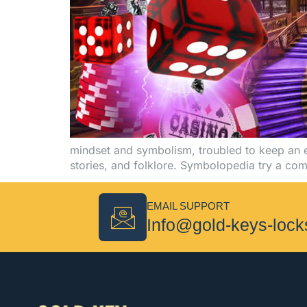
mindset and symbolism, troubled to keep an e
stories, and folklore. Symbolopedia try a com
EMAIL SUPPORT
Info@gold-keys-loc