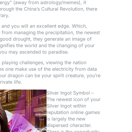
ergy” (away from astrology/memes), it
hrough the China’s Cultural Revolution, there
rary.
, and you will an excellent edge. Which,
de from managing the precipitation, the newest
 good drought, they generate an image of
ignifies the world and the changing of your
 you may ascended to paradise.
 playing challenges, viewing the nation
s one make use of the electricity from data
our dragon can be your spirit creature, you’re
vate life.
Silver Ingot Symbol –
The newest icon of your
Silver Ingot within
reputation online games
is largely the new
dispersed character.
There is the opportunity