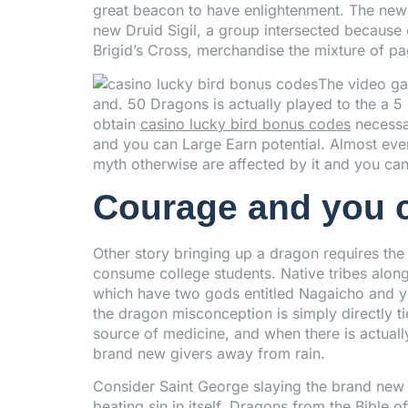
great beacon to have enlightenment. The newe
new Druid Sigil, a group intersected because 
Brigid’s Cross, merchandise the mixture of pag
The video ga
and. 50 Dragons is actually played to the a 5 
obtain
casino lucky bird bonus codes
necessa
and you can Large Earn potential. Almost ever
myth otherwise are affected by it and you ca
Courage and you 
Other story bringing up a dragon requires t
consume college students. Native tribes along
which have two gods entitled Nagaicho and yo
the dragon misconception is simply directly ti
source of medicine, and when there is actuall
brand new givers away from rain.
Consider Saint George slaying the brand new dr
beating sin in itself. Dragons from the Bibl