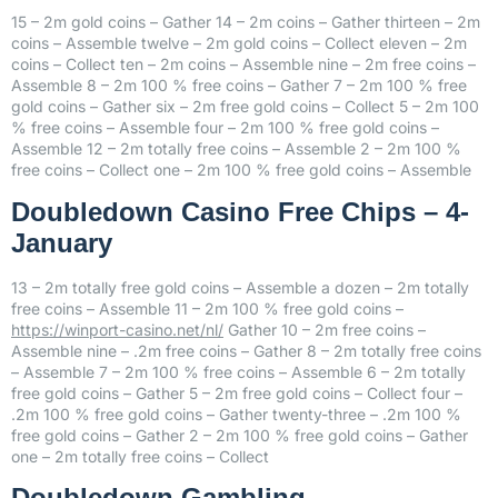
15 – 2m gold coins – Gather 14 – 2m coins – Gather thirteen – 2m
coins – Assemble twelve – 2m gold coins – Collect eleven – 2m
coins – Collect ten – 2m coins – Assemble nine – 2m free coins –
Assemble 8 – 2m 100 % free coins – Gather 7 – 2m 100 % free
gold coins – Gather six – 2m free gold coins – Collect 5 – 2m 100
% free coins – Assemble four – 2m 100 % free gold coins –
Assemble 12 – 2m totally free coins – Assemble 2 – 2m 100 %
free coins – Collect one – 2m 100 % free gold coins – Assemble
Doubledown Casino Free Chips – 4-
January
13 – 2m totally free gold coins – Assemble a dozen – 2m totally
free coins – Assemble 11 – 2m 100 % free gold coins –
https://winport-casino.net/nl/
Gather 10 – 2m free coins –
Assemble nine – .2m free coins – Gather 8 – 2m totally free coins
– Assemble 7 – 2m 100 % free coins – Assemble 6 – 2m totally
free gold coins – Gather 5 – 2m free gold coins – Collect four –
.2m 100 % free gold coins – Gather twenty-three – .2m 100 %
free gold coins – Gather 2 – 2m 100 % free gold coins – Gather
one – 2m totally free coins – Collect
Doubledown Gambling