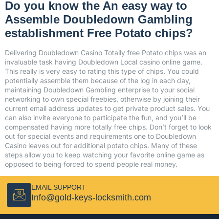
Do you know the An easy way to
Assemble Doubledown Gambling
establishment Free Potato chips?
Delivering Doubledown Casino Totally free Potato chips was an
invaluable task having Doubledown Local casino online game.
This really is very easy to rating this type of chips. You could
potentially assemble them because of the log in each day,
maintaining Doubledown Gambling enterprise to your social
networking to own special freebies, otherwise by joining their
current email address updates to get private product sales. You
can also invite everyone to participate the fun, and you’ll be
compensated having more totally free chips. Don’t forget to look
out for special events and requirements one to Doubledown
Casino leaves out for additional potato chips. Many of these
steps allow you to keep watching your favorite online game as
opposed to being forced to spend people real money.
EMAIL SUPPORT
Info@gold-keys-locksmith.com