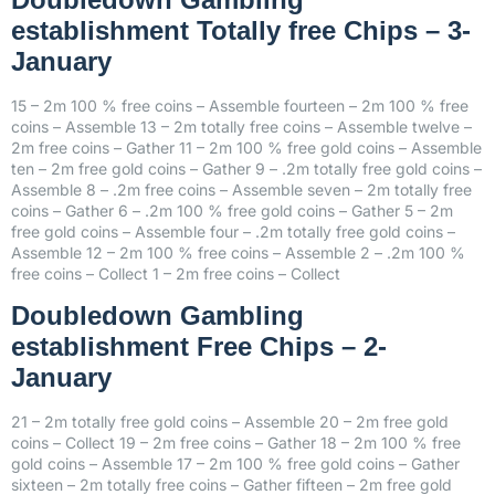
establishment Totally free Chips – 3-
January
15 – 2m 100 % free coins – Assemble fourteen – 2m 100 % free
coins – Assemble 13 – 2m totally free coins – Assemble twelve –
2m free coins – Gather 11 – 2m 100 % free gold coins – Assemble
ten – 2m free gold coins – Gather 9 – .2m totally free gold coins –
Assemble 8 – .2m free coins – Assemble seven – 2m totally free
coins – Gather 6 – .2m 100 % free gold coins – Gather 5 – 2m
free gold coins – Assemble four – .2m totally free gold coins –
Assemble 12 – 2m 100 % free coins – Assemble 2 – .2m 100 %
free coins – Collect 1 – 2m free coins – Collect
Doubledown Gambling
establishment Free Chips – 2-
January
21 – 2m totally free gold coins – Assemble 20 – 2m free gold
coins – Collect 19 – 2m free coins – Gather 18 – 2m 100 % free
gold coins – Assemble 17 – 2m 100 % free gold coins – Gather
sixteen – 2m totally free coins – Gather fifteen – 2m free gold