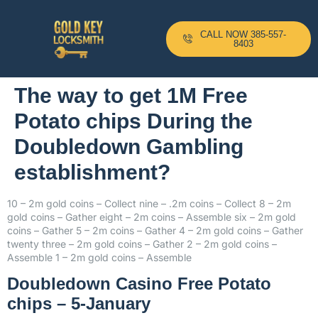
CALL NOW 385-557-
8403
The way to get 1M Free
Potato chips During the
Doubledown Gambling
establishment?
10 – 2m gold coins – Collect nine – .2m coins – Collect 8 – 2m
gold coins – Gather eight – 2m coins – Assemble six – 2m gold
coins – Gather 5 – 2m coins – Gather 4 – 2m gold coins – Gather
twenty three – 2m gold coins – Gather 2 – 2m gold coins –
Assemble 1 – 2m gold coins – Assemble
Doubledown Casino Free Potato
chips – 5-January