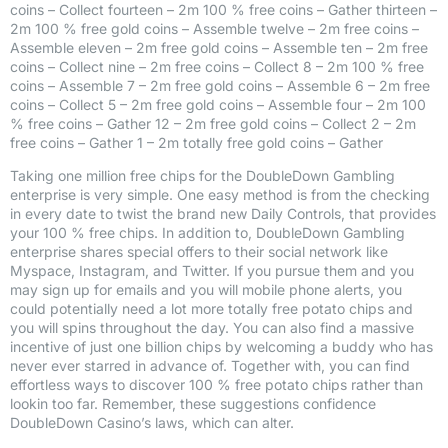
coins – Collect fourteen – 2m 100 % free coins – Gather thirteen –
2m 100 % free gold coins – Assemble twelve – 2m free coins –
Assemble eleven – 2m free gold coins – Assemble ten – 2m free
coins – Collect nine – 2m free coins – Collect 8 – 2m 100 % free
coins – Assemble 7 – 2m free gold coins – Assemble 6 – 2m free
coins – Collect 5 – 2m free gold coins – Assemble four – 2m 100
% free coins – Gather 12 – 2m free gold coins – Collect 2 – 2m
free coins – Gather 1 – 2m totally free gold coins – Gather
Taking one million free chips for the DoubleDown Gambling
enterprise is very simple. One easy method is from the checking
in every date to twist the brand new Daily Controls, that provides
your 100 % free chips. In addition to, DoubleDown Gambling
enterprise shares special offers to their social network like
Myspace, Instagram, and Twitter. If you pursue them and you
may sign up for emails and you will mobile phone alerts, you
could potentially need a lot more totally free potato chips and
you will spins throughout the day. You can also find a massive
incentive of just one billion chips by welcoming a buddy who has
never ever starred in advance of. Together with, you can find
effortless ways to discover 100 % free potato chips rather than
lookin too far. Remember, these suggestions confidence
DoubleDown Casino’s laws, which can alter.