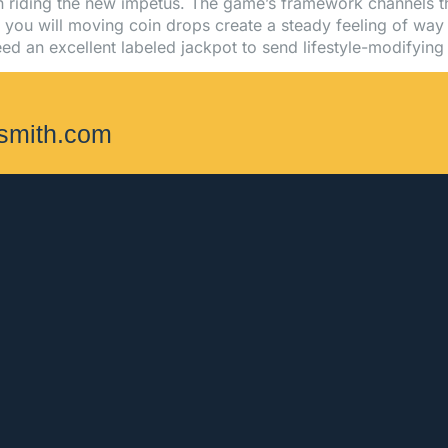
en riding the new impetus. The game’s framework channels t
d you will moving coin drops create a steady feeling of w
eed an excellent labeled jackpot to send lifestyle-modifying
ksmith.com