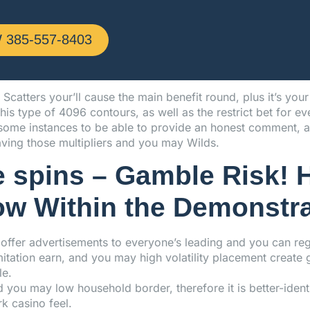
tage Position Trial
385-557-8403
 free spins RTP
catters your’ll cause the main benefit round, plus it’s your 
his type of 4096 contours, as well as the restrict bet for ev
 some instances to be able to provide an honest comment, a
having those multipliers and you may Wilds.
e spins – Gamble Risk! 
ow Within the Demonstr
 offer advertisements to everyone’s leading and you can reg
ation earn, and you may high volatility placement create 
le.
d you may low household border, therefore it is better-ident
k casino feel.