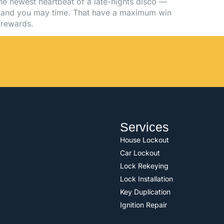
he newest heartbeat of a late-nights disco —
ay and you may time. That have a maximum win
 rewards.
Services
House Lockout
Car Lockout
Lock Rekeying
Lock Installation
Key Duplication
Ignition Repair