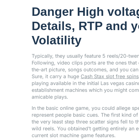
Danger High volta
Details, RTP and 
Volatility
Typically, they usually feature 5 reels/20-twen
Following, video clips ports are the ones that
the-art picture, songs outcomes, and you can 
Sure, it carry a huge
Cash Stax slot free spins
playing available in the initial Las vegas casin
establishment machines which you might come 
amicable plays.
In the basic online game, you could allege sp
represent people basic cues. The first kind of
the very least step three scatter signs fell to
wild reels. You obtained’t getting entirely a
current slot machine game features.