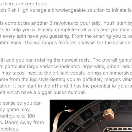
s there are zero hook.
Risk High voltage a knowledgeable solution to initiate is 
lds contributes another 3 revolves to your tally. You’ll start
dos to help you 5. Having complete-reel wilds and you may 
or every spin have you guessing. From the entering you to o
yable enjoy. The webpages features analysis for the casinos
h and you can rotating the newest reels. The overall game
rticular large variance indicates large wins, albeit reduced
may tacos, next to the brilliant vocals, brings an immersiv
 game from the Big style Betting you to definitely merges v
ration, it can start in the x11 and it has the potential to go
ted which have a bigger bucks number.
o sense so you can
ney game play.
 configure to 100
con. Doors Away from
revolves.