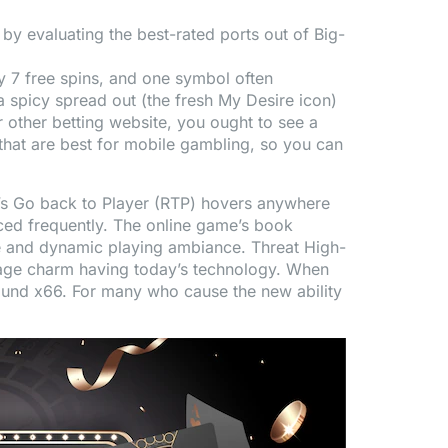
by evaluating the best-rated ports out of Big-
 by 7 free spins, and one symbol often
a spicy spread out (the fresh My Desire icon)
r other betting website, you ought to see a
 that are best for mobile gambling, so you can
’s Go back to Player (RTP) hovers anywhere
 frequently​​​​. The online game’s book
e and dynamic playing ambiance​​. Threat High-
intage charm having today’s technology. When
 around x66. For many who cause the new ability