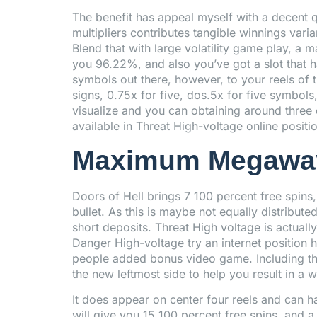
The benefit has appeal myself with a decent q
multipliers contributes tangible winnings vari
Blend that with large volatility game play, a
you 96.22%, and also you’ve got a slot that 
symbols out there, however, to your reels of 
signs, 0.75x for five, dos.5x for five symbols
visualize and you can obtaining around three
available in Threat High-voltage online positi
Maximum Megawa
Doors of Hell brings 7 100 percent free spins,
bullet. As this is maybe not equally distribut
short deposits. Threat High voltage is actual
Danger High-voltage try an internet position 
people added bonus video game. Including the
the new leftmost side to help you result in a w
It does appear on center four reels and can h
will give you 15 100 percent free spins, and 