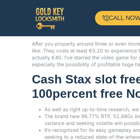
Threat High-vol
CALL NOW 
Cash Stax slot
After you property around three or even more S
like. They costs at least €0.20 to experience t
actually €40.
I’ve starred the video game for
especially the possibility of profitable huge 
Cash Stax slot fre
100percent free N
As well as right up-to-time research, we
The brand new 96.77% RTP, 52,980x limit
variance and seeking volatile win possib
It’s recognized for its easy gameplay an
seeking to a reduced state-of-the-artwor