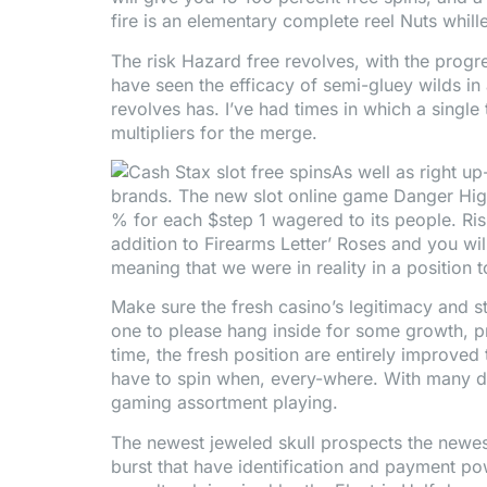
fire is an elementary complete reel Nuts whill
The risk Hazard free revolves, with the progre
have seen the efficacy of semi-gluey wilds in
revolves has. I’ve had times in which a singl
multipliers for the merge.
As well as right u
brands. The new slot online game Danger High 
% for each $step 1 wagered to its people. Risk
addition to Firearms Letter’ Roses and you wil
meaning that we were in reality in a position t
Make sure the fresh casino’s legitimacy and s
one to please hang inside for some growth, pr
time, the fresh position are entirely improv
have to spin when, every-where. With many dif
gaming assortment playing.
The newest jeweled skull prospects the newest 
burst that have identification and payment pow