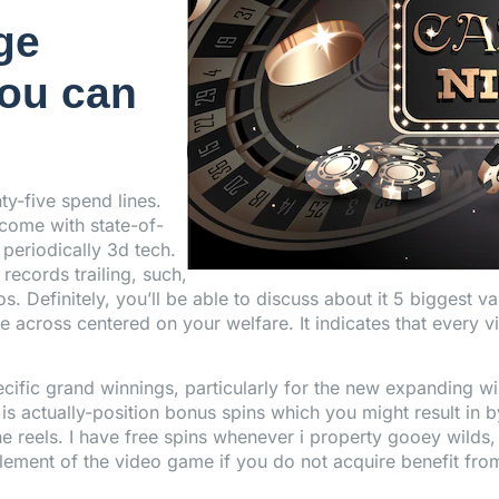
ge
you can
ty-five spend lines.
 come with state-of-
periodically 3d tech.
records trailing, such,
os. Definitely, you’ll be able to discuss about it 5 biggest v
across centered on your welfare. It indicates that every v
ecific grand winnings, particularly for the new expanding w
 is actually-position bonus spins which you might result in 
 the reels. I have free spins whenever i property gooey wilds,
n element of the video game if you do not acquire benefit f