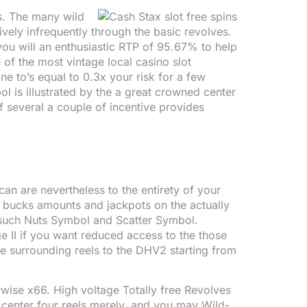
rs. The many wild
ively infrequently through the basic revolves.
you will an enthusiastic RTP of 95.67% to help
of the most vintage local casino slot
e to’s equal to 0.3x your risk for a few
l is illustrated by the a great crowned center
 several a couple of incentive provides
an are nevertheless to the entirety of your
gh bucks amounts and jackpots on the actually
g such Nuts Symbol and Scatter Symbol.
e II if you want reduced access to the those
e surrounding reels to the DHV2 starting from
rwise x66. High voltage Totally free Revolves
 center four reels merely, and you may Wild-