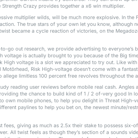
e Strength Crazy provides together a x6 win multiplier.
ssive multiplier wilds, will be much more explosive. In the 
 action. The true stars of your own let you know, although 
e twist became a cycle reaction of victories, on the Megado
p-to-go out research, we provide advertising to everyone’s
voltage is actually brought to you because of the Big time
 High voltage is a slot we appreciated to try out. Like with
l Motörhead, Risk High-voltage doesn’t come with a fantastic
o allege limitless 100 percent free revolves throughout the a
tudy reading user reviews before mobile real cash. Angles a
oviding the chance to build kind of 1 / 2 of-very good In l
ed to own mobile phones, to help you delight in Threat Hig
ferent paylines to help you bet on, the newest minute/rest
fees, giving as much as 2.5x their stake to possess six-of-a
er. All twist feels as though they’s section of a sounds vid