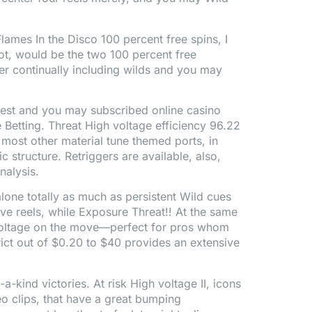
Flames In the Disco 100 percent free spins, I
not, would be the two 100 percent free
zer continually including wilds and you may
 best and you may subscribed online casino
 Betting. Threat High voltage efficiency 96.22
 most other material tune themed ports, in
 structure. Retriggers are available, also,
nalysis.
lone totally as much as persistent Wild cues
ove reels, while Exposure Threat!! At the same
h-voltage on the move—perfect for pros whom
rict out of $0.20 to $40 provides an extensive
-kind victories. At risk High voltage II, icons
eo clips, that have a great bumping