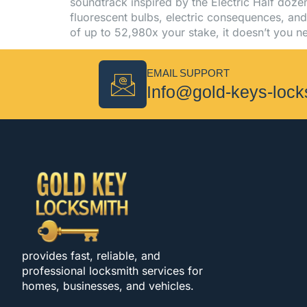
soundtrack inspired by the Electric Half doz
fluorescent bulbs, electric consequences, an
of up to 52,980x your stake, it doesn’t you n
EMAIL SUPPORT
Info@gold-keys-loc
provides fast, reliable, and
professional locksmith services for
homes, businesses, and vehicles.