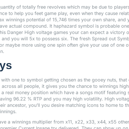
uantity of totally free revolves which may be due to playe
ance to help you feet game play, even when they cause relat
 max winnings potential of 15,746 times your own share, and 
have actual compound. It haphazard symbol is probable one 
this Danger High voltage games your can expect a victory on
, and you will 5x to possess six. The fresh Spread out Symbo
 or maybe more using one spin often give your use of one of
on.
ys
 with one to symbol getting chosen as the gooey nuts, that c
ed across all people, it gives you the chance to winnings hi
ly a real money position which have a songs motif featurin
having 96.22 % RTP and you may high volatility. High voltag
ir ancestor, you’ll you desire matching icons to home to th
innings.
ave a winnings multiplier from x11, x22, x33, x44, x55 othe
a premier Current Insane try delivered. They can show up on