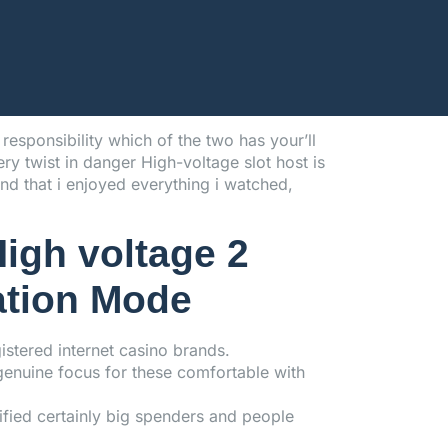
 Review, 95 67%
responsibility which of the two has your’ll
ery twist in danger High-voltage slot host is
nd that i enjoyed everything i watched,
High voltage 2
ation Mode
istered internet casino brands.
genuine focus for these comfortable with
ified certainly big spenders and people