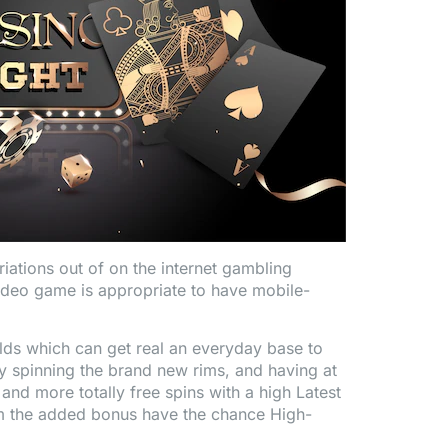
ariations out of on the internet gambling
ideo game is appropriate to have mobile-
ilds which can get real an everyday base to
by spinning the brand new rims, and having at
 and more totally free spins with a high Latest
rom the added bonus have the chance High-