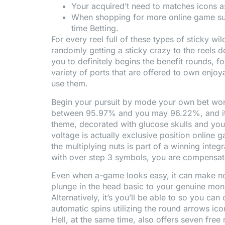
Your acquired’t need to matches icons a
When shopping for more online game such 
time Betting.
For every reel full of these types of sticky wi
randomly getting a sticky crazy to the reels 
you to definitely begins the benefit rounds, f
variety of ports that are offered to own enjo
use them.
Begin your pursuit by mode your own bet wort
between 95.97% and you may 96.22%, and its pa
theme, decorated with glucose skulls and you 
voltage is actually exclusive position online
the multiplying nuts is part of a winning integ
with over step 3 symbols, you are compensa
Even when a-game looks easy, it can make n
plunge in the head basic to your genuine mo
Alternatively, it’s you’ll be able to so you can
automatic spins utilizing the round arrows i
Hell, at the same time, also offers seven free 