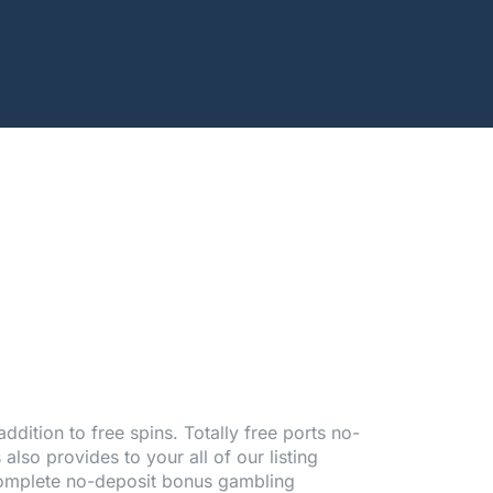
prise No-
equirements
dition to free spins. Totally free ports no-
lso provides to your all of our listing
 complete no-deposit bonus gambling