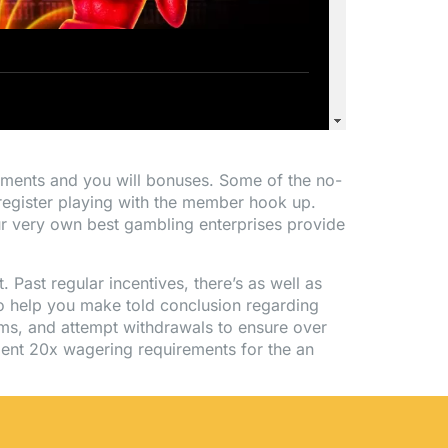
sements and you will bonuses. Some of the no-
 register playing with the member hook up.
Our very own best gambling enterprises provide
 Past regular incentives, there’s as well as
to help you make told conclusion regarding
erms, and attempt withdrawals to ensure over
llent 20x wagering requirements for the an