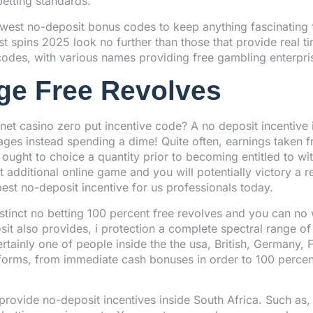
etting standards.
west no-deposit bonus codes to keep anything fascinating 
t spins 2025 look no further than those that provide real t
odes, with various names providing free gambling enterpri
ege Free Revolves
et casino zero put incentive code? A no deposit incentive i
tages instead spending a dime! Quite often, earnings taken 
 ought to choice a quantity prior to becoming entitled to w
t additional online game and you will potentially victory a 
est no-deposit incentive for us professionals today.
tinct no betting 100 percent free revolves and you can no
it also provides, i protection a complete spectral range of
ainly one of people inside the the usa, British, Germany, 
 forms, from immediate cash bonuses in order to 100 percen
t provide no-deposit incentives inside South Africa. Such a