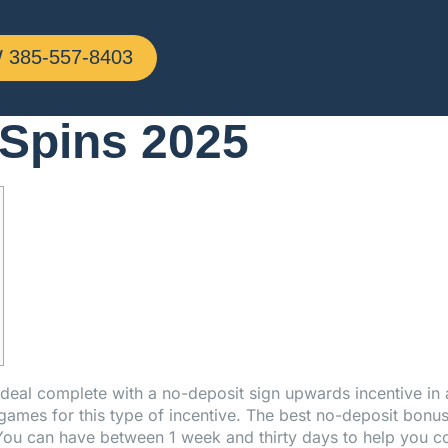
dos Gambling enter
385-557-8403
o downtown Extra R
 Spins 2025
deal complete with a no-deposit sign upwards incentive in ad
mes for this type of incentive. The best no-deposit bonus a
. You can have between 1 week and thirty days to help you