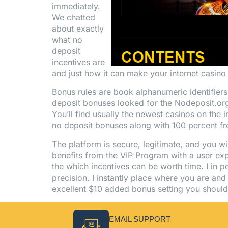
immediately.
We chatted
about exactly
what no
deposit
incentives are
and just how it can make your internet casino
Bonus rules are book alphanumeric identifier
deposit bonuses looked for the Nodeposit.org 
You’ll find usually the newest casinos on the
no deposit bonuses along with 100 percent fr
The platform is secure, legitimate, and you wi
benefits from the VIP Program with a user exp
the which incentives can be worth time. I in 
precision. I instantly place where you are an
excellent $10 added bonus setting you should
EMAIL SUPPORT