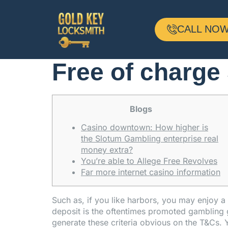
Thunderstruck 
CALL NOW 
deposit casin
Free of charge
Blogs
Casino downtown: How higher is
the Slotum Gambling enterprise real
money extra?
You’re able to Allege Free Revolves
Far more internet casino information
Such as, if you like harbors, you may enjoy a 
deposit is the oftentimes promoted gambling ga
generate these criteria obvious on the T&Cs