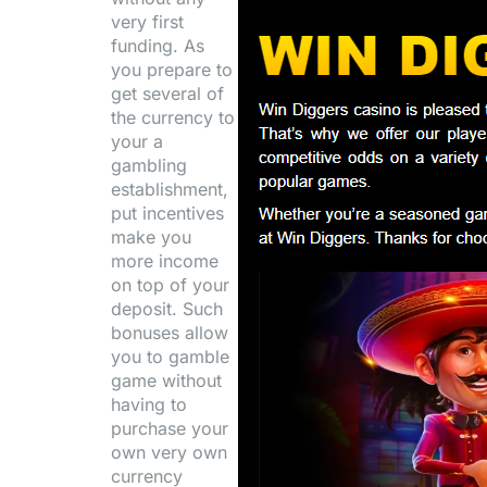
very first
funding. As
you prepare to
get several of
the currency to
your a
gambling
establishment,
put incentives
make you
more income
on top of your
deposit. Such
bonuses allow
you to gamble
game without
having to
purchase your
own very own
currency