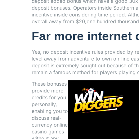
deposit added bonus which have a good 30x be
deposit bonuses. Operators inside Southern a
incentive inside considering time period. Alth
overall away from $20,one hundred thousand
Far more internet 
Yes, no deposit incentive rules provided by 
level away from adventure to own on-line casi
deposit is extremely sought out because of th
remain a famous method for players playing on
These bonuses
provide more
credits for you
personally,
enabling you to
discuss real-
currency online
casino games
without any