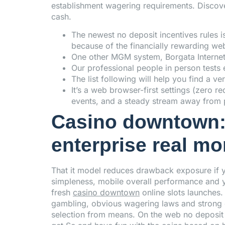
establishment wagering requirements.
Discove
cash.
The newest no deposit incentives rules 
because of the financially rewarding we
One other MGM system, Borgata Internet
Our professional people in person tests 
The list following will help you find a 
It’s a web browser-first settings (zero 
events, and a steady stream away from 
Casino downtown:
enterprise real mo
That it model reduces drawback exposure if yo
simpleness, mobile overall performance and yo
fresh
casino downtown
online slots launches.
gambling, obvious wagering laws and strong c
selection from means. On the web no deposit