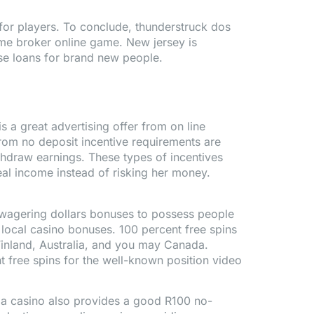
for players. To conclude, thunderstruck dos
ime broker online game. New jersey is
se loans for brand new people.
s a great advertising offer from on line
from no deposit incentive requirements are
ithdraw earnings. These types of incentives
real income instead of risking her money.
 wagering dollars bonuses to possess people
 local casino bonuses. 100 percent free spins
Finland, Australia, and you may Canada.
t free spins for the well-known position video
s, a casino also provides a good R100 no-