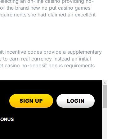
lecting an on-line casino providing no-
e of the brand new no put casino games
 requirements she had claimed an excellent
sit incentive codes provide a supplementary
o earn real currency instead an initial
net casino no-deposit bonus requirements