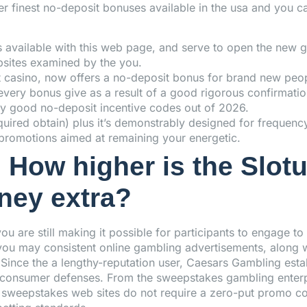
r finest no-deposit bonuses available in the usa and you c
is available with this web page, and serve to open the new 
bsites examined by the you.
 casino, now offers a no-deposit bonus for brand new peo
every bonus give as a result of a good rigorous confirmati
very good no-deposit incentive codes out of 2026.
required obtain) plus it’s demonstrably designed for freque
promotions aimed at remaining your energetic.
 How higher is the Slo
ney extra?
u are still making it possible for participants to engage to
u may consistent online gambling advertisements, along with
 Since the a lengthy-reputation user, Caesars Gambling est
onsumer defenses. From the sweepstakes gambling enterpris
 sweepstakes web sites do not require a zero-put promo co