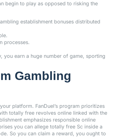
an begin to play as opposed to risking the
gambling establishment bonuses distributed
ple.
on processes.
ncy, you earn a huge number of game, sporting
tum Gambling
 your platform. FanDuel’s program prioritizes
 totally free revolves online linked with the
ablishment emphasizes responsible online
es you can allege totally free Sc inside a
de. So you can claim a reward, you ought to