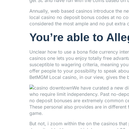
get Sc and have fun with the coins based on b
Annually, web based casinos introduce the ne
local casino no deposit bonus codes at no cos
considered the most ample and no put extra c
You’re able to All
Unclear how to use a bona fide currency intern
casinos one lets you enjoy totally free advan
susceptible to wagering criteria, meaning you
offer people to your possibility to speak abou
BetMGM Local casino, in our view, gives the b
We have curated a new dis
who require limit independency. Past no-depos
no deposit bonuses are extremely common cert
These personal also provides are in different
game.
But not, i zoom within the on the casinos tha