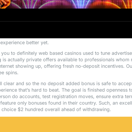
 experience better yet.
s you to definitely web based casinos used to tune adverti
is actually private offers available to professionals whom
 internet showing up, offering fresh no-deposit incentives. 
ee spins.
ll clear and so the no deposit added bonus is safe to accept.
erience that’s hard to beat. The goal is finished openness 
person do accounts, test registration moves, ensure extra t
d feature only bonuses found in their country. Such, an exce
 choice $2 hundred overall ahead of withdrawing.