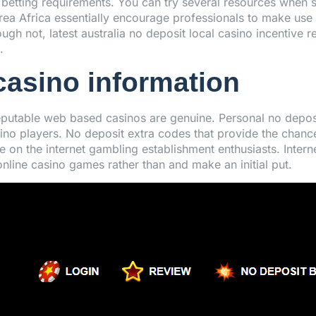
tting requirements. You can try several resources when se
rea Africa essentially encourage professionals to make us
ough not, latest australia no deposit local casino incentive
.
casino information
reputable web based casinos are genuine. Personal no depo
no players. No deposit extra codes that provide the chance t
e on the internet gambling establishment enthusiasts. Inter
line casino games rather than and make an initial put.