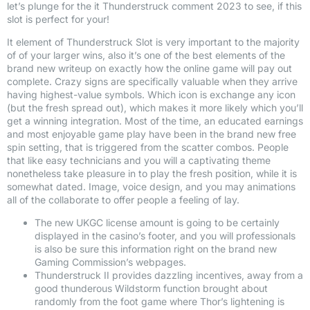
let’s plunge for the it Thunderstruck comment 2023 to see, if this
slot is perfect for your!
It element of Thunderstruck Slot is very important to the majority
of of your larger wins, also it’s one of the best elements of the
brand new writeup on exactly how the online game will pay out
complete. Crazy signs are specifically valuable when they arrive
having highest-value symbols. Which icon is exchange any icon
(but the fresh spread out), which makes it more likely which you’ll
get a winning integration. Most of the time, an educated earnings
and most enjoyable game play have been in the brand new free
spin setting, that is triggered from the scatter combos. People
that like easy technicians and you will a captivating theme
nonetheless take pleasure in to play the fresh position, while it is
somewhat dated. Image, voice design, and you may animations
all of the collaborate to offer people a feeling of lay.
The new UKGC license amount is going to be certainly
displayed in the casino’s footer, and you will professionals
is also be sure this information right on the brand new
Gaming Commission’s webpages.
Thunderstruck II provides dazzling incentives, away from a
good thunderous Wildstorm function brought about
randomly from the foot game where Thor’s lightening is