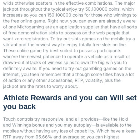
wilds otherwise scatters in the effective combinations. The major
jackpot throughout the typical enjoy try 50,100000 coins, which
increases so you can 150,100000 coins for those who winnings to
the free online game. Right now, you can even are already aware
of one Microgaming are an application supplier that have all sorts
of free demonstration slots to possess on the web people that
want zero registration. To try out slots games on the mobile try a
vibrant and the newest way to enjoy totally free slots on line.
These online game try best suited to possess participants
who’ve the newest patience to operate a vehicle as a result of
drawn-out attacks of winless spins to own the big win you to
definitely awaits. If you need to try out gambling games on the
internet, you then remember that although some titles have a lot
of action or any other accessories, RTP, volatility, plus the
jackpot are the rates to worry about.
Athlete Rewards and you can Will set
you back
Touch controls try responsive, and all provides—like the Hold
and Winnings bonus and you may autoplay—is available to the
mobiles without having any loss of capability. Which have a keen
RTP away from 95.66% and average so you can highest