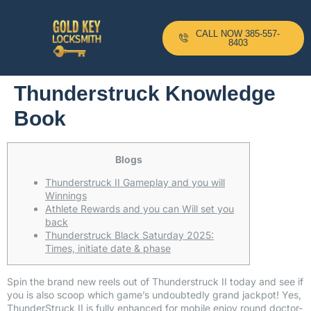
CALL NOW 385-557-
8403
Thunderstruck Knowledge
Book
Blogs
Thunderstruck II Gameplay and you will
Winnings
Athlete Rewards and you can Will set you
back
Thunderstruck Black Saturday 2025:
Times, initiate date & phase
Spin the brand new reels out of Thunderstruck II today and see if
you is also scoop which game’s undoubtedly grand jackpot! Yes,
ThunderStruck II is fully enhanced for mobile enjoy round
doctor-