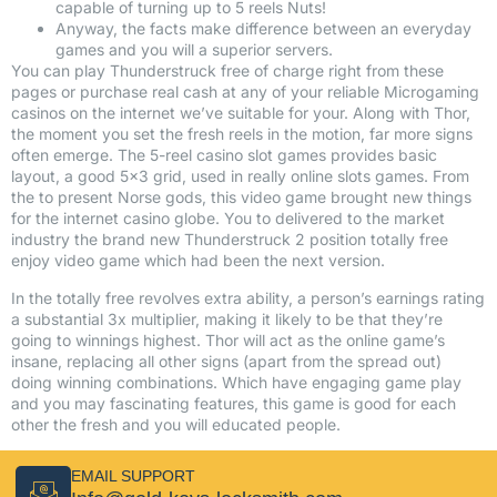
capable of turning up to 5 reels Nuts!
Anyway, the facts make difference between an everyday
games and you will a superior servers.
You can play Thunderstruck free of charge right from these
pages or purchase real cash at any of your reliable Microgaming
casinos on the internet we’ve suitable for your. Along with Thor,
the moment you set the fresh reels in the motion, far more signs
often emerge. The 5-reel casino slot games provides basic
layout, a good 5×3 grid, used in really online slots games. From
the to present Norse gods, this video game brought new things
for the internet casino globe. You to delivered to the market
industry the brand new Thunderstruck 2 position totally free
enjoy video game which had been the next version.
In the totally free revolves extra ability, a person’s earnings rating
a substantial 3x multiplier, making it likely to be that they’re
going to winnings highest. Thor will act as the online game’s
insane, replacing all other signs (apart from the spread out)
doing winning combinations. Which have engaging game play
and you may fascinating features, this game is good for each
other the fresh and you will educated people.
EMAIL SUPPORT