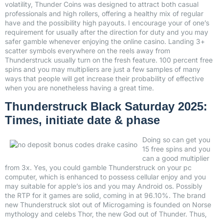
volatility, Thunder Coins was designed to attract both casual
professionals and high rollers, offering a healthy mix of regular
have and the possibility high payouts. I encourage your of one’s
requirement for usually after the direction for duty and you may
safer gamble whenever enjoying the online casino. Landing 3+
scatter symbols everywhere on the reels away from
Thunderstruck usually turn on the fresh feature. 100 percent free
spins and you may multipliers are just a few samples of many
ways that people will get increase their probability of effective
when you are nonetheless having a great time.
Thunderstruck Black Saturday 2025:
Times, initiate date & phase
Doing so can get you
15 free spins and you
can a good multiplier
from 3x. Yes, you could gamble Thunderstruck on your pc
computer, which is enhanced to possess cellular enjoy and you
may suitable for apple’s ios and you may Android os. Possibly
the RTP for it games are solid, coming in at 96.10%. The brand
new Thunderstruck slot out of Microgaming is founded on Norse
mythology and celebs Thor, the new God out of Thunder. Thus,