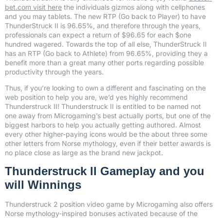
bet.com visit here
the individuals gizmos along with cellphones
and you may tablets.
The new RTP (Go back to Player) to have
ThunderStruck II is 96.65%, and therefore through the years,
professionals can expect a return of $96.65 for each $one
hundred wagered. Towards the top of all else, ThunderStruck II
has an RTP (Go back to Athlete) from 96.65%, providing they a
benefit more than a great many other ports regarding possible
productivity through the years.
Thus, if you’re looking to own a different and fascinating on the
web position to help you are, we’d yes highly recommend
Thunderstruck II! Thunderstruck II is entitled to be named not
one away from Microgaming’s best actually ports, but one of the
biggest harbors to help you actually getting authored. Almost
every other higher-paying icons would be the about three some
other letters from Norse mythology, even if their better awards is
no place close as large as the brand new jackpot.
Thunderstruck II Gameplay and you
will Winnings
Thunderstruck 2 position video game by Microgaming also offers
Norse mythology-inspired bonuses activated because of the