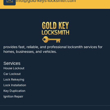
Info@gold-keys-locksmith.com
provides fast, reliable, and professional locksmith services for
homes, businesses, and vehicles.
Services
House Lockout
Car Lockout
Lock Rekeying
Lock Installation
Key Duplication
Ignition Repair