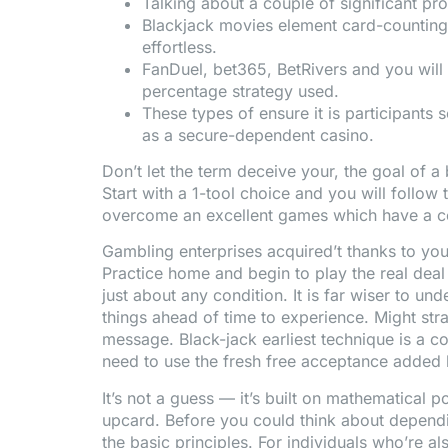
Talking about a couple of significant pro
Blackjack movies element card-counting 
effortless.
FanDuel, bet365, BetRivers and you will
percentage strategy used.
These types of ensure it is participant
as a secure-dependent casino.
Don’t let the term deceive your, the goal of
Start with a 1-tool choice and you will follo
overcome an excellent games which have a cons
Gambling enterprises acquired’t thanks to you
Practice home and begin to play the real deal
just about any condition. It is far wiser to 
things ahead of time to experience. Might stra
message. Black-jack earliest technique is a co
need to use the fresh free acceptance added 
It’s not a guess — it’s built on mathematical p
upcard. Before you could think about dependi
the basic principles. For individuals who’re 