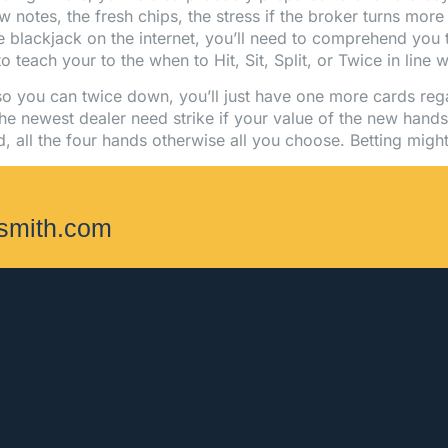
 notes, the fresh chips, the stress if the broker turns mor
e blackjack on the internet, you’ll need to comprehend you t
teach your to the when to Hit, Sit, Split, or Twice in line w
o you can twice down, you’ll just have one more cards rega
he newest dealer need strike if your value of the new hands 
d, all the four hands otherwise all you choose. Betting might
ksmith.com