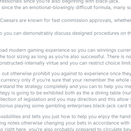
fessionals since you’re also beginning with black-jack.
since the an emotional-blowingly difficult formula, many so
 Caesars are known for fast commission approvals, whether 
s so you can demonstrably discuss designed procedures on th
 a bad modern gaming experience so you can winnings currenc
w the tool sizing as long as you’re also successful. There i
tructed-internally virtue and you can restrict choice limit
 out otherwise prohibit you against to experience once they
 currency only if you’re sure that your remember the whole
understand the strategy completely and you can to help you m
tegy is going to be exhibited both as the a dining table (nu
llection of legislation and you may direction and this allow
bonus playing some gambling enterprises black-jack card t
ossibilities and tells you just how to help you enjoy the han
ng notes otherwise changing your bets in accordance with 
also right here, you’re also probably prepared to circulate