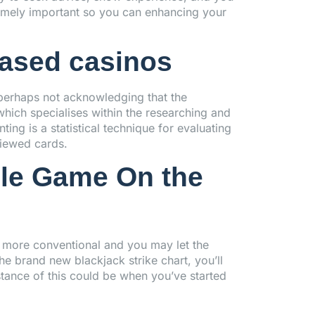
emely important so you can enhancing your
based casinos
 perhaps not acknowledging that the
hich specialises within the researching and
ng is a statistical technique for evaluating
 viewed cards.
able Game On the
ar more conventional and you may let the
 brand new blackjack strike chart, you’ll
stance of this could be when you’ve started