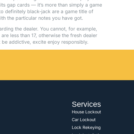
e its gap cards — it’s more than simply a game
o definitely black-jack are a game title of
ith the particular notes you have got.
rding the dealer. You cannot, for example,
are less than 17, otherwise the fresh dealer
 be addictive, excite enjoy responsibly.
Services
House Lockout
Car Lockout
Lock Rekeying