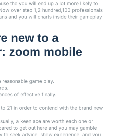
se the you will end up a lot more likely to
m. Now over step 1,2 hundred,100 professionals
eans and you will charts inside their gameplay
re new to a
r: zoom mobile
e reasonable game play.
rds.
nces of effective finally.
 to 21 in order to contend with the brand new
usually, a keen ace are worth each one or
repared to get out here and you may gamble
a way to seek advice, show experience, and you