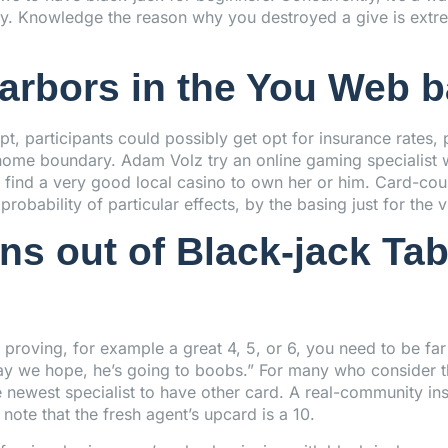
. Knowledge the reason why you destroyed a give is extr
Harbors in the You Web 
t, participants could possibly get opt for insurance rates,
home boundary. Adam Volz try an online gaming specialist w
find a very good local casino to own her or him. Card-counti
 probability of particular effects, by the basing just for the
ons out of Black-jack T
it proving, for example a great 4, 5, or 6, you need to be f
 we hope, he’s going to boobs.” For many who consider the
he newest specialist to have other card. A real-community in
 note that the fresh agent’s upcard is a 10.