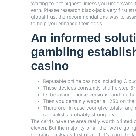
Waiting to bet highest unless you understand 
earn. Please research black-jack very first st
global trust the recommendations way to assis
to help you enhance their odds.
An informed soluti
gambling establi
casino
Reputable online casinos including Clo
These devices constantly shuffle step 3-5
Its behavior, choice versions, and method
Then you certainly wager all 250 on the 
Therefore, in case your give totals rang
specialist’s probably strong give.
The cards have the area really worth printed 
eleven. But the majority of all the, we’re go
specific blackjack first of all. Let’s learn th