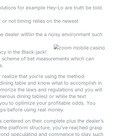
lutions for example Hey-Lo are truth be told
or not timing relies on the newest
e dealer within the a noisy environment such
y in the Black-jack!
s no scheme of bet measurements which can
s.
 realize that you’re using the method.
 dining table and know what to accomplish in
emorize the laws and regulations and you will
merous dining tables) or while the text
 you to optimize your profitable odds. You
ips before using real money.
ds centered on their complete plus the dealer’s
the platform structure, you’ve reached grasp
 beyond speculating and commence to play such