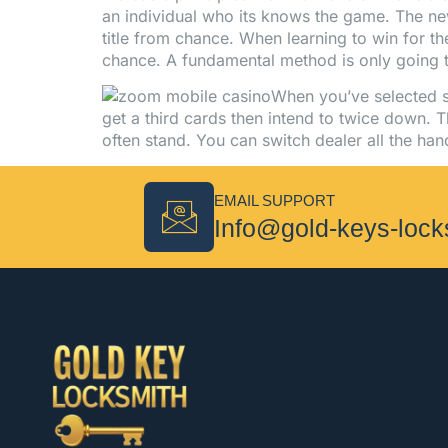
an individual who its knows the game. The new
title from chance. When learning to win for th
chance. A fundamental method is only going to 
When you’ve selected s
get a third cards then intend to twice down. T
often stand. You can switch dealer all the han
EMAIL SUPPORT
Info@gold-keys-loc