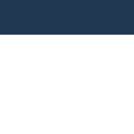
le casino
ns to Earn On