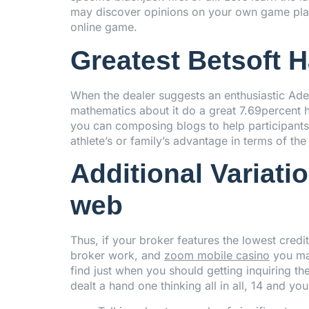
may discover opinions on your own game play
online game.
Greatest Betsoft 
When the dealer suggests an enthusiastic Adep
mathematics about it do a great 7.69percent 
you can composing blogs to help participants 
athlete’s or family’s advantage in terms of the
Additional Variati
web
Thus, if your broker features the lowest cred
broker work, and
zoom mobile casino
you may
find just when you should getting inquiring t
dealt a hand one thinking all in all, 14 and you