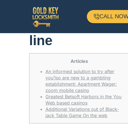
Tips Gamble Bl
CALL NOW 
Legislation an
line
Articles
An informed solution to try after
you’lso are new to a gambling
establishment: Apartment Wager:
zoom mobile casino
Greatest Betsoft Harbors in the You
Web based casinos
Additional Variations out of Black-
jack Table Game On the web