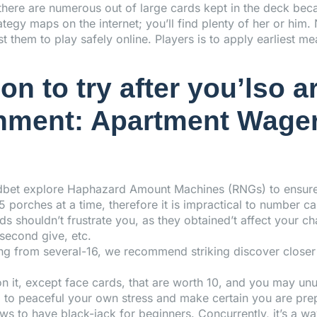
there are numerous out of large cards kept in the deck becau
rategy maps on the internet; you’ll find plenty of her or hi
t them to play safely online.
Players is to apply earliest m
on to try after you’lso a
shment: Apartment Wage
udbet explore Haphazard Amount Machines (RNGs) to ensur
 porches at a time, therefore it is impractical to number ca
s shouldn’t frustrate you, as they obtained’t affect your cha
second give, etc.
ing from several-16, we recommend striking discover closer
on it, except face cards, that are worth 10, and you may un
ing to peaceful your own stress and make certain you are p
e laws to have black-jack for beginners. Concurrently, it’s 