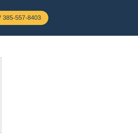
ackjack: zoom mobi
385-557-8403
d you can Suggestio