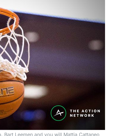
. Bart Leemen and you will Mattia Cattaneo