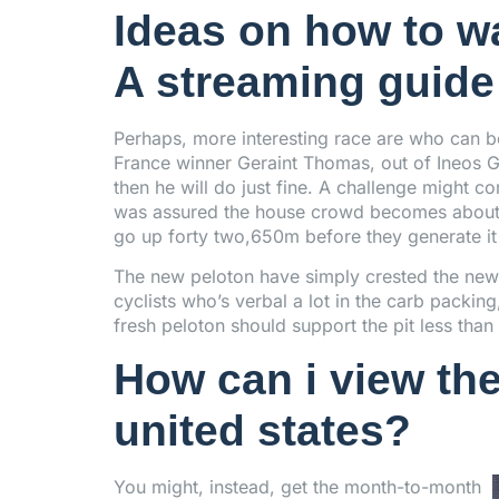
Ideas on how to wa
A streaming guide 
Perhaps, more interesting race are who can
France winner Geraint Thomas, out of Ineos Gr
then he will do just fine. A challenge might 
was assured the house crowd becomes about y
go up forty two,650m before they generate it
The new peloton have simply crested the new
cyclists who’s verbal a lot in the carb packin
fresh peloton should support the pit less th
How can i view the
united states?
You might, instead, get the month-to-month