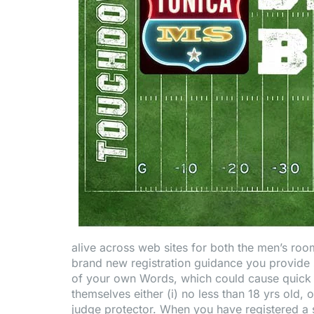
alive across web sites for both the men’s room
brand new registration guidance you provide s
of your own Words, which could cause quick
themselves either (i) no less than 18 yrs old, o
judge protector. When you have registered a sm