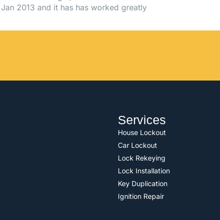
Jan 2013 and it has has worked greatly
Services
House Lockout
Car Lockout
Lock Rekeying
Lock Installation
Key Duplication
Ignition Repair