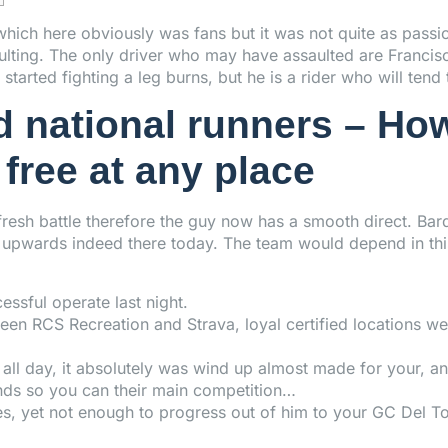
hich here obviously was fans but it was not quite as passio
aulting. The only driver who may have assaulted are Francis
s started fighting a leg burns, but he is a rider who will ten
d national runners – Ho
free at any place
resh battle therefore the guy now has a smooth direct. Bar
on upwards indeed there today. The team would depend in th
essful operate last night.
ween RCS Recreation and Strava, loyal certified locations
ll day, it absolutely was wind up almost made for your, an
nds so you can their main competition…
, yet not enough to progress out of him to your GC Del Tor