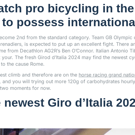
tch pro bicycling in the
to possess internationa
 become 2nd from the standard category. Team GB Olympic 
enadiers, is expected to put up an excellent fight. There a
come from Decathlon AG2R’s Ben O’Connor. Italian Antonio T
our. The fresh Girod d’Italia 2024 may find the newest cy
 to the cause Rome.
est climb and therefore are on the
horse racing grand natio
g, and you will trying out more 120g of carbohydrates hourl
an two moments for now.
 newest Giro d’Italia 202