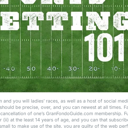
 and you will ladies’ races, as well as a host of social med
hould be precise, over, and you can newest at all times. F
 cancellation of one’s GranFondoGuide.com membership. Fu
r (ii) at the least 14 years of age, and you can that subscrib
all to make use of the site, you are guilty of the web perfo