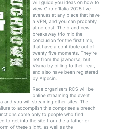
will guide you ideas on how to
view Giro d’Italia 2025 live
avenues at any place that have
a VPN, and you can probably
at no cost. The brand new
breakaway trio mix the
conclusion for the first time,
that have a contribute out of
twenty five moments. They’re
not from the jawhorse, but
Visma try billing to their rear,
and also have been registered
by Alpecin.
Race organisers RCS will be
online streaming the event
ia and you will streaming other sites. The
ailure to accomplish this comprises a breach
nctions come only to people who find
ed to get into the site from the a father or
rm of these slight, as well as the