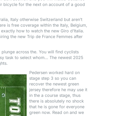
r bicycle for the next on account of a good
alia, Italy otherwise Switzerland but aren’t
 is free coverage within the Italy, Belgium,
 exactly how to watch the new Giro d’Italia.
iring the new Trip de France Femmes after
 plunge across the. You will find cyclists
n easy task to select whom… The newest 2025
ghts.
Pedersen worked hard on
stage step 3 so you can
recover the newest green
jersey therefore he may use it
in the a course stage, thus
there is absolutely no shock
that he is gone for everyone
green now. Read on and we