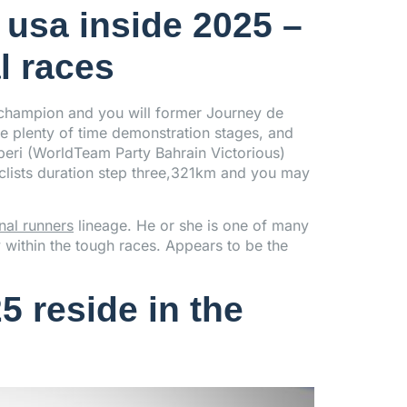
 usa inside 2025 –
l races
champion and you will former Journey de
re plenty of time demonstration stages, and
iberi (WorldTeam Party Bahrain Victorious)
clists duration step three,321km and you may
nal runners
lineage. He or she is one of many
y within the tough races. Appears to be the
5 reside in the