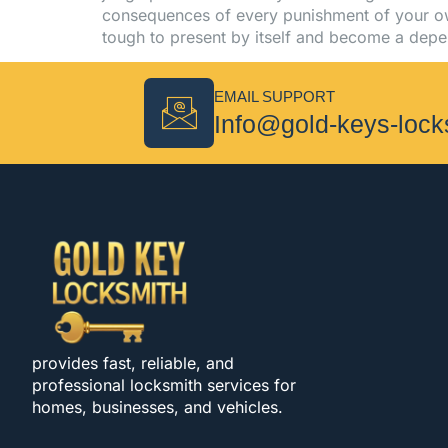
consequences of every punishment of your ow
tough to present by itself and become a dep
EMAIL SUPPORT
Info@gold-keys-loc
provides fast, reliable, and
professional locksmith services for
homes, businesses, and vehicles.