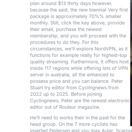
plan around $13 thirty days however,
because the said, the new biennial Very first
package is approximately 70%% smaller
monthly. Still, click the key above, provide
their email, purchase the newest
membership, and you will proceed with the
procedures to do they. For this
circumstances, we’ll explore NordVPN, as it
functions for example really for highest-top
quality streaming. Furthermore, it offers host
inside 117 regions while offering lots of VPN
server in australia, all the enhanced to
possess price and you can balance. Peter
Stuart try editor from Cyclingnews from
2022 up to 2025. Before joining
Cyclingnews, Peter are the newest electronic
editor out of Rouleur magazine.
He’ll need to works their in the past for the
head group. On the 7 more cyclists has
inserted Pedersen and you may Aular. Scaroni