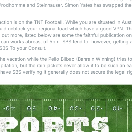
, Prodhomme and Steinhauser. Simon Yates has swapped thei
ction is on the TNT Football. While you are situated in Austr
uld unblock your regional load which have a good VPN. There
 out more, listed below are some the faithful publication on
can works abreast of 5pm. SBS tend to, however, getting a
 SBS To your Consult.
he vacation while the Pello Bilbao (Bahrain Winning) tries to
pitation, but the rain jackets never allow it to be such a
 have SBS verifying it generally does not secure the legal ri