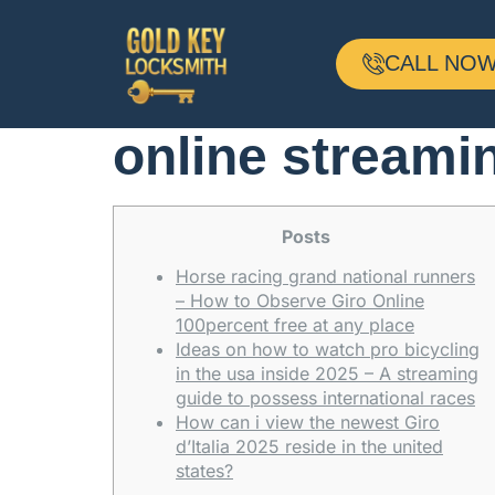
Tips observe th
CALL NOW 
Females: Televi
online streami
Posts
Horse racing grand national runners
– How to Observe Giro Online
100percent free at any place
Ideas on how to watch pro bicycling
in the usa inside 2025 – A streaming
guide to possess international races
How can i view the newest Giro
d’Italia 2025 reside in the united
states?