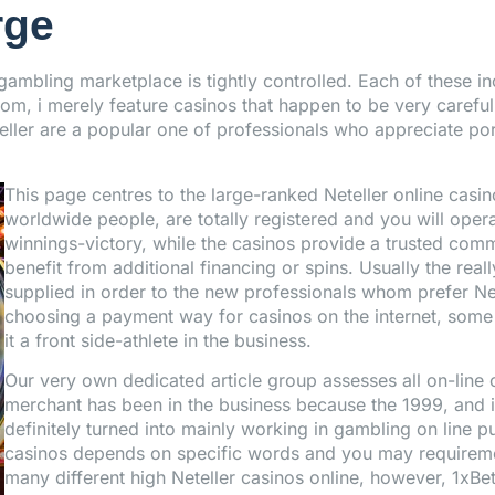
rge
 gambling marketplace is tightly controlled. Each of these i
com, i merely feature casinos that happen to be very carefu
eteller are a popular one of professionals who appreciate p
This page centres to the large-ranked Neteller online casi
worldwide people, are totally registered and you will operate
winnings-victory, while the casinos provide a trusted com
benefit from additional financing or spins. Usually the real
supplied in order to the new professionals whom prefer Ne
choosing a payment way for casinos on the internet, some g
it a front side-athlete in the business.
Our very own dedicated article group assesses all on-line c
merchant has been in the business because the 1999, and it
definitely turned into mainly working in gambling on line p
casinos depends on specific words and you may requiremen
many different high Neteller casinos online, however, 1xBet 