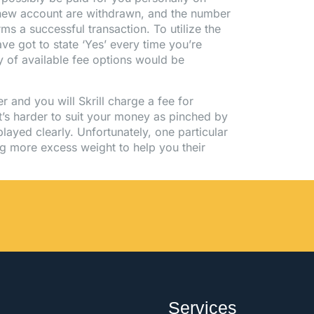
 new account are withdrawn, and the number
rms a successful transaction. To utilize the
e got to state ‘Yes’ every time you’re
 of available fee options would be
r and you will Skrill charge a fee for
t’s harder to suit your money as pinched by
played clearly. Unfortunately, one particular
ng more excess weight to help you their
Services