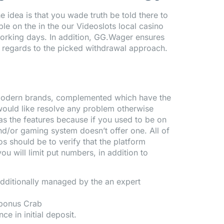
he idea is that you wade truth be told there to
e on the in the our Videoslots local casino
 working days. In addition, GG.Wager ensures
h regards to the picked withdrawal approach.
d modern brands, complemented which have the
u would like resolve any problem otherwise
as the features because if you used to be on
and/or gaming system doesn’t offer one. All of
s should be to verify that the platform
u will limit put numbers, in addition to
additionally managed by the an expert
 bonus Crab
e in initial deposit.