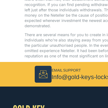
recognition. If you can find pending withdr
left just after those individuals withdrawals. T
money on the Neteller be the cause of positio
expected whenever investment the newest acco
demonstrated.
There are several means for you to create in in
individuals who’re also staying away from you
the particular unauthorised people. In the eve
omitted experience Neteller. It had been befo
reputation as one of the most significant on li
EMAIL SUPPORT
Info@gold-keys-loc