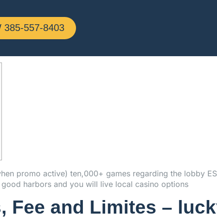
sinos on the intern
385-557-8403
88 slots strategy Ex
hen promo active) ten,000+ games regarding the lobby ESp
ood harbors and you will live local casino options
 Fee and Limites – luck