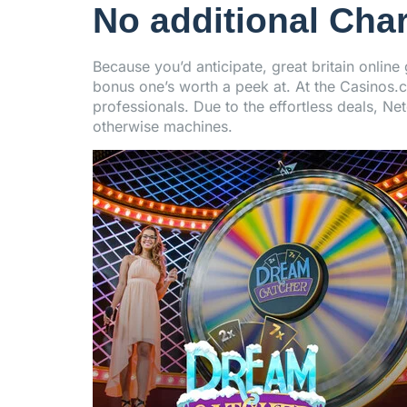
No additional Cha
Because you’d anticipate, great britain online
bonus one’s worth a peek at. At the Casinos.
professionals. Due to the effortless deals, N
otherwise machines.