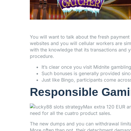
You will want to talk about the fresh payment 
websites and you will cellular workers are sim
with the knowledge that its transactions and y
procedure.
It’s clear once you visit Midnite gamblin
Such bonuses is generally provided sin
Just like Bingo, participants come across
Responsible Gam
Max extra 120 EUR an
need for all the cuatro product sales.
The new dumps and you can withdrawal limitati
More often than not, their detachment demand 