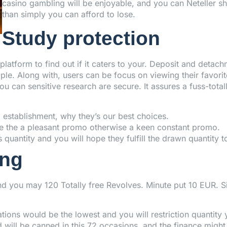
casino gambling will be enjoyable, and you can Neteller s
than simply you can afford to lose.
Study protection
platform to find out if it caters to your. Deposit and detach
ple. Along with, users can be focus on viewing their favori
ou can sensitive research are secure. It assures a fuss-tota
g establishment, why they’s our best choices.
ce the a pleasant promo otherwise a keen constant promo.
 quantity and you will hope they fulfill the drawn quantity t
ing
d you may 120 Totally free Revolves. Minute put 10 EUR. S
ons would be the lowest and you will restriction quantity 
will be canned in this 72 occasions, and the finance might