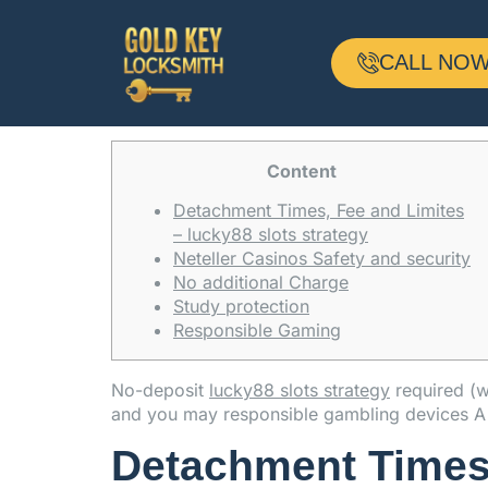
Top Neteller Ca
CALL NOW 
a leading lucky
Content
Detachment Times, Fee and Limites
– lucky88 slots strategy
Neteller Casinos Safety and security
No additional Charge
Study protection
Responsible Gaming
No-deposit
lucky88 slots strategy
required (w
and you may responsible gambling devices A g
Detachment Times,