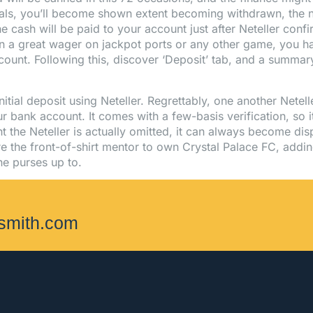
awals, you’ll become shown extent becoming withdrawn, the
he cash will be paid to your account just after Neteller confi
n a great wager on jackpot ports or any other game, you hav
unt. Following this, discover ‘Deposit’ tab, and a summary
itial deposit using Neteller. Regrettably, one another Netelle
r bank account. It comes with a few-basis verification, so i
nt the Neteller is actually omitted, it can always become dis
re the front-of-shirt mentor to own Crystal Palace FC, addi
ne purses up to.
ksmith.com