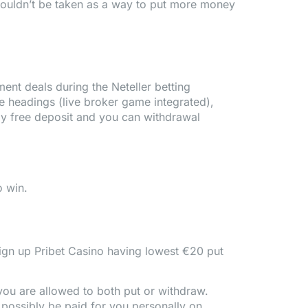
houldn’t be taken as a way to put more money
ment deals during the Neteller betting
te headings (live broker game integrated),
lly free deposit and you can withdrawal
o win.
ign up Pribet Casino having lowest €20 put
you are allowed to both put or withdraw.
 possibly be paid for you personally on