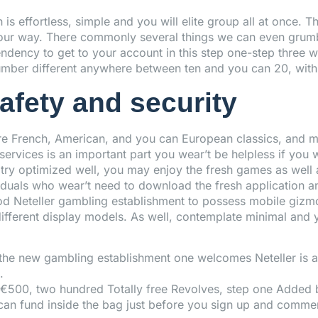
 is effortless, simple and you will elite group all at once. T
your way. There commonly several things we can even grumbl
endency to get to your account in this step one-step three
 number different anywhere between ten and you can 20, wit
afety and security
 are French, American, and you can European classics, an
s services is an important part you wear’t be helpless if yo
try optimized well, you may enjoy the fresh games as well 
ividuals who wear’t need to download the fresh application 
od Neteller gambling establishment to possess mobile gizmo
ifferent display models. As well, contemplate minimal and yo
 the new gambling establishment one welcomes Neteller is 
.
 €500, two hundred Totally free Revolves, step one Added
an fund inside the bag just before you sign up and commenc