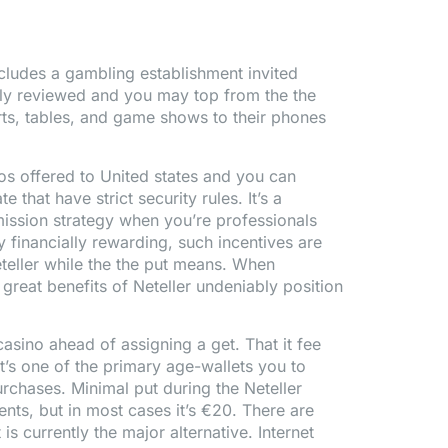
ncludes a gambling establishment invited
lly reviewed and you may top from the the
orts, tables, and game shows to their phones
nos offered to United states and you can
 that have strict security rules. It’s a
mission strategy when you’re professionals
ly financially rewarding, such incentives are
teller while the the put means. When
reat benefits of Neteller undeniably position
asino ahead of assigning a get. That it fee
’s one of the primary age-wallets you to
urchases. Minimal put during the Neteller
ts, but in most cases it’s €20. There are
is currently the major alternative. Internet