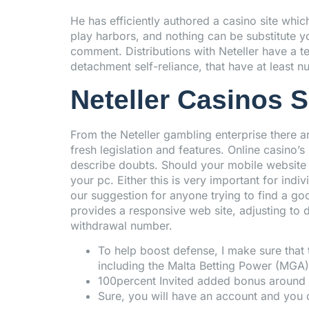
He has efficiently authored a casino site which
play harbors, and nothing can be substitute 
comment. Distributions with Neteller have a t
detachment self-reliance, that have at least
Neteller Casinos S
From the Neteller gambling enterprise there
fresh legislation and features. Online casino’
describe doubts. Should your mobile website 
your pc. Either this is very important for ind
our suggestion for anyone trying to find a go
provides a responsive web site, adjusting to d
withdrawal number.
To help boost defense, I make sure that
including the Malta Betting Power (MGA)
100percent Invited added bonus around
Sure, you will have an account and you c