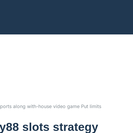
et 2026, Rating
tra!
orts along with-house video game Put limits
y88 slots strategy