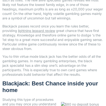
such as titles. The new alive specialist games reveals will most
likely not feature the lowest family edge, in one of those
headings, maximum profits is are as long as x20,000 your wager
count! On the other hand, highly volatile gambling games mainly
are a symbol of uncommon but tall winnings.
Blackjack passes record once you learn the rules better,
providing
lightning leopard review
great chance that have first
strategy. Knowledge and therefore online game to dodge ‘s the
1st step to a great more successful and enjoyable gaming sense.
Particular online game continuously review since the of these to
steer obvious from.
You to thin virtue mode black jack has the better odds of all the
gambling games. In many gambling enterprises, the black
jack specialist has a slim step one% advantage on the
participants. This is especially true to own card games where
professionals build behavior that affect the results.
Blackjack: Best Chance inside your
home
Studying this type of procedures
and you may once you understand