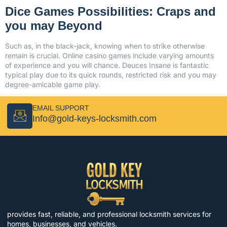
Dice Games Possibilities: Craps and
you may Beyond
Such as, in the black-jack, knowing when to strike otherwise
remain is crucial. Online casino games include varying amounts
of experience and you will chance. Deuces Insane is fantastic
typical play due to its quick rounds, restricted risk and you may
degree-amicable game play.
EMAIL SUPPORT
Info@gold-keys-locksmith.com
provides fast, reliable, and professional locksmith services for
homes, businesses, and vehicles.