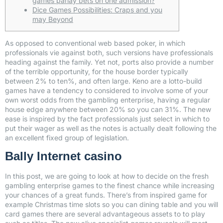
games parlay bets on one admission?
Dice Games Possibilities: Craps and you
may Beyond
As opposed to conventional web based poker, in which
professionals vie against both, such versions have professionals
heading against the family. Yet not, ports also provide a number
of the terrible opportunity, for the house border typically
between 2% to ten%, and often large.
Keno are a lotto-build
games have a tendency to considered to involve some of your
own worst odds from the gambling enterprise, having a regular
house edge anywhere between 20% so you can 31%. The new
ease is inspired by the fact professionals just select in which to
put their wager as well as the notes is actually dealt following the
an excellent fixed group of legislation.
Bally Internet casino
In this post, we are going to look at how to decide on the fresh
gambling enterprise games to the finest chance while increasing
your chances of a great funds. There’s from inspired game for
example Christmas time slots so you can dining table and you will
card games there are several advantageous assets to to play