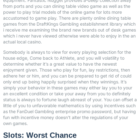
equipment. Fantastic Nugget provides a-deep collection away
from ports and you can dining table video game as well as the
power to play trial models of the online game for lots more
accustomed to game play. There are plenty online dining table
games from the DraftKings Gambling establishment library which
i receive me examining the brand new brands out of desk games
which i never have viewed otherwise were able to enjoy in the an
actual local casino.
Somebody is always to view for every playing selection for the
house edge, Come back to Athlete, and you will volatility to
determine whether it’s a great value to have the newest
enjoyment given. Those who play for fun, lay restrictions, then
adhere her or him, and you can be prepared to get rid of could
only end up being happily surprised when they winnings. It’s
simply your behavior in these games may either lay you to your
an excellent condition or take your away from you to definitely
status is always to fortune laugh abreast of your. You can offset a
little of you to unfavorable mathematics by using incentives such
as the FanDuel Gambling enterprise promo password, but having
fun with incentive money doesn’t alter the regulations of your
own games.
Slots: Worst Chance