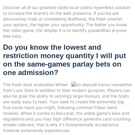
Discover all of our greatest-rated local casino hyperlinks solution
to increase the brand’s on the web presence. If you’lso are
discovering rivals or considering likelihood, the fresh smarter
your options, the higher your opportunity. The better you know
the video game, the simpler it is to identify possibilities anyone
else miss.
Do you know the lowest and
restriction money quantity I will put
on the same-games parlay bets on
one admission?
The fresh desk evaluation Wheel
from Luck Slots in addition to their modern jackpots. Players can
also be grab the ability to winnings large honours, and the hosts
are really easy to read. Your seek to create the extremely big
five-cards hand you might, following common Poker hand
reviews. When it comes to Baccarat, the online game’s laws and
regulations and you may high difference generate card-counting
smaller relevant, that is why it’s fundamentally acceptance
however extensively experienced.