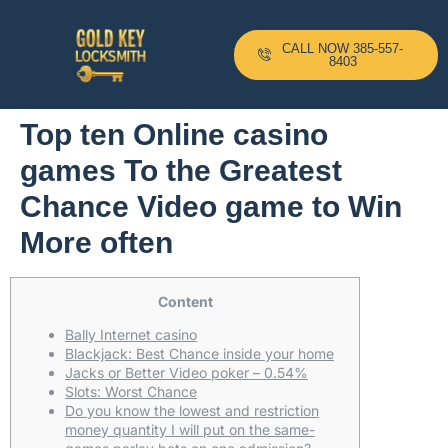
CALL NOW 385-557-
8403
Top ten Online casino
games To the Greatest
Chance Video game to Win
More often
Content
Bally Internet casino
Blackjack: Best Chance inside your home
Jacks or Better Video poker – 0.54%
Slots: Worst Chance
Do you know the lowest and restriction
money quantity I will put on the same-