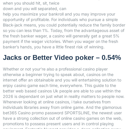
when you should hit, sit, twice
down and you will separated, can
help you maximize your bankroll and you may improve your
opportunity of profitable. For individuals who pursue a simple
Black-jack means, you could potentially reduce the family border
so you can less than 1%. Today, from the advantageous asset of
the fresh banker wager, a casino will generally get a great 5%
payment if the wager victories. When you wager on the fresh
banker’s hands, you have a little finest risk of winning.
Jacks or Better Video poker – 0.54%
Whether or not your’re also a professional casino player
otherwise a beginner trying to speak about, casinos on the
internet offer an obtainable and you will entertaining solution to
enjoy casino game each time, everywhere. This guide to the
better web based casinos Uk people are able to use within the
2026 is dependant on just what in reality matters to people now.
Whenever looking at online casinos, i take ourselves from
individuals libraries away from online game. And the glamorous
bet365 Casino promo password SPORTSLINE, the newest user
have a strong collection out of online casino games on the web,
promotions to possess present users and in control playing