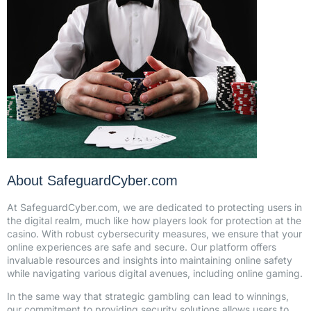
About SafeguardCyber.com
At SafeguardCyber.com, we are dedicated to protecting users in
the digital realm, much like how players look for protection at the
casino. With robust cybersecurity measures, we ensure that your
online experiences are safe and secure. Our platform offers
invaluable resources and insights into maintaining online safety
while navigating various digital avenues, including online gaming.
In the same way that strategic gambling can lead to winnings,
our commitment to providing security solutions allows users to