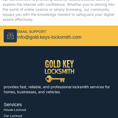
explore the internet with confidence. Whether you’re delving into
the world of online casinos or simply browsing, our community
equips you with the knowledge needed to safeguard your digital
assets effectively.
EMAIL SUPPORT
Info@gold-keys-locksmith.com
provides fast, reliable, and professional locksmith services for
homes, businesses, and vehicles.
Services
House Lockout
Car Lockout