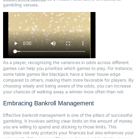
gambling venues.
As a player, recognizing the variances in odds across different
games can help you prioritize which games to play. For instance,
some table games like blackjack have a lower house edge
compared to others, making them more favorable for players. By
choosing wisely and being aware of the odds, you can increase
your chances of walking away a winner more often than not.
Embracing Bankroll Management
Effective bankroll management is one of the pillars of successful
gambling. It involves setting clear limits on the amount of money
you are willing to spend and sticking to those limits. This
discipline not only protects your finances but also enhances your