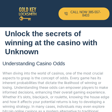
CALL NOW 385-557-
8403
Unlock the secrets of
winning at the casino with
Unknown
Understanding Casino Odds
When diving into the world of casinos, one of the most crucial
aspects to grasp is the concept of odds. Every game has its
inherent probabilities that dictate the likelihood of winning or
losing. Understanding these odds can empower players to make
informed decisions, enhancing their overall gaming experience.
Whether it’s slots, blackjack, or roulette, knowing the house edge
and how it affects your potential returns is key to developing a
winning strategy. In many cases, individuals may even explore
bitcoin online casinos
as a modern alternative to traditional