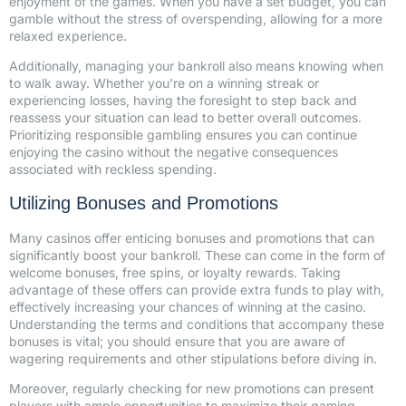
enjoyment of the games. When you have a set budget, you can
gamble without the stress of overspending, allowing for a more
relaxed experience.
Additionally, managing your bankroll also means knowing when
to walk away. Whether you’re on a winning streak or
experiencing losses, having the foresight to step back and
reassess your situation can lead to better overall outcomes.
Prioritizing responsible gambling ensures you can continue
enjoying the casino without the negative consequences
associated with reckless spending.
Utilizing Bonuses and Promotions
Many casinos offer enticing bonuses and promotions that can
significantly boost your bankroll. These can come in the form of
welcome bonuses, free spins, or loyalty rewards. Taking
advantage of these offers can provide extra funds to play with,
effectively increasing your chances of winning at the casino.
Understanding the terms and conditions that accompany these
bonuses is vital; you should ensure that you are aware of
wagering requirements and other stipulations before diving in.
Moreover, regularly checking for new promotions can present
players with ample opportunities to maximize their gaming