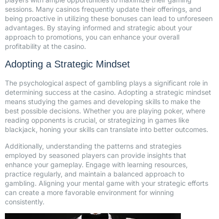
sessions. Many casinos frequently update their offerings, and
being proactive in utilizing these bonuses can lead to unforeseen
advantages. By staying informed and strategic about your
approach to promotions, you can enhance your overall
profitability at the casino.
Adopting a Strategic Mindset
The psychological aspect of gambling plays a significant role in
determining success at the casino. Adopting a strategic mindset
means studying the games and developing skills to make the
best possible decisions. Whether you are playing poker, where
reading opponents is crucial, or strategizing in games like
blackjack, honing your skills can translate into better outcomes.
Additionally, understanding the patterns and strategies
employed by seasoned players can provide insights that
enhance your gameplay. Engage with learning resources,
practice regularly, and maintain a balanced approach to
gambling. Aligning your mental game with your strategic efforts
can create a more favorable environment for winning
consistently.