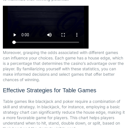
Moreover, grasping the odds associated with different games
can influence your choices. Each game has a house edge, which
is a percentage that determines the casino’s advantage over the
player. By familiarizing yourself with these statistics, you can
make informed decisions and select games that offer better
chances of winning.
Effective Strategies for Table Games
Table games like blackjack and poker require a combination of
skill and strategy. In blackjack, for instance, employing a basic
strategy chart can significantly reduce the house edge, making it
a more favorable game for players. This chart helps players
understand when to hit, stand, double down, or split, based on