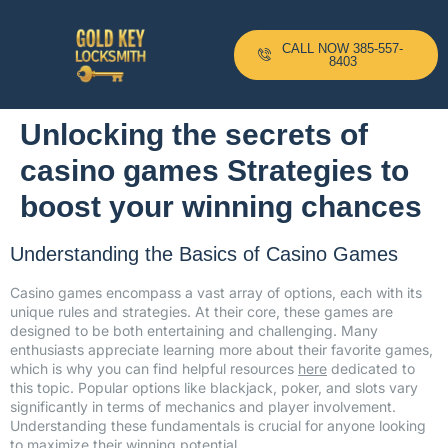
CALL NOW 385-557-
8403
Unlocking the secrets of
casino games Strategies to
boost your winning chances
Understanding the Basics of Casino Games
Casino games encompass a vast array of options, each with its
unique rules and strategies. At their core, these games are
designed to be both entertaining and challenging. Many
enthusiasts appreciate learning more about their favorite games,
which is why you can find helpful resources
here
dedicated to
this topic. Popular options like blackjack, poker, and slots vary
significantly in terms of mechanics and player involvement.
Understanding these fundamentals is crucial for anyone looking
to maximize their winning potential.