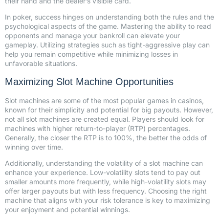
their hand and the dealer’s visible card.
In poker, success hinges on understanding both the rules and the
psychological aspects of the game. Mastering the ability to read
opponents and manage your bankroll can elevate your
gameplay. Utilizing strategies such as tight-aggressive play can
help you remain competitive while minimizing losses in
unfavorable situations.
Maximizing Slot Machine Opportunities
Slot machines are some of the most popular games in casinos,
known for their simplicity and potential for big payouts. However,
not all slot machines are created equal. Players should look for
machines with higher return-to-player (RTP) percentages.
Generally, the closer the RTP is to 100%, the better the odds of
winning over time.
Additionally, understanding the volatility of a slot machine can
enhance your experience. Low-volatility slots tend to pay out
smaller amounts more frequently, while high-volatility slots may
offer larger payouts but with less frequency. Choosing the right
machine that aligns with your risk tolerance is key to maximizing
your enjoyment and potential winnings.