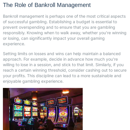
The Role of Bankroll Management
Bankroll management is perhaps one of the most critical aspects
of successful gambling. Establishing a budget is essential to
prevent overspending and to ensure that you are gambling
responsibly. Knowing when to walk away, whether you’re winning
or losing, can significantly impact your overall gaming
experience.
Setting limits on losses and wins can help maintain a balanced
approach. For example, decide in advance how much you’re
willing to lose in a session, and stick to that limit. Similarly, if you
reach a certain winning threshold, consider cashing out to secure
your profits. This discipline can lead to a more sustainable and
enjoyable gambling experience.