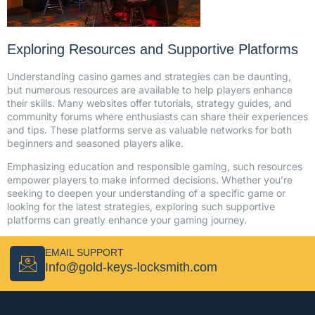
Exploring Resources and Supportive Platforms
Understanding casino games and strategies can be daunting,
but numerous resources are available to help players enhance
their skills. Many websites offer tutorials, strategy guides, and
community forums where enthusiasts can share their experiences
and tips. These platforms serve as valuable networks for both
beginners and seasoned players alike.
Emphasizing education and responsible gaming, such resources
empower players to make informed decisions. Whether you’re
seeking to deepen your understanding of a specific game or
looking for the latest strategies, exploring such supportive
platforms can greatly enhance your gaming journey.
EMAIL SUPPORT
Info@gold-keys-locksmith.com