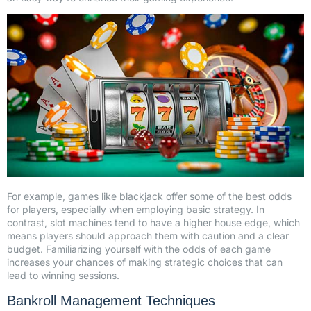
For example, games like blackjack offer some of the best odds
for players, especially when employing basic strategy. In
contrast, slot machines tend to have a higher house edge, which
means players should approach them with caution and a clear
budget. Familiarizing yourself with the odds of each game
increases your chances of making strategic choices that can
lead to winning sessions.
Bankroll Management Techniques