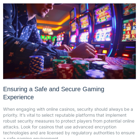
Ensuring a Safe and Secure Gaming
Experience
When engaging with online casinos, security should always be a
priority. It’s vital to select reputable platforms that implement
robust security measures to protect players from potential online
attacks. Look for casinos that use advanced encryption
technologies and are licensed by regulatory authorities to ensure
a safe gaming environment.