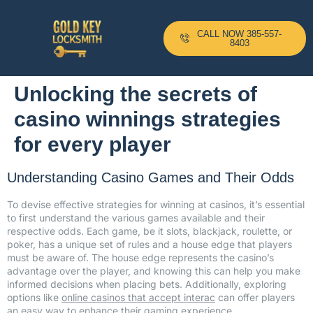
CALL NOW 385-557-
8403
Unlocking the secrets of
casino winnings strategies
for every player
Understanding Casino Games and Their Odds
To devise effective strategies for winning at casinos, it’s essential
to first understand the various games available and their
respective odds. Each game, be it slots, blackjack, roulette, or
poker, has a unique set of rules and a house edge that players
must be aware of. The house edge represents the casino’s
advantage over the player, and knowing this can help you make
informed decisions when placing bets. Additionally, exploring
options like
online casinos that accept interac
can offer players
an easy way to enhance their gaming experience.