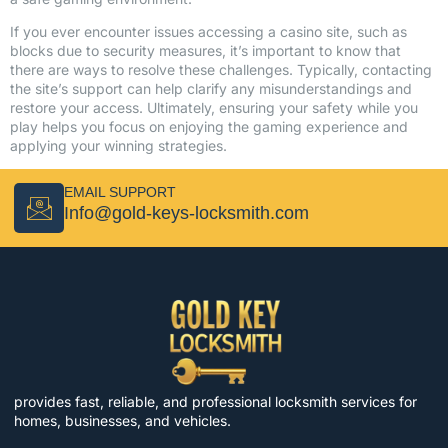
If you ever encounter issues accessing a casino site, such as
blocks due to security measures, it’s important to know that
there are ways to resolve these challenges. Typically, contacting
the site’s support can help clarify any misunderstandings and
restore your access. Ultimately, ensuring your safety while you
play helps you focus on enjoying the gaming experience and
applying your winning strategies.
EMAIL SUPPORT
Info@gold-keys-locksmith.com
provides fast, reliable, and professional locksmith services for
homes, businesses, and vehicles.