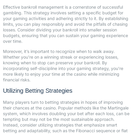
Effective bankroll management is a cornerstone of successful
gambling. This strategy involves setting a specific budget for
your gaming activities and adhering strictly to it. By establishing
limits, you can play responsibly and avoid the pitfalls of chasing
losses. Consider dividing your bankroll into smaller session
budgets, ensuring that you can sustain your gaming experience
over time.
Moreover, it’s important to recognize when to walk away.
Whether you’re on a winning streak or experiencing losses,
knowing when to stop can preserve your bankroll. By
incorporating self-discipline into your gaming strategy, you’re
more likely to enjoy your time at the casino while minimizing
financial risks.
Utilizing Betting Strategies
Many players turn to betting strategies in hopes of improving
their chances at the casino. Popular methods like the Martingale
system, which involves doubling your bet after each loss, can be
tempting but may not be the most sustainable approach.
Instead, consider utilizing strategies that emphasize smart
betting and adaptability, such as the Fibonacci sequence or flat