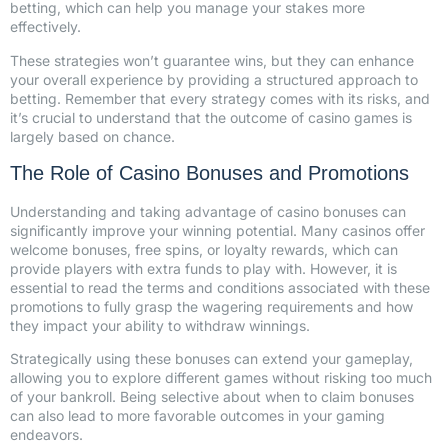
betting, which can help you manage your stakes more
effectively.
These strategies won’t guarantee wins, but they can enhance
your overall experience by providing a structured approach to
betting. Remember that every strategy comes with its risks, and
it’s crucial to understand that the outcome of casino games is
largely based on chance.
The Role of Casino Bonuses and Promotions
Understanding and taking advantage of casino bonuses can
significantly improve your winning potential. Many casinos offer
welcome bonuses, free spins, or loyalty rewards, which can
provide players with extra funds to play with. However, it is
essential to read the terms and conditions associated with these
promotions to fully grasp the wagering requirements and how
they impact your ability to withdraw winnings.
Strategically using these bonuses can extend your gameplay,
allowing you to explore different games without risking too much
of your bankroll. Being selective about when to claim bonuses
can also lead to more favorable outcomes in your gaming
endeavors.