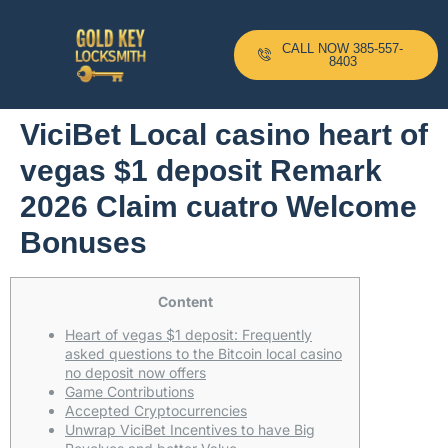
CALL NOW 385-557-
8403
ViciBet Local casino heart of
vegas $1 deposit Remark
2026 Claim cuatro Welcome
Bonuses
Content
Heart of vegas $1 deposit: Frequently
asked questions to the Bitcoin local casino
no deposit now offers
Game Contributions
Accepted Cryptocurrencies
Unwrap ViciBet Incentives to have Big