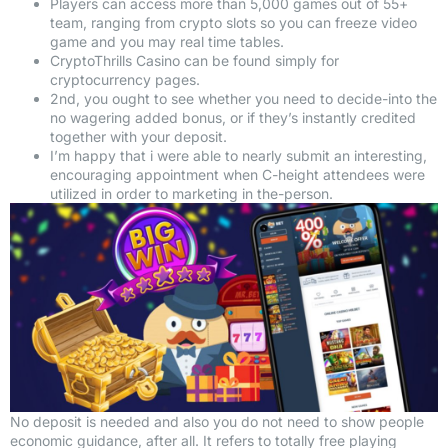
Players can access more than 5,000 games out of 55+
team, ranging from crypto slots so you can freeze video
game and you may real time tables.
CryptoThrills Casino can be found simply for
cryptocurrency pages.
2nd, you ought to see whether you need to decide-into the
no wagering added bonus, or if they’s instantly credited
together with your deposit.
I’m happy that i were able to nearly submit an interesting,
encouraging appointment when C-height attendees were
utilized in order to marketing in the-person.
No deposit is needed and also you do not need to show people
economic guidance, after all. It refers to totally free playing