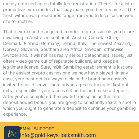
money obtained up on totally free registration. There’ll be a lot of
productive extra models that may make you then become a. The
fresh withdrawal procedures range from you to local casino web
site to another.
That it extra can be acquired in order to professionals you to are
now living in Australian continent, Austria, Canada, Chile,
Denmark, Finland, Germany, Ireland, Italy, The newest Zealand,
Norway, Slovenia, Southern area Africa, Sweden, otherwise
Switzerland. It will not has really serious detachment issues, just
offers video game out of reputable builders, and keeps a
legitimate license. Sure, mBit Gambling establishment is just one
of the easiest crypto casinos one we now have played. In any
case, your best bet is always to claim the brand new casino’s
invited bonus discover more advantages featuring its first put
extra, especially if your face is set on the and make a deposit.
After you’ve completed the new 50 free spins on the zero
deposit added bonus, you are going to constantly reach a spot in
which you ought to generate a deposit to continue your gambling
experience.
EMAIL SUPPORT
Info@gold-keys-locksmith.com