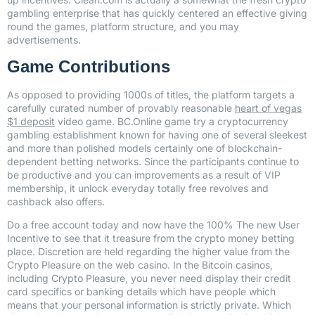
gambling enterprise that has quickly centered an effective giving
round the games, platform structure, and you may
advertisements.
Game Contributions
As opposed to providing 1000s of titles, the platform targets a
carefully curated number of provably reasonable
heart of vegas
$1 deposit
video game. BC.Online game try a cryptocurrency
gambling establishment known for having one of several sleekest
and more than polished models certainly one of blockchain-
dependent betting networks. Since the participants continue to
be productive and you can improvements as a result of VIP
membership, it unlock everyday totally free revolves and
cashback also offers.
Do a free account today and now have the 100% The new User
Incentive to see that it treasure from the crypto money betting
place. Discretion are held regarding the higher value from the
Crypto Pleasure on the web casino. In the Bitcoin casinos,
including Crypto Pleasure, you never need display their credit
card specifics or banking details which have people which
means that your personal information is strictly private. Which