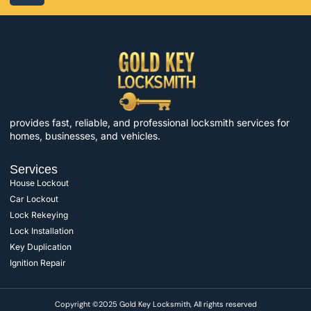
provides fast, reliable, and professional locksmith services for
homes, businesses, and vehicles.
Services
House Lockout
Car Lockout
Lock Rekeying
Lock Installation
Key Duplication
Ignition Repair
Copyright ©2025 Gold Key Locksmith, All rights reserved