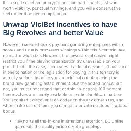
It’s a solid selection for crypto position participants just who
worth visibility, punctual winnings, and you will a conservative
feel rather than overcomplication.
Unwrap ViciBet Incentives to have
Big Revolves and better Value
However, i seemed quick payment gambling enterprises within
scores and usually processes winnings within this 5-ten minutes,
no matter what size. However, the newest local casino might
restrict you if the playing organization try unavailable on your
part. If that’s the case, it indicates that local casino isn’t available
in one to nation or the legislation for playing in this territory is
actually serious. Imagine you are minimal out of opening the
brand new gambling establishment plus the added bonus. But
not, you must understand that certain no-deposit 100 percent
free revolves are merely available on particular Bitcoin harbors.
You acquired’t discover such codes on the any other sites, and
when make use of them, you can get a private no-deposit added
bonus.
Having its all the-in-one international attention, BC.Online
game kits the quality inside crypto gambling.