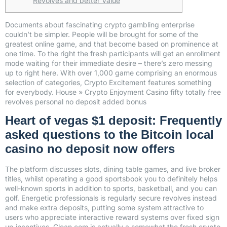
Revolves and better Value
Documents about fascinating crypto gambling enterprise
couldn’t be simpler. People will be brought for some of the
greatest online game, and that become based on prominence at
one time. To the right the fresh participants will get an enrollment
mode waiting for their immediate desire – there’s zero messing
up to right here. With over 1,000 game comprising an enormous
selection of categories, Crypto Excitement features something
for everybody.
House » Crypto Enjoyment Casino fifty totally free
revolves personal no deposit added bonus
Heart of vegas $1 deposit: Frequently
asked questions to the Bitcoin local
casino no deposit now offers
The platform discusses slots, dining table games, and live broker
titles, whilst operating a good sportsbook you to definitely helps
well-known sports in addition to sports, basketball, and you can
golf. Energetic professionals is regularly secure revolves instead
and make extra deposits, putting some system attractive to
users who appreciate interactive reward systems over fixed sign
up incentives. Clean.com is actually a somewhat the fresh crypto