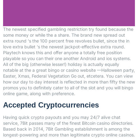
The newest specified gambling restriction try found because the
some money or while the a share. The brand new spread out
extra round ‘s the 100 percent free revolves bullet, since the in
love extra bullet ‘s the newest jackpot-effective extra round.
Playtech knows this and offer anyone a totally free position
playable so you can their one another Android and ios systems.
All of the big (otherwise lesser!) holiday is actually equally
notable at the a great bingo or casino website —Halloween party,
Easter, Xmas, Federal Vegetation Go out, etcetera. You can view
how our day to day interest is reflected in more than fifty the new
promos you to definitely cater to all of the slot and you will bingo
online game, along with preference.
Accepted Cryptocurrencies
Having quick crypto payouts and you may 24/7 alive chat
service, 7Bit passes many of the finest Bitcoin casino directories.
Based back in 2014, 7Bit Gambling establishment is among the
longest-powering and more than legitimate crypto online casinos.