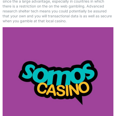
since the a large advantage, especially in countries in which
there is a restriction on the on the web gambling. Advanced
research shelter tech means you could potentially be assured
that your own and you will transactional data is as well as secure
when you gamble at that local casino.