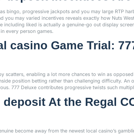
l as bingo, progressive jackpots and you may large RTP ha
nd you may varied incentives reveals exactly how Nuts West
We including liked is actually a genuine-go out display scre
 in every person games.
l casino Game Trial: 77
n by scatters, enabling a lot more chances to win as oppos
de position betting rather than challenging difficulty. An o
s. 777 Deluxe contributes progressive twists such multipl
No deposit At the Regal
 genuine become away from the newest local casino’s gambl