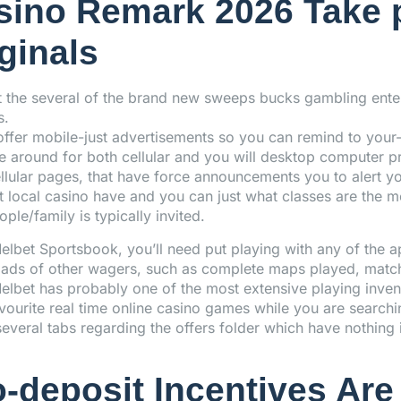
ino Remark 2026 Take p
ginals
at the several of the brand new sweeps bucks gambling enter
s.
offer mobile-just advertisements so you can remind to your
 around for both cellular and you will desktop computer pr
lular pages, that have force announcements you to alert you
local casino have and you can just what classes are the m
le/family is typically invited.
 Melbet Sportsbook, you’ll need put playing with any of the 
o loads of other wagers, such as complete maps played, ma
elbet has probably one of the most extensive playing inven
ourite real time online casino games while you are searchin
several tabs regarding the offers folder which have nothing
-deposit Incentives Are