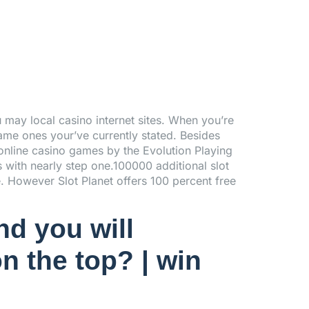
 may local casino internet sites. When you’re
 same ones your’ve currently stated. Besides
 online casino games by the Evolution Playing
es with nearly step one.100000 additional slot
e. However Slot Planet offers 100 percent free
d you will
n the top? | win