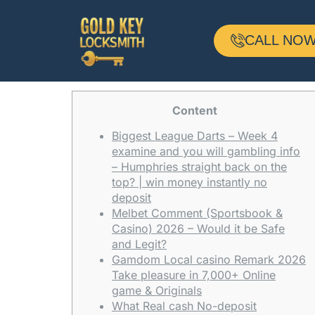
Victory United
CALL NOW 
instantly no de
Content
Biggest League Darts – Week 4
examine and you will gambling info
– Humphries straight back on the
top? | win money instantly no
deposit
Melbet Comment (Sportsbook &
Casino) 2026 – Would it be Safe
and Legit?
Gamdom Local casino Remark 2026
Take pleasure in 7,000+ Online
game & Originals
What Real cash No-deposit