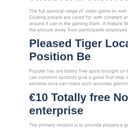
The full spectral range of video game as wel
Existing people are cared for with constant a
around it can in the gaining them. A feature 
the amount away from participants employed
Pleased Tiger Loca
Position Be
Popular has are totally free spins brought o
can common symbols give a good first step insi
extreme wins can make such launches glamorou
€10 Totally free 
enterprise
The primary mission is to provide players a