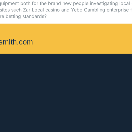
quipment both for the brand new people investigating loca
sites such Zar Local casino and Yebo Gambling enterprise fe
re betting standards?
ksmith.com