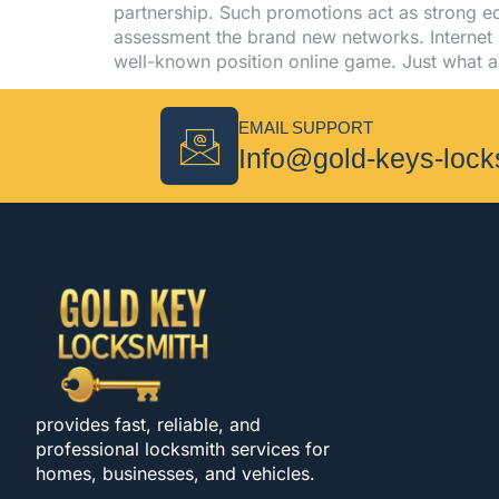
partnership. Such promotions act as strong e
assessment the brand new networks. Internet 
well-known position online game. Just what a
EMAIL SUPPORT
Info@gold-keys-loc
provides fast, reliable, and
professional locksmith services for
homes, businesses, and vehicles.