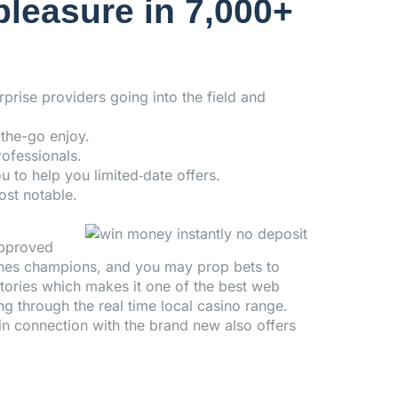
leasure in 7,000+
prise providers going into the field and
-the-go enjoy.
ofessionals.
 to help you limited‑date offers.
ost notable.
approved
tches champions, and you may prop bets to
tories which makes it one of the best web
g through the real time local casino range.
 in connection with the brand new also offers