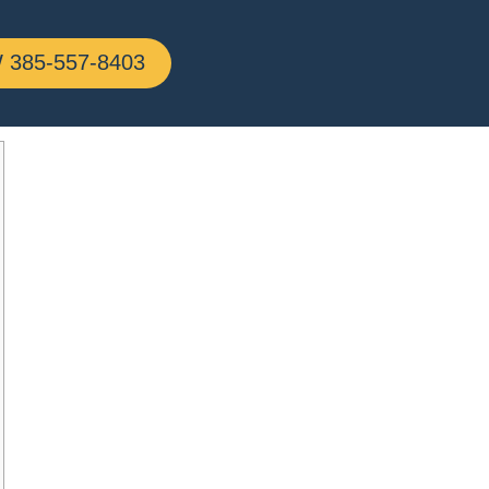
 kingdom Local win
385-557-8403
posit casino opinion