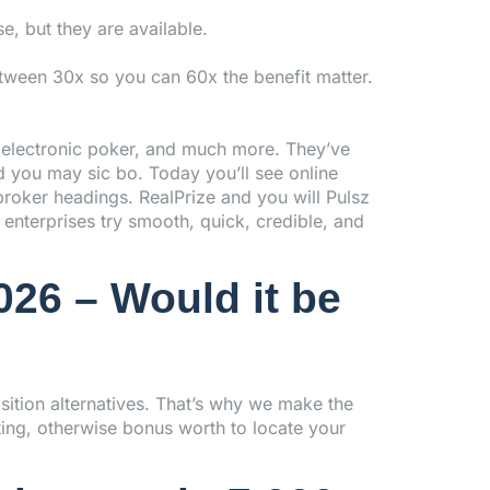
, but they are available.
etween 30x so you can 60x the benefit matter.
lo, electronic poker, and much more. They’ve
nd you may sic bo. Today you’ll see online
 broker headings. RealPrize and you will Pulsz
enterprises try smooth, quick, credible, and
26 – Would it be
sition alternatives. That’s why we make the
tting, otherwise bonus worth to locate your