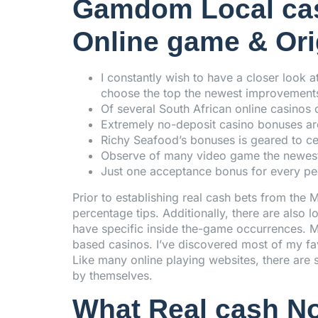
Gamdom Local cas
Online game & Ori
I constantly wish to have a closer look 
choose the top the newest improvement
Of several South African online casinos 
Extremely no-deposit casino bonuses are
Richy Seafood’s bonuses is geared to cel
Observe of many video game the newest 
Just one acceptance bonus for every peop
Prior to establishing real cash bets from the
percentage tips. Additionally, there are als
have specific inside the-game occurrences. M
based casinos. I’ve discovered most of my fav
Like many online playing websites, there are 
by themselves.
What Real cash No