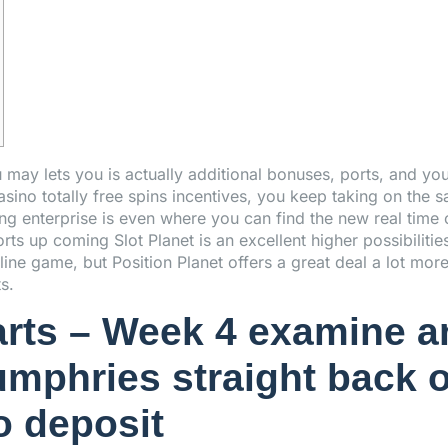
ay lets you is actually additional bonuses, ports, and you
 casino totally free spins incentives, you keep taking on the
ng enterprise is even where you can find the new real time
orts up coming Slot Planet is an excellent higher possibiliti
line game, but Position Planet offers a great deal a lot mor
s.
rts – Week 4 examine an
mphries straight back o
o deposit