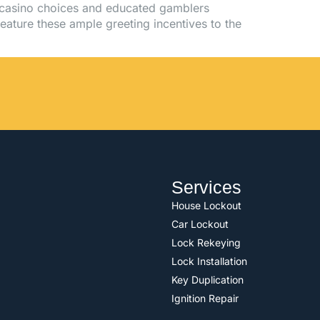
l casino choices and educated gamblers
ature these ample greeting incentives to the
Services
House Lockout
Car Lockout
Lock Rekeying
Lock Installation
Key Duplication
Ignition Repair