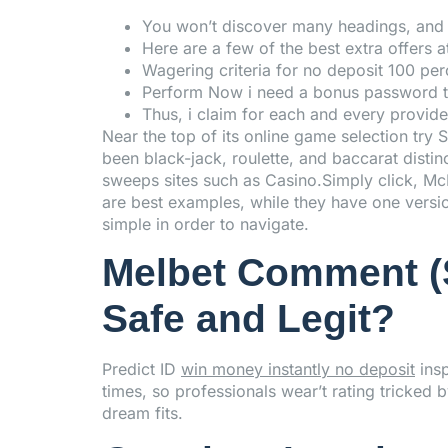
You won’t discover many headings, and s
Here are a few of the best extra offers 
Wagering criteria for no deposit 100 per
Perform Now i need a bonus password to 
Thus, i claim for each and every provid
Near the top of its online game selection try 
been black-jack, roulette, and baccarat distin
sweeps sites such as Casino.Simply click, McLu
are best examples, while they have one versi
simple in order to navigate.
Melbet Comment (S
Safe and Legit?
Predict ID
win money instantly no deposit
insp
times, so professionals wear’t rating tricked 
dream fits.