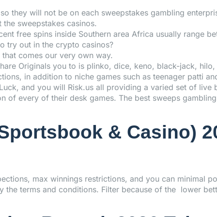
o they will not be on each sweepstakes gambling enterprise
at the sweepstakes casinos.
cent free spins inside Southern area Africa usually range b
try out in the crypto casinos?
e that comes our very own way.
Share Originals you to is plinko, dice, keno, black-jack, hi
ctions, in addition to niche games such as teenager patti a
ck, and you will Risk.us all providing a varied set of live
on of every of their desk games. The best sweeps gambling 
portsbook & Casino) 20
ections, max winnings restrictions, and you can minimal po
by the terms and conditions. Filter because of the lower be