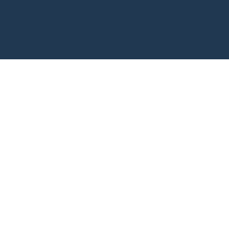
 money
 in the uk 2026