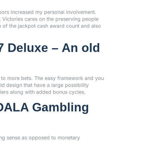
rbors increased my personal involvement.
 Victories cares on the preserving people
en of the jackpot cash award count and also
7 Deluxe – An old
ed to more bets. The easy framework and you
ld design that have a large possibility
iers along with added bonus cycles.
 COALA Gambling
ing sense as opposed to monetary