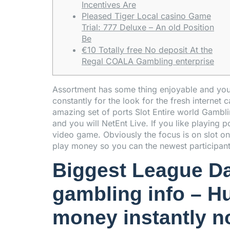
Incentives Are
Pleased Tiger Local casino Game
Trial: 777 Deluxe – An old Position
Be
€10 Totally free No deposit At the
Regal COALA Gambling enterprise
Assortment has some thing enjoyable and you m
constantly for the look for the fresh internet
amazing set of ports Slot Entire world Gambli
and you will NetEnt Live.
If you like playing p
video game. Obviously the focus is on slot on
play money so you can the newest participant
Biggest League Da
gambling info – Hu
money instantly n