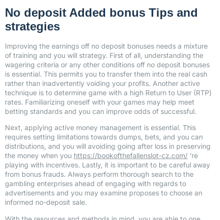
No deposit Added bonus Tips and
strategies
Improving the earnings off no deposit bonuses needs a mixture
of training and you will strategy. First of all, understanding the
wagering criteria or any other conditions off no deposit bonuses
is essential. This permits you to transfer them into the real cash
rather than inadvertently voiding your profits. Another active
technique is to determine game with a high Return to User (RTP)
rates. Familiarizing oneself with your games may help meet
betting standards and you can improve odds of successful.
Next, applying active money management is essential. This
requires setting limitations towards dumps, bets, and you can
distributions, and you will avoiding going after loss in preserving
the money when you
https://bookofthefallenslot-cz.com/
‘re
playing with incentives. Lastly, it is important to be careful away
from bonus frauds. Always perform thorough search to the
gambling enterprises ahead of engaging with regards to
advertisements and you may examine proposes to choose an
informed no-deposit sale.
With the resources and methods in mind, you are able to one