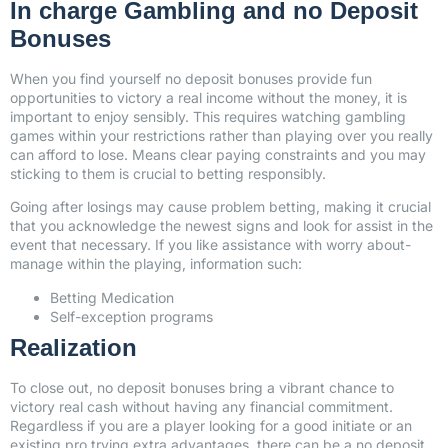
In charge Gambling and no Deposit
Bonuses
When you find yourself no deposit bonuses provide fun
opportunities to victory a real income without the money, it is
important to enjoy sensibly. This requires watching gambling
games within your restrictions rather than playing over you really
can afford to lose. Means clear paying constraints and you may
sticking to them is crucial to betting responsibly.
Going after losings may cause problem betting, making it crucial
that you acknowledge the newest signs and look for assist in the
event that necessary. If you like assistance with worry about-
manage within the playing, information such:
Betting Medication
Self-exception programs
Realization
To close out, no deposit bonuses bring a vibrant chance to
victory real cash without having any financial commitment.
Regardless if you are a player looking for a good initiate or an
existing pro trying extra advantages, there can be a no deposit