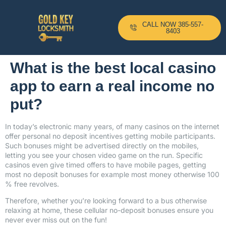
CALL NOW 385-557-
8403
What is the best local casino
app to earn a real income no
put?
In today’s electronic many years, of many casinos on the internet
offer personal no deposit incentives getting mobile participants.
Such bonuses might be advertised directly on the mobiles,
letting you see your chosen video game on the run. Specific
casinos even give timed offers to have mobile pages, getting
most no deposit bonuses for example most money otherwise 100
% free revolves.
Therefore, whether you’re looking forward to a bus otherwise
relaxing at home, these cellular no-deposit bonuses ensure you
never ever miss out on the fun!