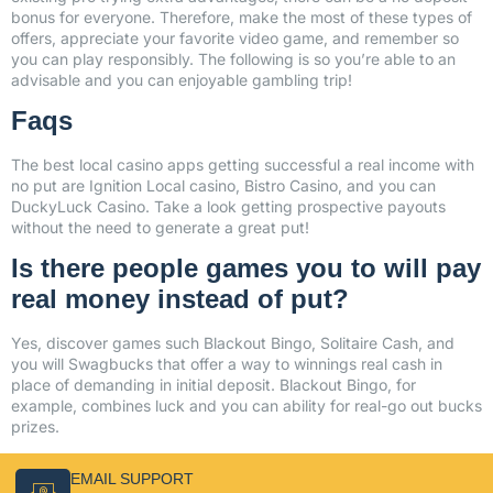
bonus for everyone. Therefore, make the most of these types of
offers, appreciate your favorite video game, and remember so
you can play responsibly. The following is so you’re able to an
advisable and you can enjoyable gambling trip!
Faqs
The best local casino apps getting successful a real income with
no put are Ignition Local casino, Bistro Casino, and you can
DuckyLuck Casino. Take a look getting prospective payouts
without the need to generate a great put!
Is there people games you to will pay
real money instead of put?
Yes, discover games such Blackout Bingo, Solitaire Cash, and
you will Swagbucks that offer a way to winnings real cash in
place of demanding in initial deposit. Blackout Bingo, for
example, combines luck and you can ability for real-go out bucks
prizes.
EMAIL SUPPORT