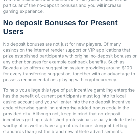
particular of the no-deposit bonuses and you will increase
gaming experience.
No deposit Bonuses for Present
Users
No deposit bonuses are not just for new players. Of many
casinos on the internet render support or VIP applications that
prize established participants with original no-deposit bonuses or
any other bonuses for example cashback benefits. Such as,
Bovada also offers a suggestion system providing around $100
for every transferring suggestion, together with an advantage to
possess recommendations playing with cryptocurrency.
To help you allege this type of put incentive gambling enterprise
has the benefit of, current participants must log into its local
casino account and you will enter into the no deposit incentive
code otherwise gambling enterprise added bonus code in the
provided city. Although not, keep in mind that no-deposit
incentives getting established professionals usually include faster
worthy of as well as have a great deal more stringent betting
standards than just the brand new athlete advertisements.