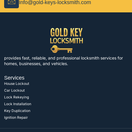
Info@gold-keys-locksmith.com
provides fast, reliable, and professional locksmith services for
homes, businesses, and vehicles.
Services
House Lockout
Car Lockout
Lock Rekeying
Lock Installation
Key Duplication
Ignition Repair