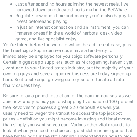
Just after spending hours spinning the newest reels, I’ve
narrowed down an educated ports during the BetWhale.
Regulate how much time and money your’re also happy to
invest beforehand playing.
In just an internet connection and an instrument, you can
immerse oneself in the a world of harbors, desk video
game, and live specialist enjoy.
You’re taken before the website within the a different case, plus
the finest signal-up incentive code have a tendency to
immediately be employed for you
spigo software
personally.
Certain biggest app suppliers, such as Microgaming, haven’t yet
, ventured to your United states industry, but the majority of your
own big guys and several quicker business are today signed up
here. So it pool keeps growing up to you to fortunate athlete
finally causes they.
Be sure to lay a period restriction for the gaming courses, as well.
Join now, and you may get a whopping five hundred 100 percent
free Revolves to possess a great $20 deposit! As well, you
usually need to wager the utmost to access the top jackpot
prizes – definition you might become investing additional money
than simply you want so you can. Various other vital grounds to
look at when you need to choose a good slot machine game that
have better odds is the slot volatility. Understanding how to pick