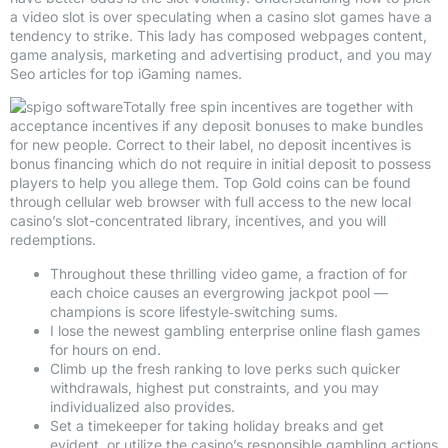
a video slot is over speculating when a casino slot games have a
tendency to strike. This lady has composed webpages content,
game analysis, marketing and advertising product, and you may
Seo articles for top iGaming names.
Totally free spin incentives are together with
acceptance incentives if any deposit bonuses to make bundles
for new people. Correct to their label, no deposit incentives is
bonus financing which do not require in initial deposit to possess
players to help you allege them. Top Gold coins can be found
through cellular web browser with full access to the new local
casino’s slot-concentrated library, incentives, and you will
redemptions.
Throughout these thrilling video game, a fraction of for
each choice causes an evergrowing jackpot pool —
champions is score lifestyle‑switching sums.
I lose the newest gambling enterprise online flash games
for hours on end.
Climb up the fresh ranking to love perks such quicker
withdrawals, highest put constraints, and you may
individualized also provides.
Set a timekeeper for taking holiday breaks and get
evident, or utilize the casino’s responsible gambling actions