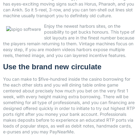
has eyes-exciting moving signs such as Horus, Pharaoh, and you
can Ankh. So it 5-reel, 3-row, and you can ten-shell out lines slot
machine usually transport you to definitely old culture.
Enjoy the newest harbors sites, on the
possibility to get bucks honours. This type of
slot layouts are in the finest number because
the players remain returning to them. Vintage machines focus on
easy step, if you are modern videos harbors expose multiple
reels, themed image, and you can layered incentive features.
Use the brand new circulate
You can make to $five-hundred inside the casino borrowing for
the each other slots and you will dining table online game
centered about precisely how much you bet on the very first 1
week, with every height making extra borrowing. There will be
something for all type of professionals, and you can financing are
designed offered quickly in order to initiate to try out highest RTP
ports right after you money your bank account. Professionals
makes deposits before to experience an educated RTP ports via
loads of popular steps, as well as debit notes, handmade cards,
e-purses and you may PayNearMe.