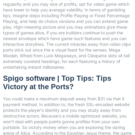
regularity and you may size of profits, opt for video game which
have lower to help you average volatility. In terms of gambling
tips, imagine steps including Profile Playing or Fixed Percentage
Playing, and help do choice versions and you can extend game
play. High-meaning picture and you may animations give these
types of games alive, if you are builders continue to push the
newest envelope which have game-such features and you can
interactive storylines. The current miracles away from video clips
ports stick out since the a visual feast for the senses. Mega
Moolah, Wheel from Luck Megaways, and Cleopatra slots sit tall
extremely coveted headings, for each featuring a history of
undertaking instant millionaires.
Spigo software | Top Tips: Tips
Victory at the Ports?
You could make a maximum deposit away from $31 via that it
payment method. In addition to, the fresh SSL-encoded website
protects the player’s identity and you may study away from
destructive actors. Because’s a mobile-optimized website, you
won’t deal with people points gonna profiles from your own
portable. So victory money when you are exploring the daring
arena of Alice. According to the Egyptian Jesus theme, the game