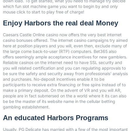
down load. To get started, what you need to manage try decide
which fun slot machine game you want to begin by and only
mouse click to start to play free of charge!
Enjoy Harbors the real deal Money
Caesars Castle Online casino now offers the very best internet
casino bonuses offered. The internet casino campaigns try aimed
here at position players and you will, even then, exclude many of
the large come back-to-user (RTP) computers. Bet365 also
offers seemingly ample acceptance incentives for new gamblers.
Reliable casinos on the internet need to have SSL security and
you will related certification and you can regulating approvals to
be sure the safety and security away from professionals’ analysis
and purchases. No-deposit incentives enable it to be
participants to receive extra financing or free spins instead of to
make a primary deposit. On the advent of VR and you will AR,
people are in fact submersed on the a world where it its can also
be be the master of its website name in the cellular betting
gambling establishment.
An educated Harbors Programs
Usually, PG Delicate has married with a few of the most important