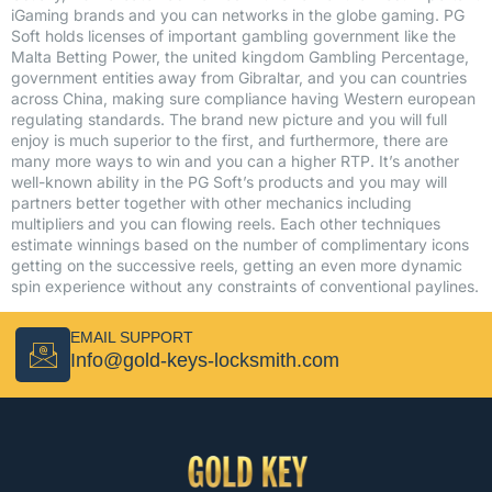
iGaming brands and you can networks in the globe gaming. PG
Soft holds licenses of important gambling government like the
Malta Betting Power, the united kingdom Gambling Percentage,
government entities away from Gibraltar, and you can countries
across China, making sure compliance having Western european
regulating standards. The brand new picture and you will full
enjoy is much superior to the first, and furthermore, there are
many more ways to win and you can a higher RTP. It’s another
well-known ability in the PG Soft’s products and you may will
partners better together with other mechanics including
multipliers and you can flowing reels. Each other techniques
estimate winnings based on the number of complimentary icons
getting on the successive reels, getting an even more dynamic
spin experience without any constraints of conventional paylines.
EMAIL SUPPORT
Info@gold-keys-locksmith.com