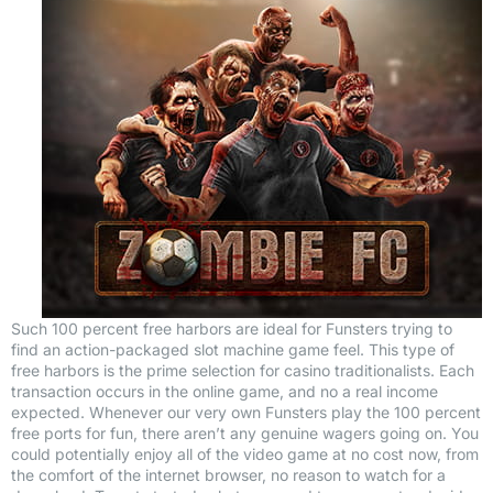
Such 100 percent free harbors are ideal for Funsters trying to
find an action-packaged slot machine game feel. This type of
free harbors is the prime selection for casino traditionalists. Each
transaction occurs in the online game, and no a real income
expected. Whenever our very own Funsters play the 100 percent
free ports for fun, there aren’t any genuine wagers going on. You
could potentially enjoy all of the video game at no cost now, from
the comfort of the internet browser, no reason to watch for a