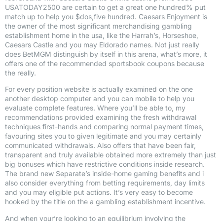
USATODAY2500 are certain to get a great one hundred% put
match up to help you $dos,five hundred.
Caesars Enjoyment is
the owner of the most significant merchandising gambling
establishment home in the usa, like the Harrah’s, Horseshoe,
Caesars Castle and you may Eldorado names. Not just really
does BetMGM distinguish by itself in this arena, what’s more, it
offers one of the recommended sportsbook coupons because
the really.
For every position website is actually examined on the one
another desktop computer and you can mobile to help you
evaluate complete features. Where you’ll be able to, my
recommendations provided examining the fresh withdrawal
techniques first-hands and comparing normal payment times,
favouring sites you to given legitimate and you may certainly
communicated withdrawals. Also offers that have been fair,
transparent and truly available obtained more extremely than just
big bonuses which have restrictive conditions inside research.
The brand new Separate’s inside-home gaming benefits and i
also consider everything from betting requirements, day limits
and you may eligible put actions. It’s very easy to become
hooked by the title on the a gambling establishment incentive.
And when your’re looking to an equilibrium involving the