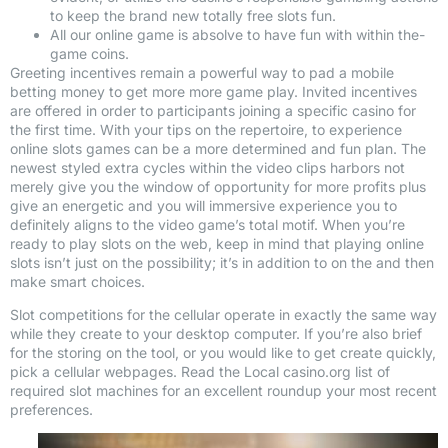
to keep the brand new totally free slots fun.
All our online game is absolve to have fun with within the-
game coins.
Greeting incentives remain a powerful way to pad a mobile
betting money to get more more game play. Invited incentives
are offered in order to participants joining a specific casino for
the first time. With your tips on the repertoire, to experience
online slots games can be a more determined and fun plan. The
newest styled extra cycles within the video clips harbors not
merely give you the window of opportunity for more profits plus
give an energetic and you will immersive experience you to
definitely aligns to the video game’s total motif. When you’re
ready to play slots on the web, keep in mind that playing online
slots isn’t just on the possibility; it’s in addition to on the and then
make smart choices.
Slot competitions for the cellular operate in exactly the same way
while they create to your desktop computer. If you’re also brief
for the storing on the tool, or you would like to get create quickly,
pick a cellular webpages. Read the Local casino.org list of
required slot machines for an excellent roundup your most recent
preferences.