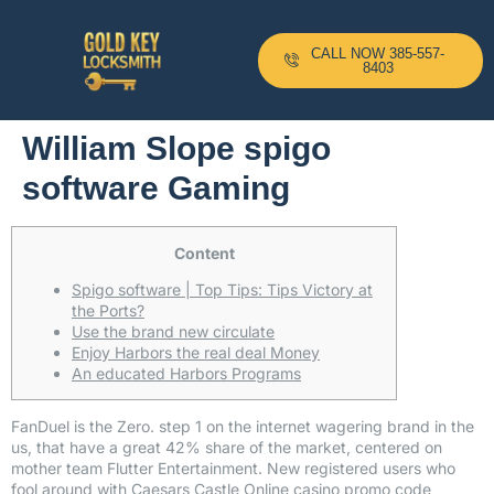
CALL NOW 385-557-
8403
William Slope spigo
software Gaming
Content
Spigo software | Top Tips: Tips Victory at
the Ports?
Use the brand new circulate
Enjoy Harbors the real deal Money
An educated Harbors Programs
FanDuel is the Zero. step 1 on the internet wagering brand in the
us, that have a great 42% share of the market, centered on
mother team Flutter Entertainment. New registered users who
fool around with Caesars Castle Online casino promo code