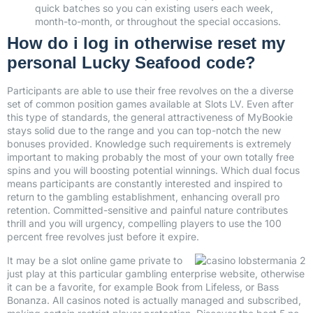
quick batches so you can existing users each week,
month-to-month, or throughout the special occasions.
How do i log in otherwise reset my
personal Lucky Seafood code?
Participants are able to use their free revolves on the a diverse
set of common position games available at Slots LV. Even after
this type of standards, the general attractiveness of MyBookie
stays solid due to the range and you can top-notch the new
bonuses provided. Knowledge such requirements is extremely
important to making probably the most of your own totally free
spins and you will boosting potential winnings. Which dual focus
means participants are constantly interested and inspired to
return to the gambling establishment, enhancing overall pro
retention. Committed-sensitive and painful nature contributes
thrill and you will urgency, compelling players to use the 100
percent free revolves just before it expire.
It may be a slot online game private to
just play at this particular gambling enterprise website, otherwise
it can be a favorite, for example Book from Lifeless, or Bass
Bonanza. All casinos noted is actually managed and subscribed,