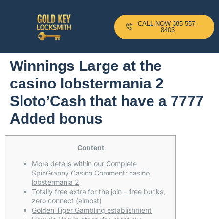
CALL NOW 385-557-
8403
Winnings Large at the
casino lobstermania 2
Sloto’Cash that have a 7777
Added bonus
Content
More details within our Complete
SpinGranny Casino Comment: casino
lobstermania 2
Totally free extra for the join – free bucks,
zero connect (almost)
Golden Tiger Gambling establishment