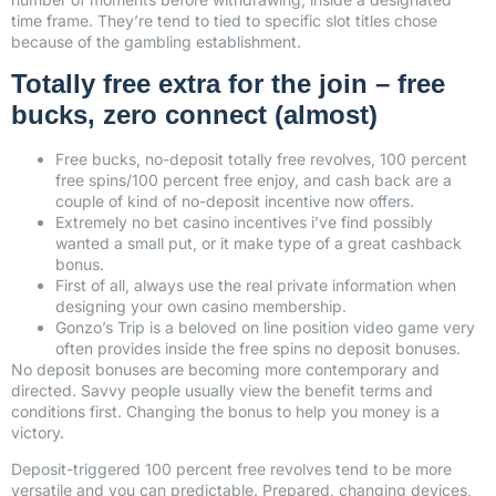
time frame. They’re tend to tied to specific slot titles chose
because of the gambling establishment.
Totally free extra for the join – free
bucks, zero connect (almost)
Free bucks, no-deposit totally free revolves, 100 percent
free spins/100 percent free enjoy, and cash back are a
couple of kind of no-deposit incentive now offers.
Extremely no bet casino incentives i’ve find possibly
wanted a small put, or it make type of a great cashback
bonus.
First of all, always use the real private information when
designing your own casino membership.
Gonzo’s Trip is a beloved on line position video game very
often provides inside the free spins no deposit bonuses.
No deposit bonuses are becoming more contemporary and
directed. Savvy people usually view the benefit terms and
conditions first. Changing the bonus to help you money is a
victory.
Deposit-triggered 100 percent free revolves tend to be more
versatile and you can predictable. Prepared, changing devices,