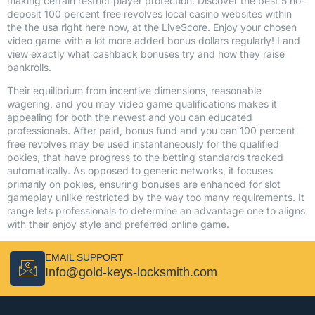
making certain restrict player protection. Discover the best 5 no-
deposit 100 percent free revolves local casino websites within
the the usa right here now, at the LiveScore. Enjoy your chosen
video game with a lot more added bonus dollars regularly! I and
view exactly what cashback bonuses try and how they raise
bankrolls.
Their equilibrium from incentive dimensions, reasonable
wagering, and you may video game qualifications makes it
appealing for both the newest and you can educated
professionals. After paid, bonus fund and you can 100 percent
free revolves may be used instantaneously for the qualified
pokies, that have progress to the betting standards tracked
automatically. As opposed to generic networks, it focuses
primarily on pokies, ensuring bonuses are enhanced for slot
gameplay unlike restricted by the way too many requirements. It
range lets professionals to determine an advantage one to aligns
with their enjoy style and preferred online game.
EMAIL SUPPORT
Info@gold-keys-locksmith.com