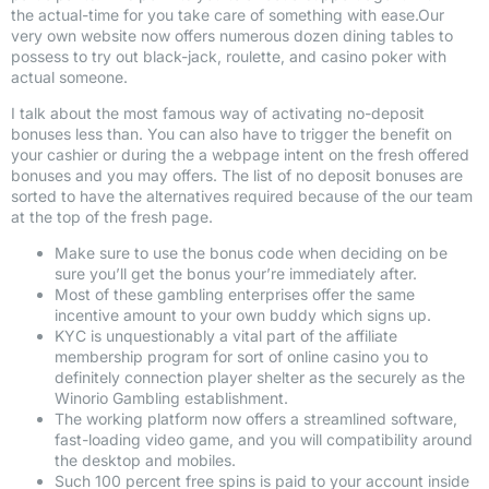
the actual-time for you take care of something with ease.Our
very own website now offers numerous dozen dining tables to
possess to try out black-jack, roulette, and casino poker with
actual someone.
I talk about the most famous way of activating no-deposit
bonuses less than. You can also have to trigger the benefit on
your cashier or during the a webpage intent on the fresh offered
bonuses and you may offers. The list of no deposit bonuses are
sorted to have the alternatives required because of the our team
at the top of the fresh page.
Make sure to use the bonus code when deciding on be
sure you’ll get the bonus your’re immediately after.
Most of these gambling enterprises offer the same
incentive amount to your own buddy which signs up.
KYC is unquestionably a vital part of the affiliate
membership program for sort of online casino you to
definitely connection player shelter as the securely as the
Winorio Gambling establishment.
The working platform now offers a streamlined software,
fast-loading video game, and you will compatibility around
the desktop and mobiles.
Such 100 percent free spins is paid to your account inside