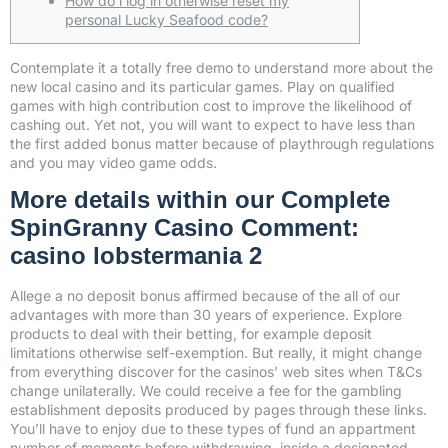
How do i log in otherwise reset my
personal Lucky Seafood code?
Contemplate it a totally free demo to understand more about the
new local casino and its particular games. Play on qualified
games with high contribution cost to improve the likelihood of
cashing out.
Yet not, you will want to expect to have less than
the first added bonus matter because of playthrough regulations
and you may video game odds.
More details within our Complete
SpinGranny Casino Comment:
casino lobstermania 2
Allege a no deposit bonus affirmed because of the all of our
advantages with more than 30 years of experience. Explore
products to deal with their betting, for example deposit
limitations otherwise self-exemption. But really, it might change
from everything discover for the casinos’ web sites when T&Cs
change unilaterally. We could receive a fee for the gambling
establishment deposits produced by pages through these links.
You’ll have to enjoy due to these types of fund an appartment
number of moments before withdrawing, inside a designated