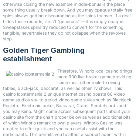
otherwise closing the new example middle-bonus is the place
some thing usually break down. And you may opaque totally free
spins always getting discouraging as the spins try over. If a deal
hides these records, it isn’t “generous” — it is simply opaque.
Sweepstakes spins try reduced to convert for the something
tangible, nevertheless they do not collapse when the revolves
stop.
Golden Tiger Gambling
establishment
Therefore, Winorio local casino brings
more 900 live broker game providing
some most other roulette dining
tables, black-jack, baccarat, as well as other Tv shows. This
casino lobstermania 2
unique internet casino boasts 68 video
game studios you to period video game styles such as Blackjack,
Roulette, Electronic poker, Baccarat, Craps, Scratchcards and
you may Keno. Might come across subsequent parts about your
casino site from the chart proper below as well as additional bits
of which Winorio remark to own players. Winorio Casino was
created to offer quick and you can useful assist with the
participants. This permits you to affect a support agent within