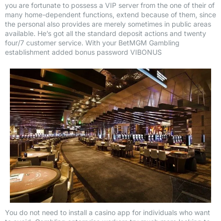
you are fortunate to possess a VIP server from the one of their of
many home-dependent functions, extend because of them, since
the personal also provides are merely sometimes in public areas
available. He’s got all the standard deposit actions and twenty
four/7 customer service. With your BetMGM Gambling
establishment added bonus password VIBONUS
You do not need to install a casino app for individuals who want