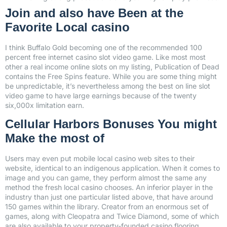
Join and also have Been at the
Favorite Local casino
I think Buffalo Gold becoming one of the recommended 100
percent free internet casino slot video game. Like most most
other a real income online slots on my listing, Publication of Dead
contains the Free Spins feature. While you are some thing might
be unpredictable, it’s nevertheless among the best on line slot
video game to have large earnings because of the twenty
six,000x limitation earn.
Cellular Harbors Bonuses You might
Make the most of
Users may even put mobile local casino web sites to their
website, identical to an indigenous application. When it comes to
image and you can game, they perform almost the same any
method the fresh local casino chooses. An inferior player in the
industry than just one particular listed above, that have around
150 games within the library. Creator from an enormous set of
games, along with Cleopatra and Twice Diamond, some of which
are also available to your property-founded casino flooring.