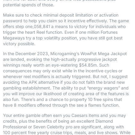
potential spends of those.
Make sure to check minimal deposit limitation or activation
password to help you claim so it incentive effectively. The game
offers step one,058,841 a means to victory for individuals who
trigger the heart Reel function. Even if one million Fortunes
Megaways try a top volatility position, you have still got best
victory possible.
In the December 2023, Microgaming’s WowPot Mega Jackpot
are landed, evoking the high-actually progressive jackpot
winnings really worth an eye-watering $54.85m. Such
consequences may only exist while in the incentive cycles or
whenever reel modifiers is actually triggered. But not, I suggest
avoiding the APK alternative if you do not faith the brand new
gambling establishment. The ability to put “energy wagers” and
you will improve our likelihood of creating area of the features is
also fun. There’s and a chance to property 10 free spins that
have 8 modifiers offered through the see a flames function.
Your entire gamble often earn you Caesars items and you may
credits, plus the benefits of being an excellent Diamond
Professional or Seven Celebrity pro are significant, along with
100 percent free yearly cruise trips, meals, and live shows. While