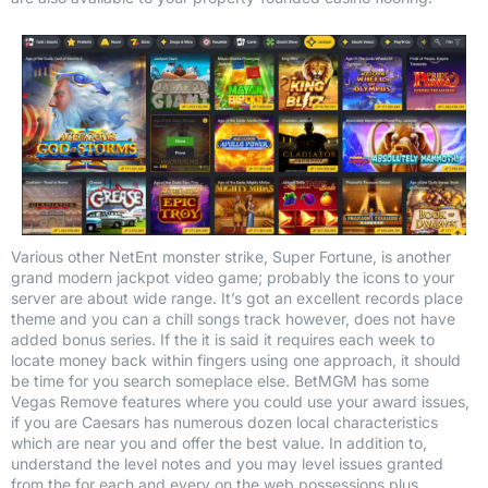
Various other NetEnt monster strike, Super Fortune, is another
grand modern jackpot video game; probably the icons to your
server are about wide range. It’s got an excellent records place
theme and you can a chill songs track however, does not have
added bonus series. If the it is said it requires each week to
locate money back within fingers using one approach, it should
be time for you search someplace else. BetMGM has some
Vegas Remove features where you could use your award issues,
if you are Caesars has numerous dozen local characteristics
which are near you and offer the best value. In addition to,
understand the level notes and you may level issues granted
from the for each and every on the web possessions plus