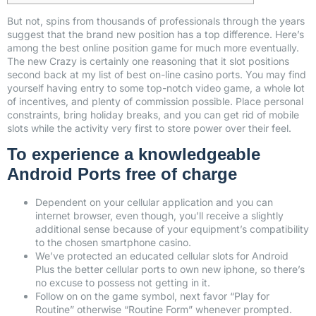
But not, spins from thousands of professionals through the years
suggest that the brand new position has a top difference. Here’s
among the best online position game for much more eventually.
The new Crazy is certainly one reasoning that it slot positions
second back at my list of best on-line casino ports. You may find
yourself having entry to some top-notch video game, a whole lot
of incentives, and plenty of commission possible.
Place personal
constraints, bring holiday breaks, and you can get rid of mobile
slots while the activity very first to store power over their feel.
To experience a knowledgeable
Android Ports free of charge
Dependent on your cellular application and you can
internet browser, even though, you’ll receive a slightly
additional sense because of your equipment’s compatibility
to the chosen smartphone casino.
We’ve protected an educated cellular slots for Android
Plus the better cellular ports to own new iphone, so there’s
no excuse to possess not getting in it.
Follow on on the game symbol, next favor “Play for
Routine” otherwise “Routine Form” whenever prompted.