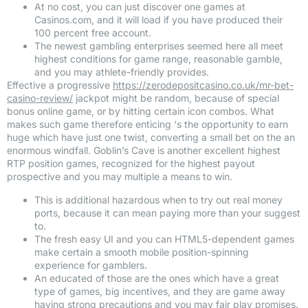
At no cost, you can just discover one games at
Casinos.com, and it will load if you have produced their
100 percent free account.
The newest gambling enterprises seemed here all meet
highest conditions for game range, reasonable gamble,
and you may athlete-friendly provides.
Effective a progressive
https://zerodepositcasino.co.uk/mr-bet-
casino-review/
jackpot might be random, because of special
bonus online game, or by hitting certain icon combos. What
makes such game therefore enticing ‘s the opportunity to earn
huge which have just one twist, converting a small bet on the an
enormous windfall. Goblin’s Cave is another excellent highest
RTP position games, recognized for the highest payout
prospective and you may multiple a means to win.
This is additional hazardous when to try out real money
ports, because it can mean paying more than your suggest
to.
The fresh easy UI and you can HTML5-dependent games
make certain a smooth mobile position-spinning
experience for gamblers.
An educated of those are the ones which have a great
type of games, big incentives, and they are game away
having strong precautions and you may fair play promises.