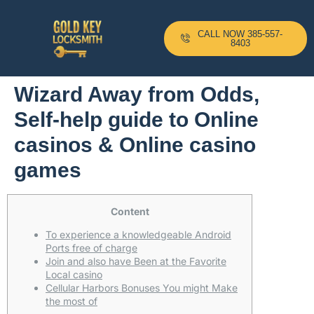
CALL NOW 385-557-
8403
Wizard Away from Odds,
Self-help guide to Online
casinos & Online casino
games
Content
To experience a knowledgeable Android
Ports free of charge
Join and also have Been at the Favorite
Local casino
Cellular Harbors Bonuses You might Make
the most of