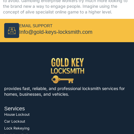
to avoid. Gambling enterprise workers try much more looking to
the brand new a way to engage people. Imagine using the
concept of alive specialist online game to a higher level.
EMAIL SUPPORT
Info@gold-keys-locksmith.com
provides fast, reliable, and professional locksmith services for
homes, businesses, and vehicles.
Services
House Lockout
Car Lockout
Lock Rekeying