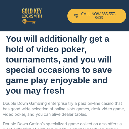
CALL NOW 385-557-
8403
You will additionally get a
hold of video poker,
tournaments, and you will
special occasions to save
game play enjoyable and
you may fresh
Double Down Gambling enterprise try a paid on-line casino that
has good wide selection of online slots games, desk video game,
video poker, and you can alive dealer tables.
Double Down Casino’s specialized game collection also offers a