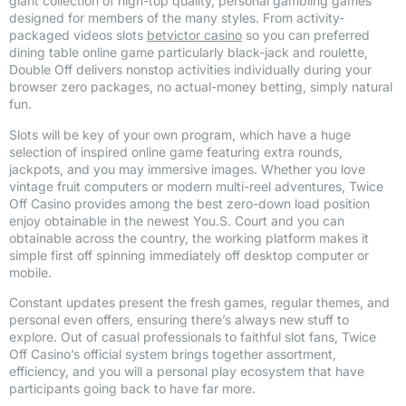
giant collection of high-top quality, personal gambling games
designed for members of the many styles. From activity-
packaged videos slots
betvictor casino
so you can preferred
dining table online game particularly black-jack and roulette,
Double Off delivers nonstop activities individually during your
browser zero packages, no actual-money betting, simply natural
fun.
Slots will be key of your own program, which have a huge
selection of inspired online game featuring extra rounds,
jackpots, and you may immersive images. Whether you love
vintage fruit computers or modern multi-reel adventures, Twice
Off Casino provides among the best zero-down load position
enjoy obtainable in the newest You.S. Court and you can
obtainable across the country, the working platform makes it
simple first off spinning immediately off desktop computer or
mobile.
Constant updates present the fresh games, regular themes, and
personal even offers, ensuring there’s always new stuff to
explore. Out of casual professionals to faithful slot fans, Twice
Off Casino’s official system brings together assortment,
efficiency, and you will a personal play ecosystem that have
participants going back to have far more.