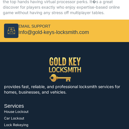
the top hands having virtual processor perks. It�s a great
discover for players exactly who enjoy expertise-based online
game without having any stress off multiplayer tables.
EMAIL SUPPORT
Info@gold-keys-locksmith.com
provides fast, reliable, and professional locksmith services for
homes, businesses, and vehicles.
Services
House Lockout
Car Lockout
Lock Rekeying