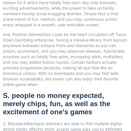
reason for it which have totally free each day chip bonuses,
exciting advertisements, while the power to take on family
members having social bragging liberties. Simple fact is that
prime blend of fun, method, and you may continuous action
every wrapped in a smooth, user-amicable screen.
one. Position GamesSlots could be the heart circulation off Twice
Down Gambling enterprise, having a massive library from layouts
anywhere between antique fruits and diamonds so you can
dream, excitement, and you may seasonal releases. Appreciate
provides such as totally free spins, increasing wilds, multipliers,
and you may added bonus rounds. Certain harbors actually
promote progressive jackpots, making all spin feel like an
enormous victory. With no downloads and you may fast web
browser accessibility, slot lovers can also enjoy their favorite
online game when.
S. people no money expected,
merely chips, fun, as well as the
excitement of one’s games
2. BlackjackBlackjack admirers are able to find multiple digital
dining tables offering short, proper game play you to definitely