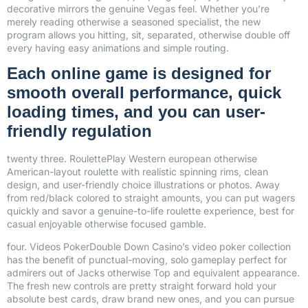
decorative mirrors the genuine Vegas feel. Whether you’re
merely reading otherwise a seasoned specialist, the new
program allows you hitting, sit, separated, otherwise double off
every having easy animations and simple routing.
Each online game is designed for
smooth overall performance, quick
loading times, and you can user-
friendly regulation
twenty three. RoulettePlay Western european otherwise
American-layout roulette with realistic spinning rims, clean
design, and user-friendly choice illustrations or photos. Away
from red/black colored to straight amounts, you can put wagers
quickly and savor a genuine-to-life roulette experience, best for
casual enjoyable otherwise focused gamble.
four. Videos PokerDouble Down Casino’s video poker collection
has the benefit of punctual-moving, solo gameplay perfect for
admirers out of Jacks otherwise Top and equivalent appearance.
The fresh new controls are pretty straight forward hold your
absolute best cards, draw brand new ones, and you can pursue