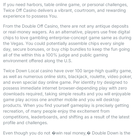
If you need harbors, table online game, or personal challenges,
Twice Off Casino delivers a vibrant, courtroom, and rewarding
experience to possess You.
From the Double Off Casino, there are not any antique deposits
or real-money wagers. As an alternative, players use free digital
chips to love gambling enterprise-concept game same as during
the Vegas. You could potentially assemble chips every single
day, secure bonuses, or buy chip bundles to keep the fun going
all of the within this a 100% judge and public gaming
environment offered along the U.S.
Twice Down Local casino have over 100 large-high quality game,
as well as numerous online slots, blackjack, roulette, video poker,
and even special day online game. Per identity try designed to
possess immediate internet browser-depending play with zero
downloads required, taking simple results and you will enjoyable
game play across one another mobile and you will desktop
products. When you find yourself gameplay is precisely getting
recreation, of many people enjoy the excitement from
competitions, leaderboards, and shifting as a result of the latest
profile and challenges.
Even though you do not �win real money,� Double Down is the