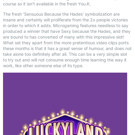
course so it isn’t available in the fresh You.K.
The fresh ‘Sensuous Because the Hades’ symbolization are
insane and certainly will proliferate from the 2x people victories
in order to which it adds. Microgaming features needless to say
produced a winner that have Sexy because the Hades, and they
are bound to has converted of many with this impressive slot!
What set they apart from the more pretentious video clips ports
these months is that it has a great sense of humour, and does not
take alone too definitely after all. This can be a very simple slot
to try out and will not consume enough time learning the way it
work, like other someone else of its type.