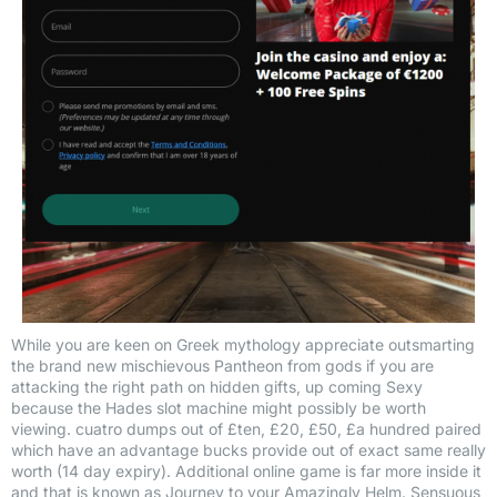
While you are keen on Greek mythology appreciate outsmarting
the brand new mischievous Pantheon from gods if you are
attacking the right path on hidden gifts, up coming Sexy
because the Hades slot machine might possibly be worth
viewing. cuatro dumps out of £ten, £20, £50, £a hundred paired
which have an advantage bucks provide out of exact same really
worth (14 day expiry). Additional online game is far more inside it
and that is known as Journey to your Amazingly Helm. Sensuous