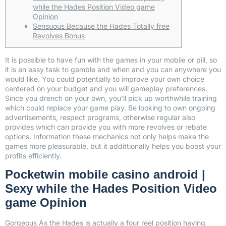
while the Hades Position Video game
Opinion
Sensuous Because the Hades Totally free
Revolves Bonus
It is possible to have fun with the games in your mobile or pill, so
it is an easy task to gamble and when and you can anywhere you
would like. You could potentially to improve your own choice
centered on your budget and you will gameplay preferences.
Since you drench on your own, you’ll pick up worthwhile training
which could replace your game play.
Be looking to own ongoing
advertisements, respect programs, otherwise regular also
provides which can provide you with more revolves or rebate
options. Information these mechanics not only helps make the
games more pleasurable, but it addittionally helps you boost your
profits efficiently.
Pocketwin mobile casino android |
Sexy while the Hades Position Video
game Opinion
Gorgeous As the Hades is actually a four reel position having