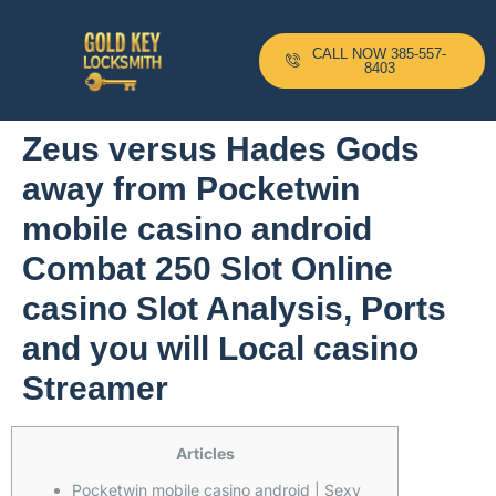
CALL NOW 385-557-
8403
Zeus versus Hades Gods
away from Pocketwin
mobile casino android
Combat 250 Slot Online
casino Slot Analysis, Ports
and you will Local casino
Streamer
Articles
Pocketwin mobile casino android | Sexy