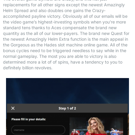
replacements for all other signs except the newest Amazingly
Helm Spread and also doubles one gains the Crazy-
accomplished payline victory. Obviously all of our emails will be
the video game’s highest-investing symbols when you’re more
standard tens thanks to Aces compensate the brand new
quantity as the all of our lower-payers. The brand new Quest for
the newest Amazingly Helm Extra function is the main appeal in
the Gorgeous as the Hades slot machine online game. All of the
bonus cycles need to be triggered needless to say while in the
normal gameplay. The most you are able to victory is also
determined more a lot of of spins, have a tendency to you to
definitely billion revolves.