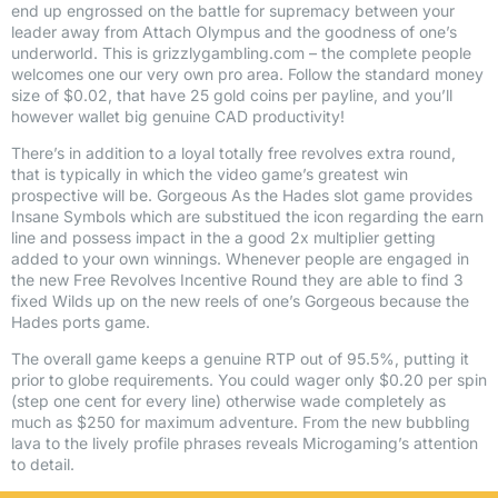
end up engrossed on the battle for supremacy between your
leader away from Attach Olympus and the goodness of one’s
underworld. This is grizzlygambling.com – the complete people
welcomes one our very own pro area. Follow the standard money
size of $0.02, that have 25 gold coins per payline, and you’ll
however wallet big genuine CAD productivity!
There’s in addition to a loyal totally free revolves extra round,
that is typically in which the video game’s greatest win
prospective will be. Gorgeous As the Hades slot game provides
Insane Symbols which are substitued the icon regarding the earn
line and possess impact in the a good 2x multiplier getting
added to your own winnings. Whenever people are engaged in
the new Free Revolves Incentive Round they are able to find 3
fixed Wilds up on the new reels of one’s Gorgeous because the
Hades ports game.
The overall game keeps a genuine RTP out of 95.5%, putting it
prior to globe requirements. You could wager only $0.20 per spin
(step one cent for every line) otherwise wade completely as
much as $250 for maximum adventure. From the new bubbling
lava to the lively profile phrases reveals Microgaming’s attention
to detail.