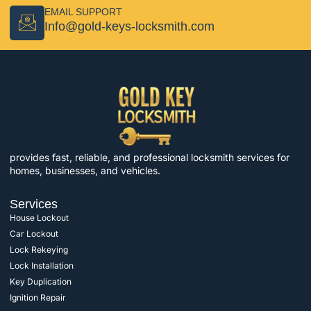
EMAIL SUPPORT
Info@gold-keys-locksmith.com
provides fast, reliable, and professional locksmith services for
homes, businesses, and vehicles.
Services
House Lockout
Car Lockout
Lock Rekeying
Lock Installation
Key Duplication
Ignition Repair