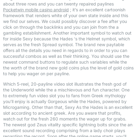
about three rows and you can twenty repaired paylines
Pocketwin mobile casino android
; it’s an excellent cartoonish
framework that renders white of your own state inside and this
we find our selves. We could possibly discover a fee after you
click on through the backlinks and you can join from the a
gambling establishment. Another important symbol to watch out
for inside Sexy because the Hades ‘s the Helmet symbol, which
serves as the fresh Spread symbol. The brand new paytable
offers all the details you need in regards to in order to you can
successful combos as well as their thinking. You should use the
newest command buttons to regulate such variables while the
the worth of the brand new gold coins plus the level of gold coins
to help you wager on per payline.
Which 5-reel, 20-payline video slot illustrates the fresh god of
the Underworld while the a mischievous and fun character. One
to extremely fun video slot you to fans from Greek mythology
you’ll enjoy is actually Gorgeous while the Hades, powered by
Microgaming. Other than that, Sexy As the Hades is an excellent
slot according to ancient greek. Are you aware that profits,
watch out for the fresh 260 moments the wager up for grabs.
The newest god Zeus vitality specific lightning bolts since the an
excellent sound recording comprising from a lady choir plays
regarding the record. Soon after the online game starts, you’ll