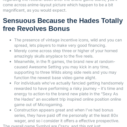
come across anime-layout picture which happen to be a bit
magnificent, as you would expect.
Sensuous Because the Hades Totally
free Revolves Bonus
The presence of vintage incentive icons, wild and you can
spread, lets players to make very good financing.
Merely come across step three or higher of your horned
amazingly skulls anyplace to the five reels.
Meanwhile, in the ft games, the brand new at random-
caused Awesome Setting you may kick in any time,
supporting to three Wilds along side reels and you may
function the newest base video game alight.
For individuals who’ve actually fancied getting handsomely
rewarded to have performing a risky journey – it’s time and
energy to action-to the brand new plate in the “Sexy As
the Hades” an excellent trip inspired online position online
game out of Microgaming.
Construction appears great and when I’ve had bonus
series, they have paid off me personally at the least 80x
wager, and so i consider it offers a effective prospective.
The overall game Symbol are Crazy, and this not just