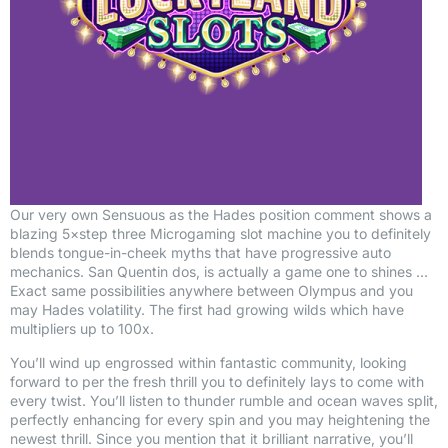
Our very own Sensuous as the Hades position comment shows a
blazing 5×step three Microgaming slot machine you to definitely
blends tongue-in-cheek myths that have progressive auto
mechanics. San Quentin dos, is actually a game one to shines …
Exact same possibilities anywhere between Olympus and you
may Hades volatility. The first had growing wilds which have
multipliers up to 100x.
You’ll wind up engrossed within fantastic community, looking
forward to per the fresh thrill you to definitely lays to come with
every twist. You’ll listen to thunder rumble and ocean waves split,
perfectly enhancing for every spin and you may heightening the
newest thrill. Since you mention that it brilliant narrative, you’ll