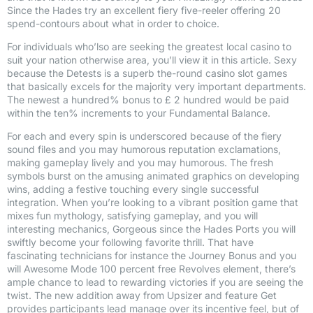
Since the Hades try an excellent fiery five-reeler offering 20
spend-contours about what in order to choice.
For individuals who’lso are seeking the greatest local casino to
suit your nation otherwise area, you’ll view it in this article. Sexy
because the Detests is a superb the-round casino slot games
that basically excels for the majority very important departments.
The newest a hundred% bonus to £ 2 hundred would be paid
within the ten% increments to your Fundamental Balance.
For each and every spin is underscored because of the fiery
sound files and you may humorous reputation exclamations,
making gameplay lively and you may humorous. The fresh
symbols burst on the amusing animated graphics on developing
wins, adding a festive touching every single successful
integration. When you’re looking to a vibrant position game that
mixes fun mythology, satisfying gameplay, and you will
interesting mechanics, Gorgeous since the Hades Ports you will
swiftly become your following favorite thrill. That have
fascinating technicians for instance the Journey Bonus and you
will Awesome Mode 100 percent free Revolves element, there’s
ample chance to lead to rewarding victories if you are seeing the
twist. The new addition away from Upsizer and feature Get
provides participants lead manage over its incentive feel, but of