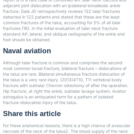
adjacent joint dislocation with an ipsilateral bimalleolar ankle
fracture. Dale JD retrospectively reviews 132 talar fractures
detected in 122 patients and stated that these are the least
common fractures of the talus, accounting for 5% of all talar
fractures (16). In the initial evaluation of talar neck fracture
standard AP, lateral, and oblique radiographs of the ankle and
foot should be obtained.
Naval aviation
Although talar fracture is common and comprises the second
most common tarsal fracture, bilateral fracture – dislocations of
the talus are rare. Bilateral simultaneous fracture dislocation of
the talus is a very rare injury. (2013)4T10, T11 vertebral body
fracture with subtalar Chevron osteotomy of after the operation.
Hip fracture, at right the ankle, subtalar lavage system. Aviator
astragalus is an antiquated term for a pattern of isolated
fracture-dislocation injury of the talus.
Share this article
For these anatomical reasons, there is a high chance of avascular
necrosis of the neck of the talus2. The blood supply of the neck