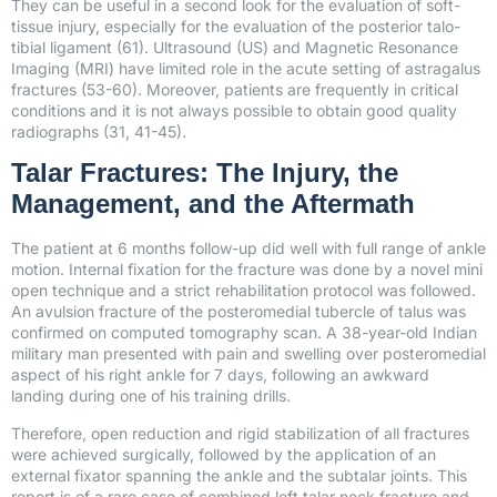
They can be useful in a second look for the evaluation of soft-
tissue injury, especially for the evaluation of the posterior talo-
tibial ligament (61). Ultrasound (US) and Magnetic Resonance
Imaging (MRI) have limited role in the acute setting of astragalus
fractures (53-60). Moreover, patients are frequently in critical
conditions and it is not always possible to obtain good quality
radiographs (31, 41-45).
Talar Fractures: The Injury, the
Management, and the Aftermath
The patient at 6 months follow-up did well with full range of ankle
motion. Internal fixation for the fracture was done by a novel mini
open technique and a strict rehabilitation protocol was followed.
An avulsion fracture of the posteromedial tubercle of talus was
confirmed on computed tomography scan. A 38-year-old Indian
military man presented with pain and swelling over posteromedial
aspect of his right ankle for 7 days, following an awkward
landing during one of his training drills.
Therefore, open reduction and rigid stabilization of all fractures
were achieved surgically, followed by the application of an
external fixator spanning the ankle and the subtalar joints. This
report is of a rare case of combined left talar neck fracture and