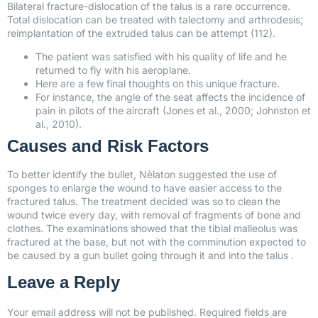
Bilateral fracture-dislocation of the talus is a rare occurrence.
Total dislocation can be treated with talectomy and arthrodesis;
reimplantation of the extruded talus can be attempt (112).
The patient was satisfied with his quality of life and he
returned to fly with his aeroplane.
Here are a few final thoughts on this unique fracture.
For instance, the angle of the seat affects the incidence of
pain in pilots of the aircraft (Jones et al., 2000; Johnston et
al., 2010).
Causes and Risk Factors
To better identify the bullet, Nèlaton suggested the use of
sponges to enlarge the wound to have easier access to the
fractured talus. The treatment decided was so to clean the
wound twice every day, with removal of fragments of bone and
clothes. The examinations showed that the tibial malleolus was
fractured at the base, but not with the comminution expected to
be caused by a gun bullet going through it and into the talus .
Leave a Reply
Your email address will not be published.
Required fields are