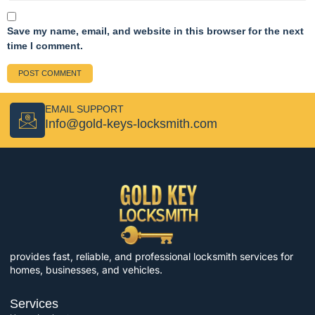
Save my name, email, and website in this browser for the next
time I comment.
EMAIL SUPPORT
Info@gold-keys-locksmith.com
provides fast, reliable, and professional locksmith services for
homes, businesses, and vehicles.
Services