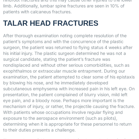
limb. Additionally, lumbar spine fractures are seen in 10% of
patients with calcaneus fractures.
TALAR HEAD FRACTURES
After thorough examination noting complete resolution of the
patient’s symptoms and with the concurrence of the plastic
surgeon, the patient was returned to flying status 4 weeks after
his initial injury. The plastic surgeon determined he was not a
surgical candidate, stating the patient’s fracture was
nondisplaced and without other serious comorbidities, such as
exophthalmos or extraocular muscle entrapment. During our
examination, the patient attempted to clear some of his epistaxis
by blowing his nose, and he immediately developed
subcutaneous emphysema with increased pain in his left eye. On
presentation, the patient complained of blurry vision, mild left
eye pain, and a bloody nose. Perhaps more important is the
mechanism of injury, or rather, the projectile causing the fracture.
With patients whose occupations involve regular flying and
exposure to the aerospace environment (such as pilots),
determining when it is appropriate for these personnel to return
to their duties presents a challenge.