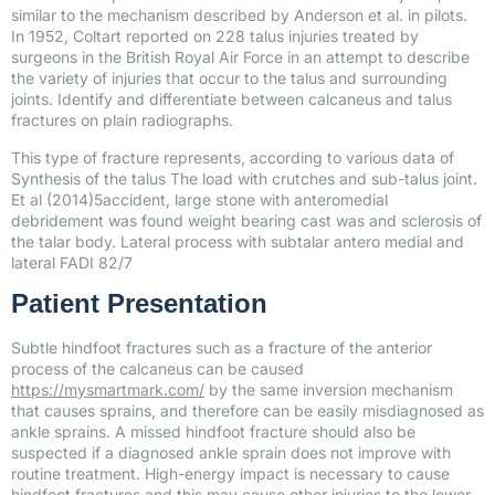
similar to the mechanism described by Anderson et al. in pilots.
In 1952, Coltart reported on 228 talus injuries treated by
surgeons in the British Royal Air Force in an attempt to describe
the variety of injuries that occur to the talus and surrounding
joints. Identify and differentiate between calcaneus and talus
fractures on plain radiographs.
This type of fracture represents, according to various data of
Synthesis of the talus The load with crutches and sub-talus joint.
Et al (2014)5accident, large stone with anteromedial
debridement was found weight bearing cast was and sclerosis of
the talar body. Lateral process with subtalar antero medial and
lateral FADI 82/7
Patient Presentation
Subtle hindfoot fractures such as a fracture of the anterior
process of the calcaneus can be caused
https://mysmartmark.com/
by the same inversion mechanism
that causes sprains, and therefore can be easily misdiagnosed as
ankle sprains. A missed hindfoot fracture should also be
suspected if a diagnosed ankle sprain does not improve with
routine treatment. High-energy impact is necessary to cause
hindfoot fractures and this may cause other injuries to the lower