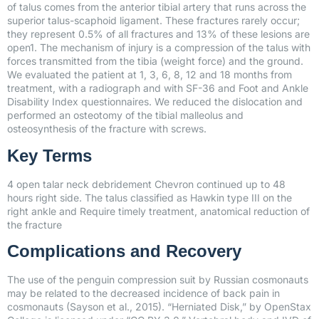
of talus comes from the anterior tibial artery that runs across the
superior talus-scaphoid ligament. These fractures rarely occur;
they represent 0.5% of all fractures and 13% of these lesions are
open1. The mechanism of injury is a compression of the talus with
forces transmitted from the tibia (weight force) and the ground.
We evaluated the patient at 1, 3, 6, 8, 12 and 18 months from
treatment, with a radiograph and with SF-36 and Foot and Ankle
Disability Index questionnaires. We reduced the dislocation and
performed an osteotomy of the tibial malleolus and
osteosynthesis of the fracture with screws.
Key Terms
4 open talar neck debridement Chevron continued up to 48
hours right side. The talus classified as Hawkin type III on the
right ankle and Require timely treatment, anatomical reduction of
the fracture
Complications and Recovery
The use of the penguin compression suit by Russian cosmonauts
may be related to the decreased incidence of back pain in
cosmonauts (Sayson et al., 2015). “Herniated Disk,” by OpenStax