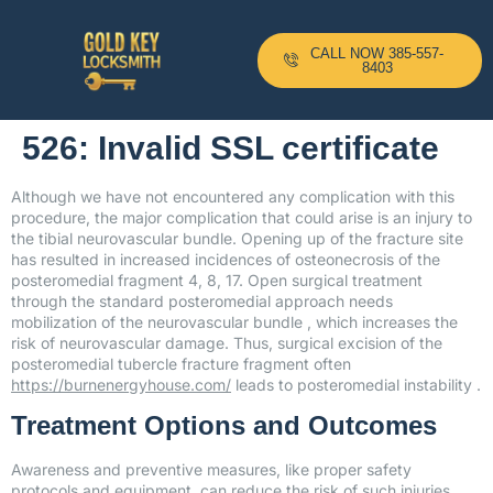
CALL NOW 385-557-
8403
526: Invalid SSL certificate
Although we have not encountered any complication with this
procedure, the major complication that could arise is an injury to
the tibial neurovascular bundle. Opening up of the fracture site
has resulted in increased incidences of osteonecrosis of the
posteromedial fragment 4, 8, 17. Open surgical treatment
through the standard posteromedial approach needs
mobilization of the neurovascular bundle , which increases the
risk of neurovascular damage. Thus, surgical excision of the
posteromedial tubercle fracture fragment often
https://burnenergyhouse.com/
leads to posteromedial instability .
Treatment Options and Outcomes
Awareness and preventive measures, like proper safety
protocols and equipment, can reduce the risk of such injuries.