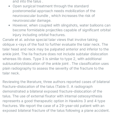
and into the talus .
Open surgical treatment through the standard
posteromedial approach needs mobilization of the
neurovascular bundle , which increases the risk of
neurovascular damage.
However, when coupled with slingshots, water balloons can
become formidable projectiles capable of significant orbital
injury including orbital fractures.
Canale et al. advise special talar views that involve taking
oblique x-rays of the foot to further evaluate the talar neck. The
talar head and neck may be palpated anterior and inferior to the
ankle joint. The IIa fracture does not include subtalar dislocation
whereas IIb does. Type 3 is similar to type 2, with additional
subluxation/dislocation of the ankle joint . The classification uses
plain radiography to assess the severity of the fracture to the
talar neck.
Reviewing the literature, three authors reported cases of bilateral
fracture-dislocation of the talus (Table I). A radiograph
demonstrated a bilateral exposed fracture-dislocation of the
talus. The use of external fixator with internal osteosynthesis
represents a good therapeutic option in Hawkins 3 and 4 type
fractures. We report the case of a 29-year-old patient with an
exposed bilateral fracture of the talus following a plane accident.