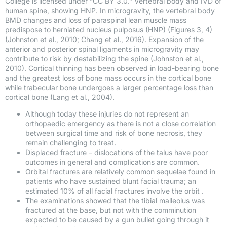
College is licensed under “CC BY 3.0.” Vertebral body and IVD of
human spine, showing HNP. In microgravity, the vertebral body
BMD changes and loss of paraspinal lean muscle mass
predispose to herniated nucleus pulposus (HNP) (Figures 3, 4)
(Johnston et al., 2010; Chang et al., 2016). Expansion of the
anterior and posterior spinal ligaments in microgravity may
contribute to risk by destabilizing the spine (Johnston et al.,
2010). Cortical thinning has been observed in load-bearing bone
and the greatest loss of bone mass occurs in the cortical bone
while trabecular bone undergoes a larger percentage loss than
cortical bone (Lang et al., 2004).
Although today these injuries do not represent an
orthopaedic emergency as there is not a close correlation
between surgical time and risk of bone necrosis, they
remain challenging to treat.
Displaced fracture – dislocations of the talus have poor
outcomes in general and complications are common.
Orbital fractures are relatively common sequelae found in
patients who have sustained blunt facial trauma; an
estimated 10% of all facial fractures involve the orbit .
The examinations showed that the tibial malleolus was
fractured at the base, but not with the comminution
expected to be caused by a gun bullet going through it