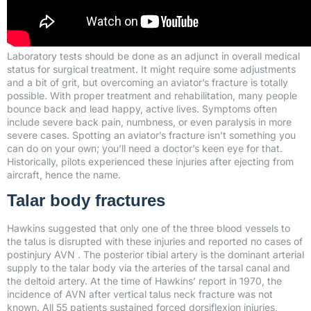
Laboratory tests should be done as an adjunct in overall medical
status for surgical treatment. It might require some adjustments
and a bit of grit, but overcoming an aviator’s fracture is totally
possible. With proper treatment and rehabilitation, many people
bounce back and lead happy, active lives. Symptoms often
include severe back pain, numbness, or even paralysis in more
severe cases. Spotting an aviator’s fracture isn’t something you
can do on your own; you’ll need a doctor’s keen eye for that.
Historically, pilots experienced these injuries after ejecting from
aircraft, hence the name.
Talar body fractures
Hawkins suggested that only one of the three blood vessels to
the talus is disrupted with these injuries and reported no cases of
postinjury AVN . The posterior tibial artery is the dominant arterial
supply to the talar body via the arteries of the tarsal canal and
the deltoid artery. At the time of Hawkins’ report in 1970, the
incidence of AVN after vertical talus neck fracture was not
known. All 55 patients sustained forced dorsiflexion injuries,