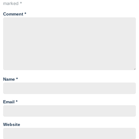
marked
*
Comment
*
Name
*
Email
*
Website