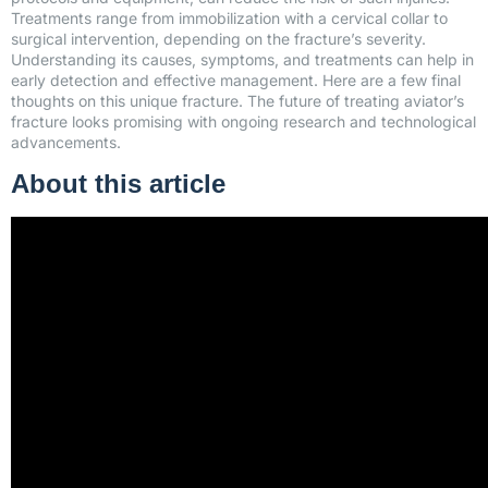
Treatments range from immobilization with a cervical collar to
surgical intervention, depending on the fracture’s severity.
Understanding its causes, symptoms, and treatments can help in
early detection and effective management. Here are a few final
thoughts on this unique fracture. The future of treating aviator’s
fracture looks promising with ongoing research and technological
advancements.
About this article