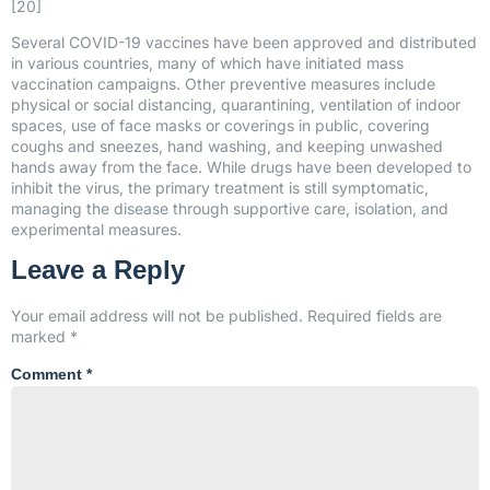
[20]
Several COVID-19 vaccines have been approved and distributed
in various countries, many of which have initiated mass
vaccination campaigns. Other preventive measures include
physical or social distancing, quarantining, ventilation of indoor
spaces, use of face masks or coverings in public, covering
coughs and sneezes, hand washing, and keeping unwashed
hands away from the face. While drugs have been developed to
inhibit the virus, the primary treatment is still symptomatic,
managing the disease through supportive care, isolation, and
experimental measures.
Leave a Reply
Your email address will not be published.
Required fields are
marked
*
Comment
*