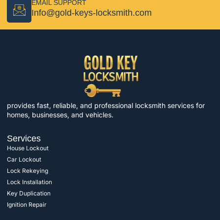
EMAIL SUPPORT
Info@gold-keys-locksmith.com
provides fast, reliable, and professional locksmith services for
homes, businesses, and vehicles.
Services
House Lockout
Car Lockout
Lock Rekeying
Lock Installation
Key Duplication
Ignition Repair