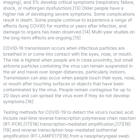
imaging), and 5% develop critical symptoms (respiratory failure,
shock, or multiorgan dysfunction).[13] Older people have a
higher risk of developing severe symptoms. Some complications
result in death. Some people continue to experience a range of
effects (long COVID) for months or years after infection, and
damage to organs has been observed.[14] Multi-year studies on
the long-term effects are ongoing.[15]
COVID‑19 transmission occurs when infectious particles are
breathed in or come into contact with the eyes, nose, or mouth.
The risk is highest when people are in close proximity, but small
airborne particles containing the virus can remain suspended in
the air and travel over longer distances, particularly indoors.
Transmission can also occur when people touch their eyes, nose,
or mouth after touching surfaces or objects that have been
contaminated by the virus. People remain contagious for up to
20 days and can spread the virus even if they do not develop
symptoms.[16]
Testing methods for COVID-19 to detect the virus’s nucleic acid
include real-time reverse transcription polymerase chain reaction
(RT‑PCR),[17][18] transcription-mediated amplification,[17][18]
[19] and reverse transcription loop-mediated isothermal
amplification (RT‑LAMP)[17][18] from a nasopharyngeal swab.