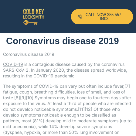
CALL NOW 385-557-
8403
Coronavirus disease 2019
Coronavirus disease 2019
COVID-19
is a contagious disease caused by the coronavirus
SARS-CoV-2. In January 2020, the disease spread worldwide,
resulting in the COVID-19 pandemic.
The symptoms of COVID‑19 can vary but often include fever,[7]
fatigue, cough, breathing difficulties, loss of smell, and loss of
taste.[8][9][10] Symptoms may begin one to fourteen days after
exposure to the virus. At least a third of people who are infected
do not develop noticeable symptoms.[11][12] Of those who
develop symptoms noticeable enough to be classified as
patients, most (81%) develop mild to moderate symptoms (up to
mild pneumonia), while 14% develop severe symptoms
(dyspnea, hypoxia, or more than 50% lung involvement on