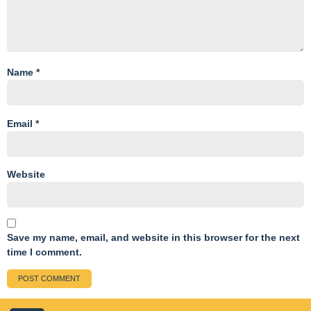
Name
*
Email
*
Website
Save my name, email, and website in this browser for the next
time I comment.