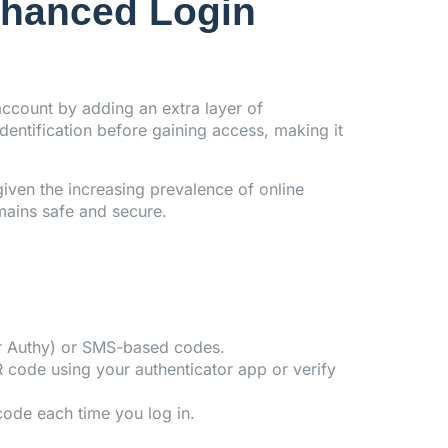
nhanced Login
account by adding an extra layer of
entification before gaining access, making it
given the increasing prevalence of online
emains safe and secure.
or Authy) or SMS-based codes.
 code using your authenticator app or verify
code each time you log in.