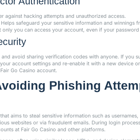
ctor Authentication
er against hacking attempts and unauthorized access.
Helps safeguard your sensitive information and winnings fr
t only you can access your account, even if your passwor
ecurity
 and avoid sharing verification codes with anyone. If you
your account settings and re-enable it with a new device or
r Fair Go Casino account.
voiding Phishing Attem
that aims to steal sensitive information such as usernames
ious websites or via fraudulent emails. During login processes
counts at Fair Go Casino and other platforms.