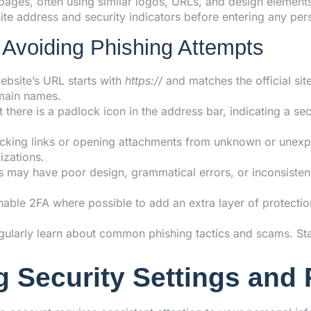
pages, often using similar logos, URLs, and design element
ite address and security indicators before entering any per
 Avoiding Phishing Attempts
ebsite’s URL starts with
https://
and matches the official si
omain names.
 there is a padlock icon in the address bar, indicating a se
cking links or opening attachments from unknown or unexp
izations.
s may have poor design, grammatical errors, or inconsisten
able 2FA where possible to add an extra layer of protection
ularly learn about common phishing tactics and scams. Sta
g Security Settings and