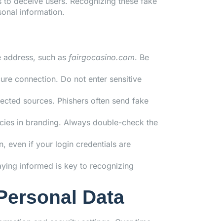
s to deceive users. Recognizing these fake
sonal information.
te address, such as
fairgocasino.com
. Be
cure connection. Do not enter sensitive
ected sources. Phishers often send fake
cies in branding. Always double-check the
, even if your login credentials are
ying informed is key to recognizing
 Personal Data