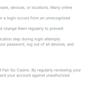
esses, devices, or locations. Many online
ver a login occurs from an unrecognized
nd change them regularly to prevent
ication step during login attempts.
our password, log out of all devices, and
t Fair Go Casino. By regularly reviewing your
guard your account against unauthorized