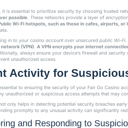
t is essential to prioritize security by choosing trusted ne
ver possible
. These networks provide a layer of encryption
Public Wi-Fi hotspots, such as those in cafes, airports, or 
ata.
ing in to your casino account over unsecured public Wi-Fi
.
te network (VPN)
.
A VPN encrypts your internet connection
itionally, always ensure your device’s firewall and security
event unauthorized access.
t Activity for Suspiciou
essential to ensuring the security of your Fair Go Casino a
 any unauthorized or suspicious access attempts that may c
t only helps in detecting potential security breaches early
onding promptly to any unusual activity can significantly red
oring and Responding to Suspicio