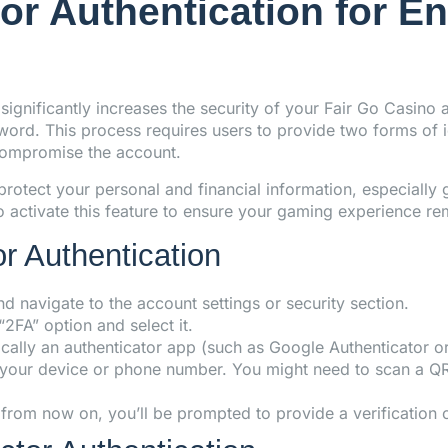
or Authentication for E
significantly increases the security of your Fair Go Casino 
ord. This process requires users to provide two forms of id
 compromise the account.
protect your personal and financial information, especially 
to activate this feature to ensure your gaming experience r
r Authentication
d navigate to the account settings or security section.
2FA” option and select it.
cally an authenticator app (such as Google Authenticator 
nk your device or phone number. You might need to scan a QR
 from now on, you’ll be prompted to provide a verification 