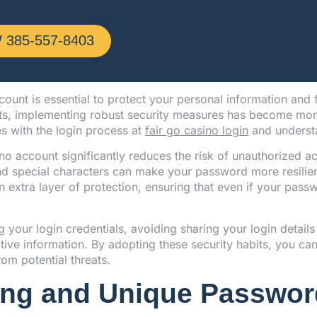
Login Security Tips
385-557-8403
ss
ccount is essential to protect your personal information an
ts, implementing robust security measures has become more 
es with the login process at
fair go casino login
and understa
o account significantly reduces the risk of unauthorized a
d special characters can make your password more resilient
n extra layer of protection, ensuring that even if your pa
g your login credentials, avoiding sharing your login detail
sitive information. By adopting these security habits, you 
om potential threats.
ong and Unique Passwor