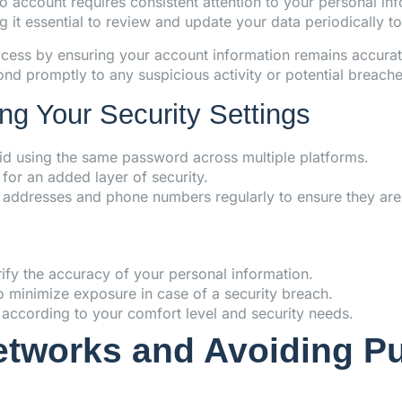
o account requires consistent attention to your personal inf
 it essential to review and update your data periodically t
cess by ensuring your account information remains accurat
ond promptly to any suspicious activity or potential breache
ng Your Security Settings
d using the same password across multiple platforms.
for an added layer of security.
 addresses and phone numbers regularly to ensure they are 
rify the accuracy of your personal information.
 minimize exposure in case of a security breach.
 according to your comfort level and security needs.
etworks and Avoiding Pub