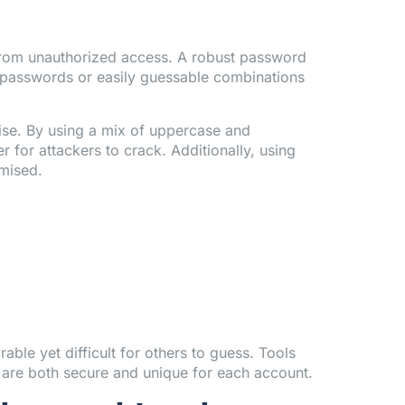
 from unauthorized access. A robust password
n passwords or easily guessable combinations
ise. By using a mix of uppercase and
 for attackers to crack. Additionally, using
omised.
le yet difficult for others to guess. Tools
 are both secure and unique for each account.