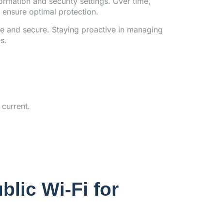
ormation and security settings. Over time,
o ensure optimal protection.
e and secure. Staying proactive in managing
s.
current.
lic Wi-Fi for