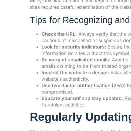
Many phishing attacks mimic legitimate login 
sites requires careful examination of the webs
Tips for Recognizing and
Check the URL:
Always verify that the w
cautious of misspelled or suspicious d
Look for security indicators:
Ensure that
information on sites without this symbol.
Be wary of unsolicited emails:
Avoid cli
emails claiming to be from trusted organ
Inspect the website’s design:
Fake site
website’s authenticity.
Use two-factor authentication (2FA):
En
compromised.
Educate yourself and stay updated:
Reg
fraudulent activities.
Regularly Updatin