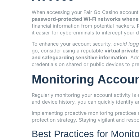
When accessing your Fair Go Casino account, i
password-protected Wi-Fi networks whene
financial information from potential hackers.
it easier for cybercriminals to intercept your d
To enhance your account security,
avoid logg
go, consider using a reputable
virtual priva
and safeguarding sensitive information
. Add
credentials on shared or public devices to pr
Monitoring Accoun
Regularly monitoring your account activity is 
and device history, you can quickly identify
Implementing proactive monitoring practices no
protection strategy. Staying vigilant and resp
Best Practices for Monit