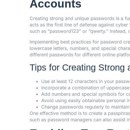
Accounts
Creating strong and unique passwords is a f
acts as the first line of defense against cy
such as “password123” or “qwerty.” Instead, c
Implementing best practices for password cre
lowercase letters, numbers, and special chara
different passwords for different online plat
Tips for Creating Stron
Use at least 12 characters in your pass
Incorporate a combination of uppercase 
Add numbers and special symbols for c
Avoid using easily obtainable personal 
Change passwords regularly to maintain 
One effective method is to create a passphras
such as password managers can also assist in