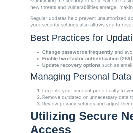
Maintaining the security of your Fair Go Casin
new threats and vulnerabilities emerge, making
Regular updates help prevent unauthorized ac
your security settings also allows you to resp
Best Practices for Updati
Change passwords frequently
and avoi
Enable two-factor authentication (2FA)
Update recovery options
such as email
Managing Personal Data
Log into your account periodically to ve
Remove outdated or unnecessary data to
Review privacy settings and adjust them
Utilizing Secure N
Access