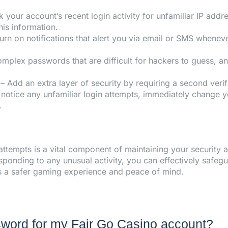
 your account’s recent login activity for unfamiliar IP addr
his information.
urn on notifications that alert you via email or SMS whene
mplex passwords that are difficult for hackers to guess, a
– Add an extra layer of security by requiring a second verif
 notice any unfamiliar login attempts, immediately change y
.
attempts is a vital component of maintaining your security a
responding to any unusual activity, you can effectively safe
es a safer gaming experience and peace of mind.
sword for my Fair Go Casino account?