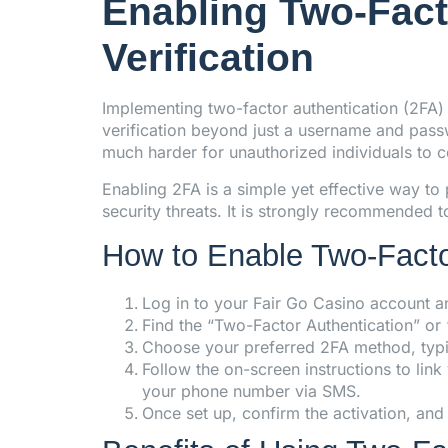
Enabling Two-Fact
Verification
Implementing two-factor authentication (2FA) 
verification beyond just a username and passw
much harder for unauthorized individuals to
Enabling 2FA is a simple yet effective way to 
security threats. It is strongly recommended 
How to Enable Two-Facto
Log in to your Fair Go Casino account an
Find the “Two-Factor Authentication” or “
Choose your preferred 2FA method, typi
Follow the on-screen instructions to li
your phone number via SMS.
Once set up, confirm the activation, and