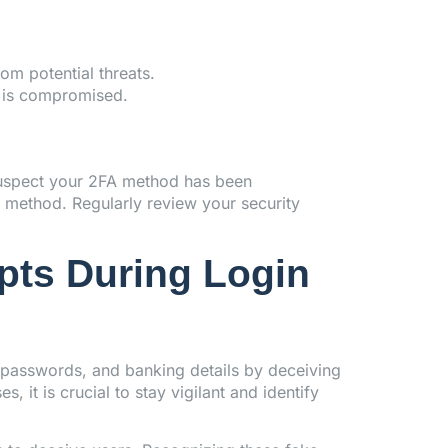
om potential threats.
d is compromised.
 suspect your 2FA method has been
 method. Regularly review your security
pts During Login
, passwords, and banking details by deceiving
, it is crucial to stay vigilant and identify