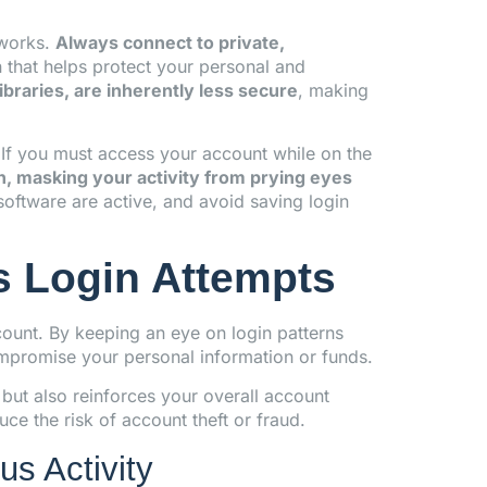
tworks.
Always connect to private,
 that helps protect your personal and
libraries, are inherently less secure
, making
 If you must access your account while on the
, masking your activity from prying eyes
 software are active, and avoid saving login
s Login Attempts
ccount. By keeping an eye on login patterns
ompromise your personal information or funds.
 but also reinforces your overall account
uce the risk of account theft or fraud.
us Activity