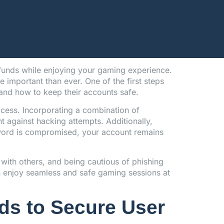
 for Safe
d funds while enjoying your gaming experience.
important than ever. One of the first steps
nd how to keep their accounts safe.
ccess. Incorporating a combination of
 against hacking attempts. Additionally,
ssword is compromised, your account remains
s with others, and being cautious of phishing
can enjoy seamless and safe gaming sessions at
ds to Secure User