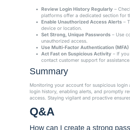
Review Login History Regularly
– Check
platforms offer a dedicated section for t
Enable Unauthorized Access Alerts
– T
device or location.
Set Strong, Unique Passwords
– Use co
unauthorized access.
Use Multi-Factor Authentication (MFA)
Act Fast on Suspicious Activity
– If you
contact customer support for assistance
Summary
Monitoring your account for suspicious login 
login history, enabling alerts, and promptly 
access. Staying vigilant and proactive ensur
Q&A
How can I create a strong pas