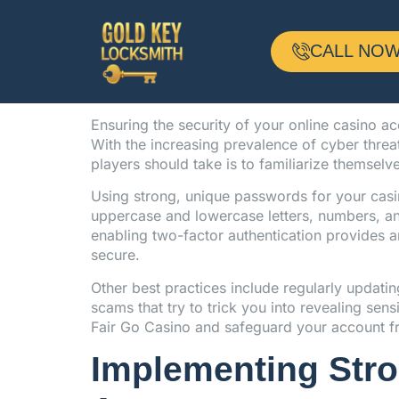
Fair Go Casino 
CALL NOW 
Account Acce
Ensuring the security of your online casino a
With the increasing prevalence of cyber threa
players should take is to familiarize themselv
Using strong, unique passwords for your casin
uppercase and lowercase letters, numbers, an
enabling two-factor authentication provides a
secure.
Other best practices include regularly updatin
scams that try to trick you into revealing sen
Fair Go Casino and safeguard your account fr
Implementing Str