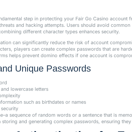
undamental step in protecting your Fair Go Casino account
ber threats and hacking attempts. Users should avoid commo
ombining different character types enhances security.
ation can significantly reduce the risk of account comprom
cters, players can create complex passwords that are harder
forms helps prevent domino effects if one account is compr
g and Unique Passwords
word
and lowercase letters
omplexity
information such as birthdates or names
security
e–a sequence of random words or a sentence that is memorab
 storing and generating complex passwords, ensuring they