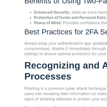
Benefits of Using Two-Fa
Enhanced Security:
Adds an extra barri
Protection of Funds and Personal Data:
Peace of Mind:
Provides confidence tha
Best Practices for 2FA S
Always keep your authentication app updated
compromised, disable it immediately through 
settings to ensure optimal protection for you
Recognizing and A
Processes
Phishing is a common cyber attack technique 
users into revealing their information on malic
signs of phishing attempts to protect your ac