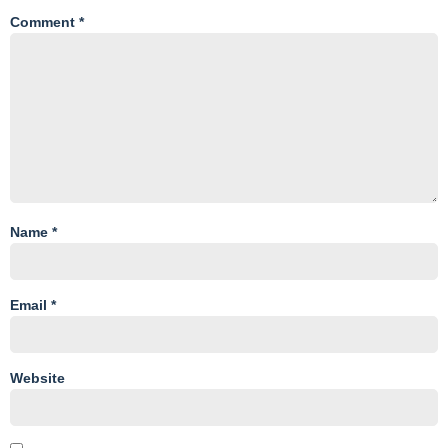
Comment
*
Name
*
Email
*
Website