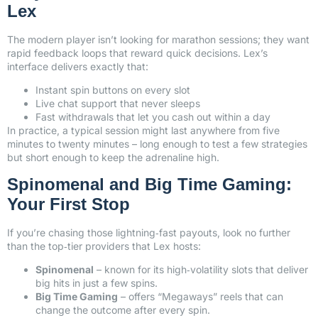
Lex
The modern player isn’t looking for marathon sessions; they want
rapid feedback loops that reward quick decisions. Lex’s
interface delivers exactly that:
Instant spin buttons on every slot
Live chat support that never sleeps
Fast withdrawals that let you cash out within a day
In practice, a typical session might last anywhere from five
minutes to twenty minutes – long enough to test a few strategies
but short enough to keep the adrenaline high.
Spinomenal and Big Time Gaming:
Your First Stop
If you’re chasing those lightning‑fast payouts, look no further
than the top‑tier providers that Lex hosts:
Spinomenal
– known for its high‑volatility slots that deliver
big hits in just a few spins.
Big Time Gaming
– offers “Megaways” reels that can
change the outcome after every spin.