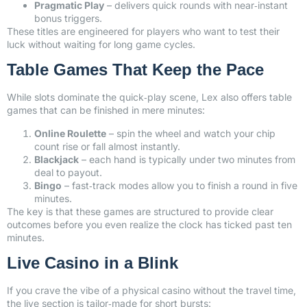
Pragmatic Play
– delivers quick rounds with near‑instant
bonus triggers.
These titles are engineered for players who want to test their
luck without waiting for long game cycles.
Table Games That Keep the Pace
While slots dominate the quick‑play scene, Lex also offers table
games that can be finished in mere minutes:
Online Roulette
– spin the wheel and watch your chip
count rise or fall almost instantly.
Blackjack
– each hand is typically under two minutes from
deal to payout.
Bingo
– fast‑track modes allow you to finish a round in five
minutes.
The key is that these games are structured to provide clear
outcomes before you even realize the clock has ticked past ten
minutes.
Live Casino in a Blink
If you crave the vibe of a physical casino without the travel time,
the live section is tailor‑made for short bursts: