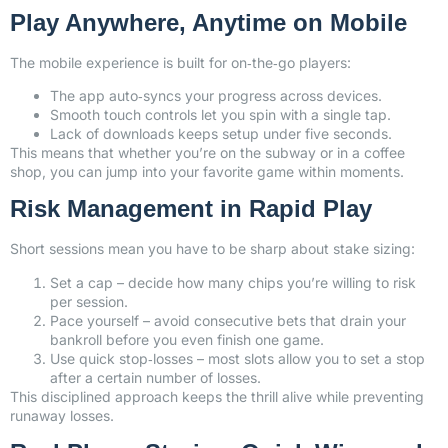
Play Anywhere, Anytime on Mobile
The mobile experience is built for on‑the‑go players:
The app auto‑syncs your progress across devices.
Smooth touch controls let you spin with a single tap.
Lack of downloads keeps setup under five seconds.
This means that whether you’re on the subway or in a coffee
shop, you can jump into your favorite game within moments.
Risk Management in Rapid Play
Short sessions mean you have to be sharp about stake sizing:
Set a cap – decide how many chips you’re willing to risk
per session.
Pace yourself – avoid consecutive bets that drain your
bankroll before you even finish one game.
Use quick stop‑losses – most slots allow you to set a stop
after a certain number of losses.
This disciplined approach keeps the thrill alive while preventing
runaway losses.