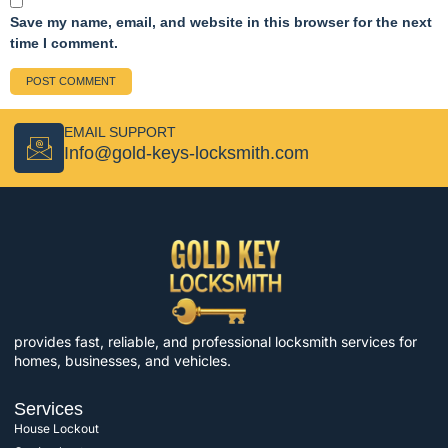
Save my name, email, and website in this browser for the next
time I comment.
EMAIL SUPPORT
Info@gold-keys-locksmith.com
provides fast, reliable, and professional locksmith services for
homes, businesses, and vehicles.
Services
House Lockout