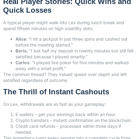
Real Player Stories: Quick Wins and
Quick Losses
A typical player might walk into Lex during lunch break and
spend fifteen minutes on high‑volatility slots:
Alice
: “I hit a jackpot in just three spins and cashed out
before the meeting started.”
Boris
: “I lost half my deposit in twenty minutes but still felt
satisfied because I played smartly.”
Carlos
: “I played live poker for five minutes and walked
away with a small profit.”
The common thread? They valued speed over depth and left
satisfied regardless of outcome.
The Thrill of Instant Cashouts
On Lex, withdrawals are as fast as your gameplay:
E‑wallets – get your winnings back within an hour.
Crypto transfers – instant confirmation on the blockchain.
Credit card refunds – processed within three days if
needed.
This immediacy turns every session into a complete cycle from