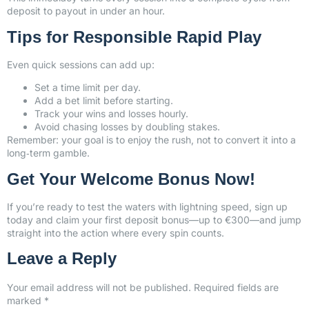
deposit to payout in under an hour.
Tips for Responsible Rapid Play
Even quick sessions can add up:
Set a time limit per day.
Add a bet limit before starting.
Track your wins and losses hourly.
Avoid chasing losses by doubling stakes.
Remember: your goal is to enjoy the rush, not to convert it into a
long‑term gamble.
Get Your Welcome Bonus Now!
If you’re ready to test the waters with lightning speed, sign up
today and claim your first deposit bonus—up to €300—and jump
straight into the action where every spin counts.
Leave a Reply
Your email address will not be published.
Required fields are
marked
*