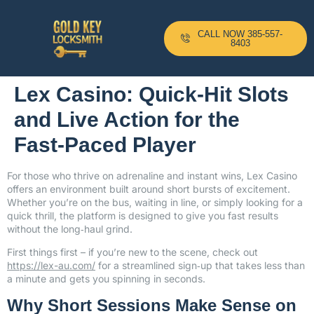
CALL NOW 385-557-
8403
Lex Casino: Quick‑Hit Slots
and Live Action for the
Fast‑Paced Player
For those who thrive on adrenaline and instant wins, Lex Casino
offers an environment built around short bursts of excitement.
Whether you’re on the bus, waiting in line, or simply looking for a
quick thrill, the platform is designed to give you fast results
without the long‑haul grind.
First things first – if you’re new to the scene, check out
https://lex-au.com/
for a streamlined sign‑up that takes less than
a minute and gets you spinning in seconds.
Why Short Sessions Make Sense on