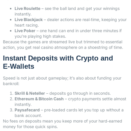
Live Roulette
– see the ball land and get your winnings
instantly.
Live Blackjack
– dealer actions are real‑time, keeping your
heart racing.
Live Poker
– one hand can end in under three minutes if
you’re playing high stakes.
Because the games are streamed live but trimmed to essential
action, you get real casino atmosphere on a shoestring of time.
Instant Deposits with Crypto and
E‑Wallets
Speed is not just about gameplay; it’s also about funding your
bankroll:
Skrill & Neteller
– deposits go through in seconds.
Ethereum & Bitcoin Cash
– crypto payments settle almost
instantly.
Paysafecard
– pre‑loaded cards let you top up without a
bank account.
No fees on deposits mean you keep more of your hard‑earned
money for those quick spins.