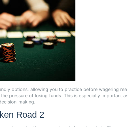
ndly options, allowing you to practice before wagering r
the pressure of losing funds. This is especially important
decision-making.
cken Road 2