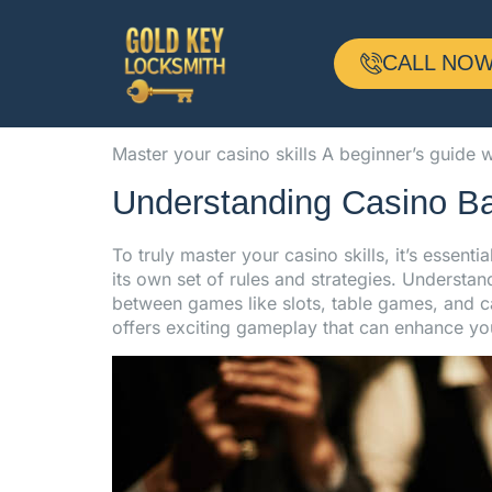
Master your cas
CALL NOW 
chicken road
Master your casino skills A beginner’s guide 
Understanding Casino B
To truly master your casino skills, it’s essent
its own set of rules and strategies. Understan
between games like slots, table games, and c
offers exciting gameplay that can enhance y