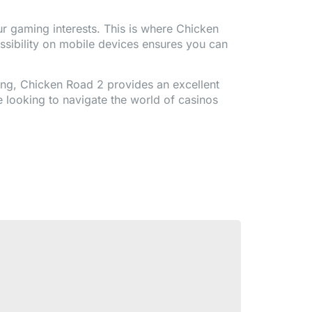
our gaming interests. This is where Chicken
ssibility on mobile devices ensures you can
ling, Chicken Road 2 provides an excellent
e looking to navigate the world of casinos