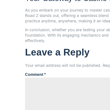
As you embark on your journey to master casino
Road 2 stands out, offering a seamless blend 
practice anytime, anywhere, making it an idea
In conclusion, whether you are testing your s
foundation. With its engaging mechanics and u
effectively.
Leave a Reply
Your email address will not be published.
Req
Comment
*