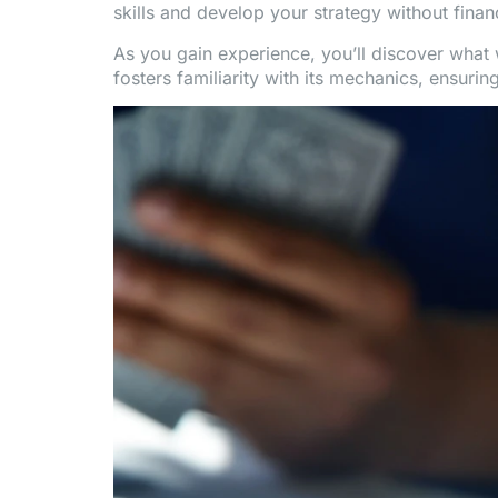
skills and develop your strategy without fina
As you gain experience, you’ll discover what
fosters familiarity with its mechanics, ensuri