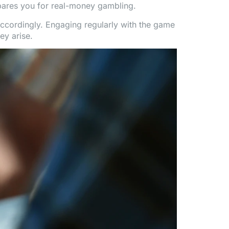
repares you for real-money gambling.
accordingly. Engaging regularly with the game
ey arise.