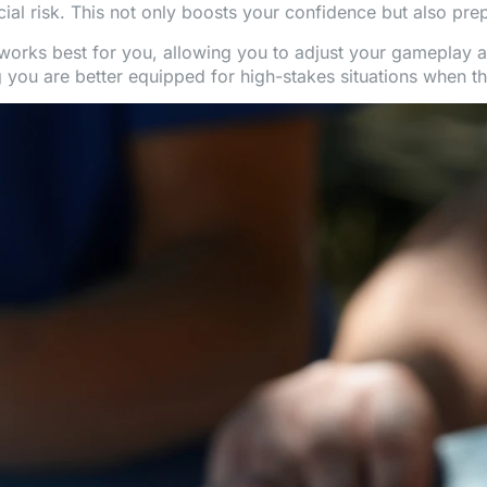
ncial risk. This not only boosts your confidence but also p
 works best for you, allowing you to adjust your gameplay 
ng you are better equipped for high-stakes situations when th