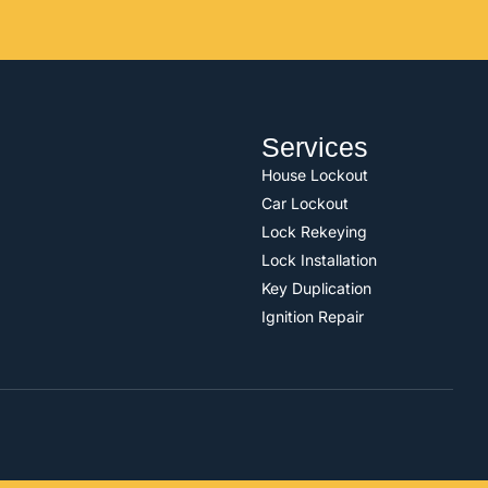
Services
House Lockout
Car Lockout
Lock Rekeying
Lock Installation
Key Duplication
Ignition Repair