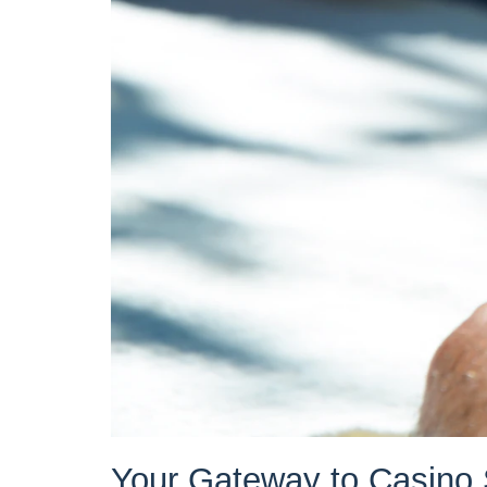
Your Gateway to Casino S