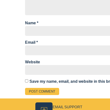
Name
*
Email
*
Website
Save my name, email, and website in this br
EMAIL SUPPORT