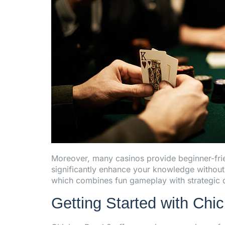
Moreover, many casinos provide beginner-frie
significantly enhance your knowledge without 
which combines fun gameplay with strategic 
Getting Started with Chi