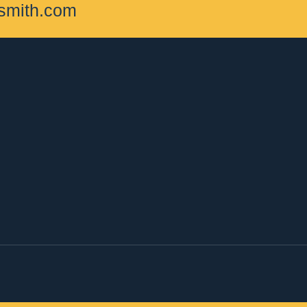
ksmith.com