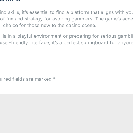
 skills, it’s essential to find a platform that aligns with y
of fun and strategy for aspiring gamblers. The game’s acce
l choice for those new to the casino scene.
kills in a playful environment or preparing for serious gamb
ser-friendly interface, it’s a perfect springboard for anyon
uired fields are marked
*