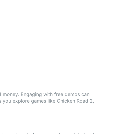
eal money. Engaging with free demos can
 as you explore games like Chicken Road 2,