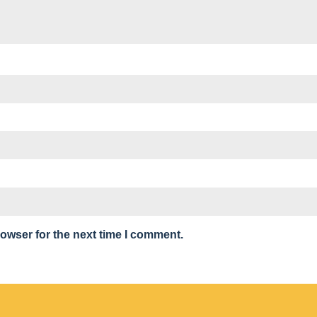
owser for the next time I comment.