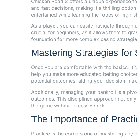
Chicken Road 2 offers a unique experience for
and fast decisions, making it a thrilling opt
entertained while learning the ropes of high-
As a player, you can easily navigate through u
crucial for beginners, as it allows them to 
foundation for more complex casino strategie
Mastering Strategies for
Once you are comfortable with the basics, it’
help you make more educated betting choices.
potential outcomes, aiding your decision-mak
Additionally, managing your bankroll is a pivo
outcomes. This disciplined approach not only 
the game without excessive risk.
The Importance of Practi
Practice is the cornerstone of mastering any 