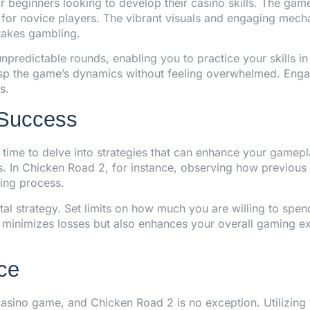
 beginners looking to develop their casino skills. The game
ion for novice players. The vibrant visuals and engaging mec
stakes gambling.
npredictable rounds, enabling you to practice your skills in 
grasp the game’s dynamics without feeling overwhelmed. Eng
s.
 Success
s time to delve into strategies that can enhance your gamep
 In Chicken Road 2, for instance, observing how previous r
ing process.
tal strategy. Set limits on how much you are willing to spen
minimizes losses but also enhances your overall gaming expe
ce
casino game, and Chicken Road 2 is no exception. Utilizing