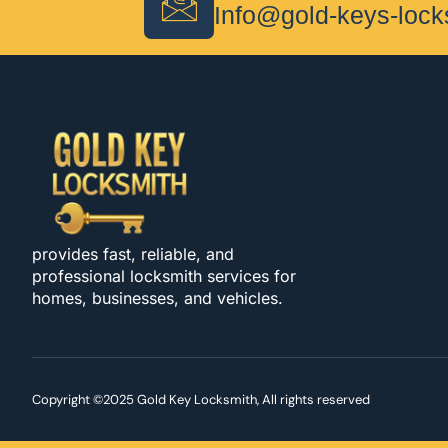
Info@gold-keys-loc
provides fast, reliable, and
professional locksmith services for
homes, businesses, and vehicles.
Copyright ©2025 Gold Key Locksmith, All rights reserved