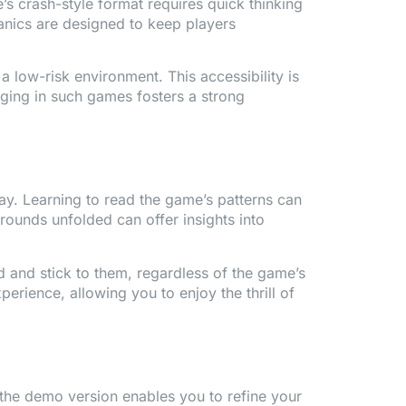
’s crash-style format requires quick thinking
hanics are designed to keep players
a low-risk environment. This accessibility is
aging in such games fosters a strong
lay. Learning to read the game’s patterns can
ounds unfolded can offer insights into
d and stick to them, regardless of the game’s
rience, allowing you to enjoy the thrill of
 the demo version enables you to refine your