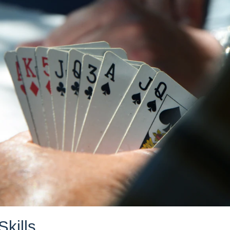
kills