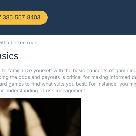
ino skills A beginn
385-557-8403
with chicken road
asics
ial to familiarize yourself with the basic concepts of gambli
ding the odds and payouts is critical for making informed de
ard games to find what suits you best. For instance, you m
our understanding of risk management.