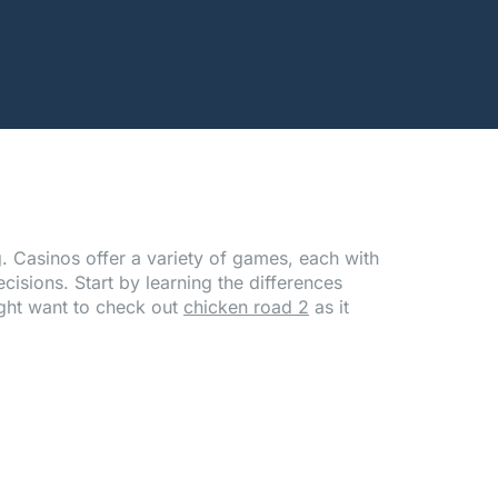
er’s guide with
ng. Casinos offer a variety of games, each with
cisions. Start by learning the differences
ight want to check out
chicken road 2
as it