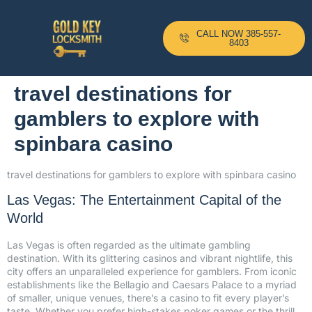
CALL NOW 385-557-
8403
travel destinations for
gamblers to explore with
spinbara casino
travel destinations for gamblers to explore with spinbara casino
Las Vegas: The Entertainment Capital of the
World
Las Vegas is often regarded as the ultimate gambling
destination. With its glittering casinos and vibrant nightlife, this
city offers an unparalleled experience for gamblers. From iconic
establishments like the Bellagio and Caesars Palace to a myriad
of smaller, unique venues, there’s a casino to fit every player’s
taste. Whether you prefer high-stakes poker games or the thrill