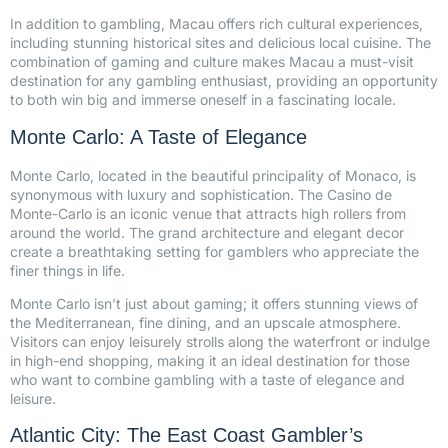
In addition to gambling, Macau offers rich cultural experiences,
including stunning historical sites and delicious local cuisine. The
combination of gaming and culture makes Macau a must-visit
destination for any gambling enthusiast, providing an opportunity
to both win big and immerse oneself in a fascinating locale.
Monte Carlo: A Taste of Elegance
Monte Carlo, located in the beautiful principality of Monaco, is
synonymous with luxury and sophistication. The Casino de
Monte-Carlo is an iconic venue that attracts high rollers from
around the world. The grand architecture and elegant decor
create a breathtaking setting for gamblers who appreciate the
finer things in life.
Monte Carlo isn’t just about gaming; it offers stunning views of
the Mediterranean, fine dining, and an upscale atmosphere.
Visitors can enjoy leisurely strolls along the waterfront or indulge
in high-end shopping, making it an ideal destination for those
who want to combine gambling with a taste of elegance and
leisure.
Atlantic City: The East Coast Gambler’s