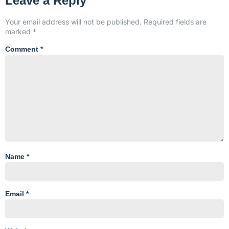
Leave a Reply
Your email address will not be published.
Required fields are
marked
*
Comment
*
Name
*
Email
*