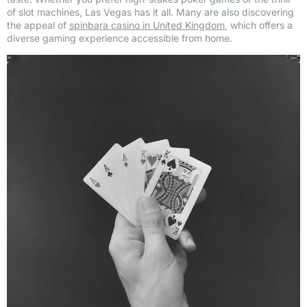
of slot machines, Las Vegas has it all. Many are also discovering
the appeal of
spinbara casino in United Kingdom
, which offers a
diverse gaming experience accessible from home.