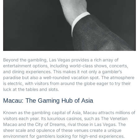
Beyond the gambling, Las Vegas provides a rich array of
entertainment options, including world-class shows, concerts,
and dining experiences. This makes it not only a gambler’s
paradise but also a well-rounded vacation spot. The atmosphere
is electric, with visitors from around the globe eager to try their
luck at the tables and slots.
Macau: The Gaming Hub of Asia
Known as the gambling capital of Asia, Macau attracts millions of
visitors each year. Its luxurious casinos, such as The Venetian
Macao and the City of Dreams, rival those in Las Vegas. The
sheer scale and opulence of these venues create a unique
environment for gamblers looking for high-end experiences.