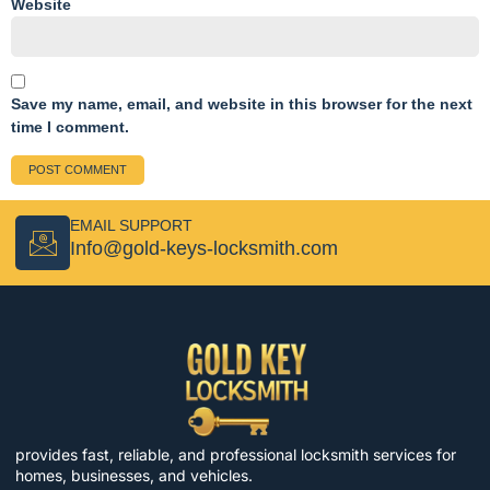
Website
Save my name, email, and website in this browser for the next
time I comment.
EMAIL SUPPORT
Info@gold-keys-locksmith.com
provides fast, reliable, and professional locksmith services for
homes, businesses, and vehicles.