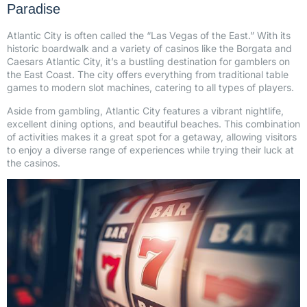
Paradise
Atlantic City is often called the “Las Vegas of the East.” With its
historic boardwalk and a variety of casinos like the Borgata and
Caesars Atlantic City, it’s a bustling destination for gamblers on
the East Coast. The city offers everything from traditional table
games to modern slot machines, catering to all types of players.
Aside from gambling, Atlantic City features a vibrant nightlife,
excellent dining options, and beautiful beaches. This combination
of activities makes it a great spot for a getaway, allowing visitors
to enjoy a diverse range of experiences while trying their luck at
the casinos.