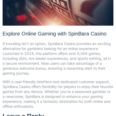
Explore Online Gaming with SpinBara Casino
If traveling isn’t an option, SpinBara Casino provides an exciting
alternative for gamblers looking for an online experience.
Launched in 2024, this platform offers over 6,000 games,
including slots, live dealer experiences, and sports betting, all in
a secure environment. New users can take advantage of a
generous welcome bonus, ensuring a rewarding start to their
gaming journey.
With a user-friendly interface and dedicated customer support,
SpinBara Casino offers flexibility for players to enjoy their favorite
games from any device. Whether you’re a seasoned gambler or
a newcomer, SpinBara is designed to enhance your gaming
experience, making it a fantastic destination for both online and
offline enthusiasts.